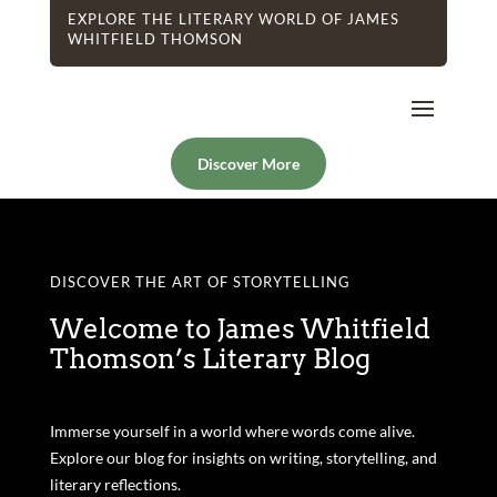
EXPLORE THE LITERARY WORLD OF JAMES
WHITFIELD THOMSON
Discover More
DISCOVER THE ART OF STORYTELLING
Welcome to James Whitfield
Thomson’s Literary Blog
Immerse yourself in a world where words come alive.
Explore our blog for insights on writing, storytelling, and
literary reflections.