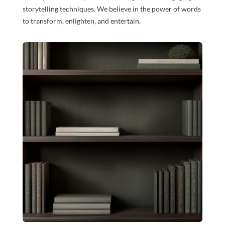
storytelling techniques. We believe in the power of words
to transform, enlighten, and entertain.