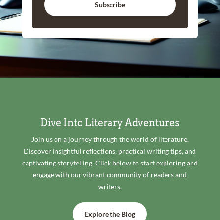
Subscribe
Dive Into Literary Adventures
Join us on a journey through the world of literature.
Discover insightful reflections, practical writing tips, and
captivating storytelling. Click below to start exploring and
engage with our vibrant community of readers and
writers.
Explore the Blog