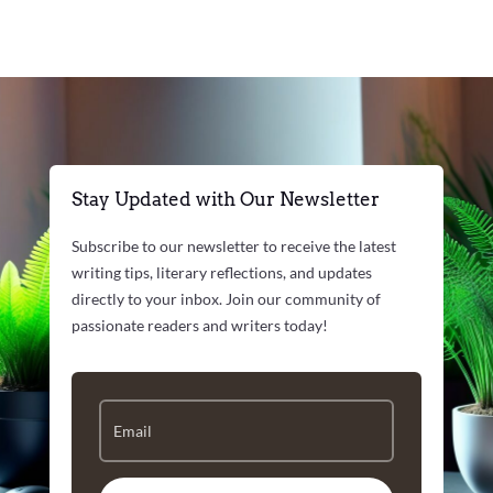
Stay Updated with Our Newsletter
Subscribe to our newsletter to receive the latest
writing tips, literary reflections, and updates
directly to your inbox. Join our community of
passionate readers and writers today!