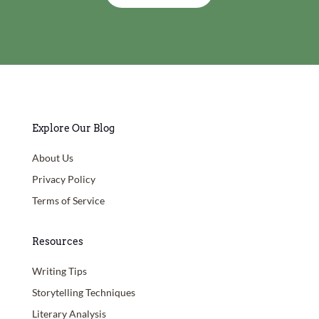
Explore Our Blog
About Us
Privacy Policy
Terms of Service
Resources
Writing Tips
Storytelling Techniques
Literary Analysis