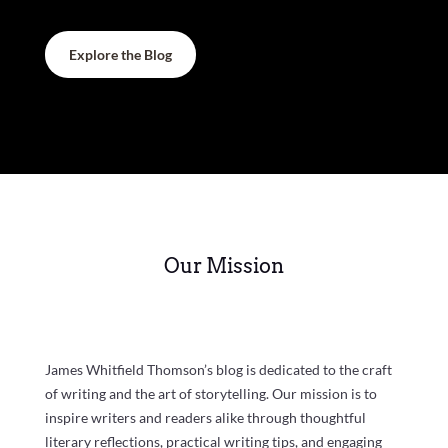
Explore the Blog
Our Mission
James Whitfield Thomson’s blog is dedicated to the craft
of writing and the art of storytelling. Our mission is to
inspire writers and readers alike through thoughtful
literary reflections, practical writing tips, and engaging