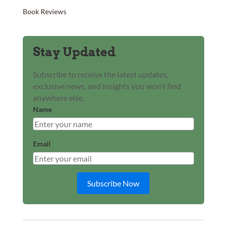
Book Reviews
Stay Updated
Subscribe to receive the latest updates,
exclusive news, and insights you won't find
anywhere else.
Name
Email
Subscribe Now