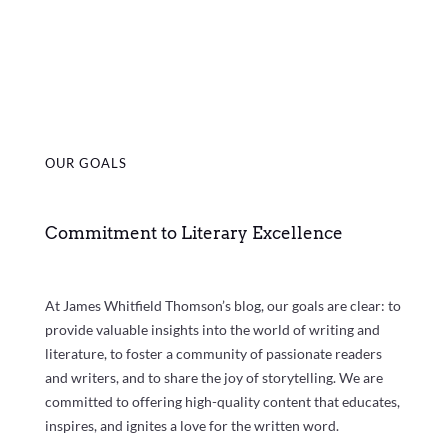
OUR GOALS
Commitment to Literary Excellence
At James Whitfield Thomson’s blog, our goals are clear: to
provide valuable insights into the world of writing and
literature, to foster a community of passionate readers
and writers, and to share the joy of storytelling. We are
committed to offering high-quality content that educates,
inspires, and ignites a love for the written word.