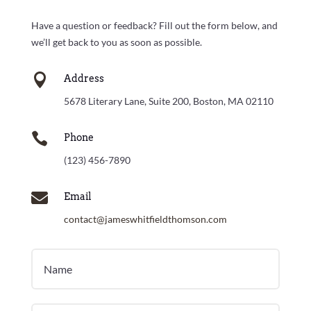
Have a question or feedback? Fill out the form below, and
we’ll get back to you as soon as possible.

Address
5678 Literary Lane, Suite 200, Boston, MA 02110

Phone
(123) 456-7890

Email
contact@jameswhitfieldthomson.com