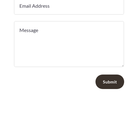
Submit