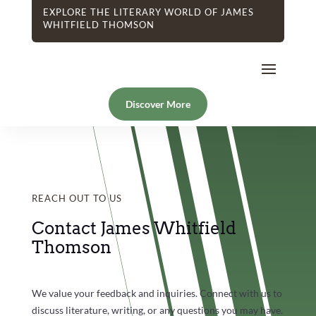
EXPLORE THE LITERARY WORLD OF JAMES
WHITFIELD THOMSON
Discover More
REACH OUT TO US
Contact James Whitfield
Thomson
We value your feedback and inquiries. Connect with us to
discuss literature, writing, or any questions you may have.