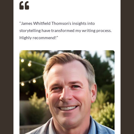

“James Whitfield Thomson’s insights into
storytelling have transformed my writing process.
Highly recommend!”