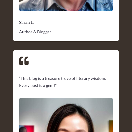
Sarah L.
Author & Blogger

“This blog is a treasure trove of literary wisdom.
Every post is a gem!”