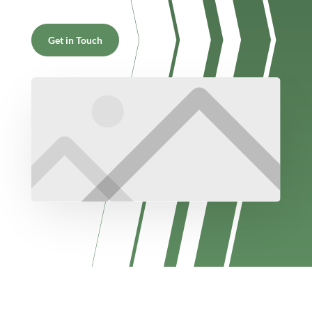
Get in Touch