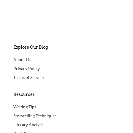
Explore Our Blog
About Us
Privacy Policy
Terms of Service
Resources
Writing Tips
Storytelling Techniques
Literary Analysis