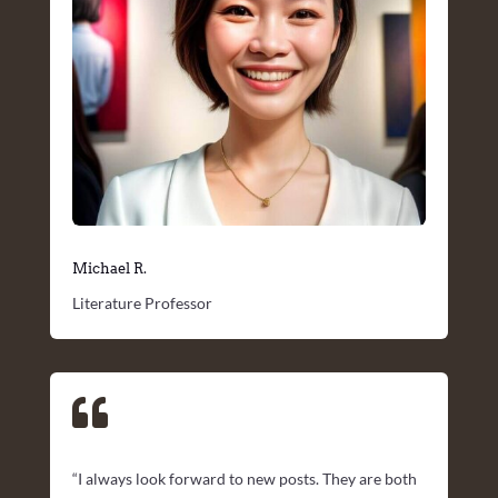
Michael R.
Literature Professor

“I always look forward to new posts. They are both