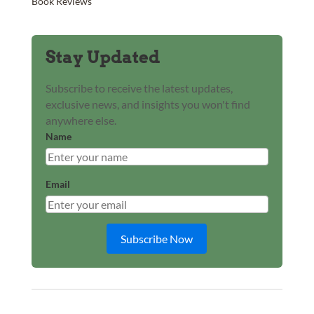
Book Reviews
Stay Updated
Subscribe to receive the latest updates,
exclusive news, and insights you won't find
anywhere else.
Name
Email
Subscribe Now