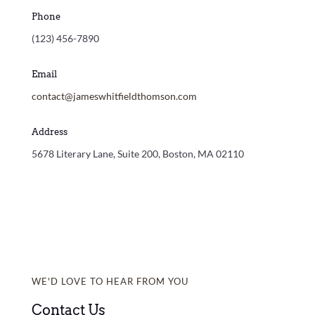
Phone
(123) 456-7890
Email
contact@jameswhitfieldthomson.com
Address
5678 Literary Lane, Suite 200, Boston, MA 02110
WE'D LOVE TO HEAR FROM YOU
Contact Us