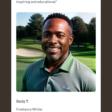
inspiring and educational.”
Emily T.
Freelance Writer