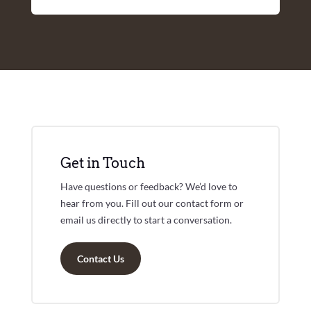
Get in Touch
Have questions or feedback? We’d love to
hear from you. Fill out our contact form or
email us directly to start a conversation.
Contact Us