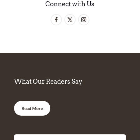
Connect with Us
What Our Readers Say
Read More