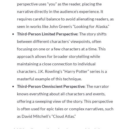
perspective uses “you” as the reader, placing the
narrative directly in the audience’s experience. It
requires careful balance to avoid alienating readers, as
seen in works like John Green’s “Looking for Alaska.”
Third-Person Limited Perspective:
The story shifts
between different characters’ viewpoints, often
focusing on one or a few characters at a time. This
approach allows for broader storytelling while
maintaining a close connection to individual
characters. J.K. Rowling’s “Harry Potter” series is a
masterful example of this technique.
Third-Person Omniscient Perspective:
The narrator
knows everything about all characters and events,
offering a sweeping view of the story. This perspective
is often used for epic tales or complex narratives, such
as David Mitchell’s “Cloud Atlas.”