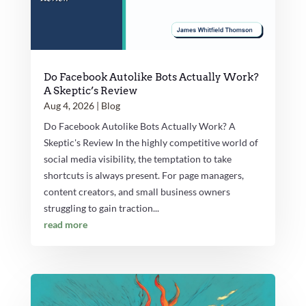
Do Facebook Autolike Bots Actually Work?
A Skeptic’s Review
Aug 4, 2026
|
Blog
Do Facebook Autolike Bots Actually Work? A
Skeptic's Review In the highly competitive world of
social media visibility, the temptation to take
shortcuts is always present. For page managers,
content creators, and small business owners
struggling to gain traction...
read more