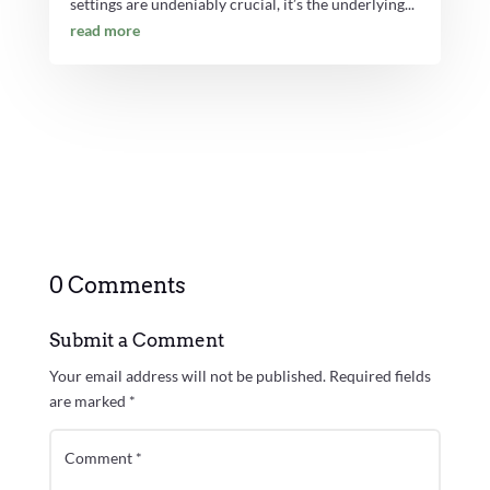
settings are undeniably crucial, it’s the underlying...
read more
0 Comments
Submit a Comment
Your email address will not be published.
Required fields
are marked
*