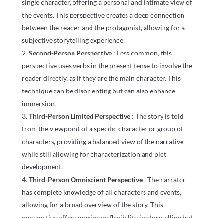
single character, offering a personal and intimate view of
the events. This perspective creates a deep connection
between the reader and the protagonist, allowing for a
subjective storytelling experience.
Second-Person Perspective
: Less common, this
perspective uses verbs in the present tense to involve the
reader directly, as if they are the main character. This
technique can be disorienting but can also enhance
immersion.
Third-Person Limited Perspective
: The story is told
from the viewpoint of a specific character or group of
characters, providing a balanced view of the narrative
while still allowing for characterization and plot
development.
Third-Person Omniscient Perspective
: The narrator
has complete knowledge of all characters and events,
allowing for a broad overview of the story. This
perspective offers maximum flexibility in storytelling but