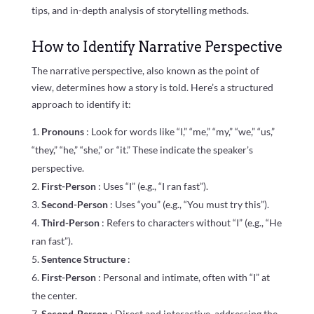
tips, and in-depth analysis of storytelling methods.
How to Identify Narrative Perspective
The narrative perspective, also known as the point of
view, determines how a story is told. Here’s a structured
approach to identify it:
Pronouns
: Look for words like “I,” “me,” “my,” “we,” “us,”
“they,” “he,” “she,” or “it.” These indicate the speaker’s
perspective.
First-Person
: Uses “I” (e.g., “I ran fast”).
Second-Person
: Uses “you” (e.g., “You must try this”).
Third-Person
: Refers to characters without “I” (e.g., “He
ran fast”).
Sentence Structure
:
First-Person
: Personal and intimate, often with “I” at
the center.
Second-Person
: Direct and interactive, addressing the