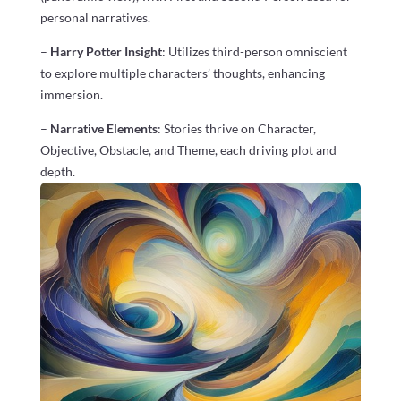
personal narratives.
–
Harry Potter Insight
: Utilizes third-person omniscient
to explore multiple characters’ thoughts, enhancing
immersion.
–
Narrative Elements
: Stories thrive on Character,
Objective, Obstacle, and Theme, each driving plot and
depth.