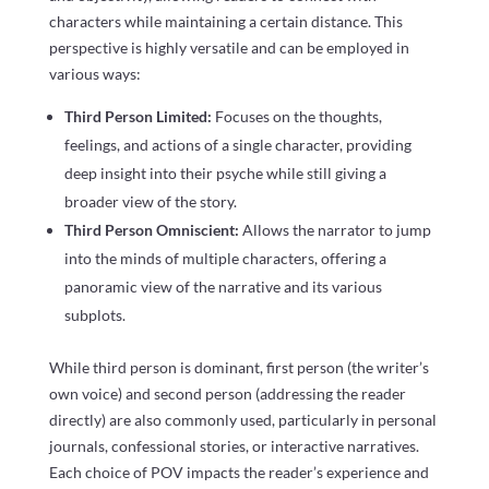
characters while maintaining a certain distance. This
perspective is highly versatile and can be employed in
various ways:
Third Person Limited:
Focuses on the thoughts,
feelings, and actions of a single character, providing
deep insight into their psyche while still giving a
broader view of the story.
Third Person Omniscient:
Allows the narrator to jump
into the minds of multiple characters, offering a
panoramic view of the narrative and its various
subplots.
While third person is dominant, first person (the writer’s
own voice) and second person (addressing the reader
directly) are also commonly used, particularly in personal
journals, confessional stories, or interactive narratives.
Each choice of POV impacts the reader’s experience and