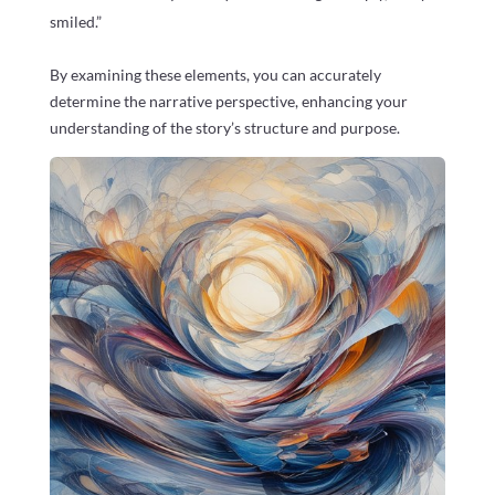
smiled.”
By examining these elements, you can accurately
determine the narrative perspective, enhancing your
understanding of the story’s structure and purpose.