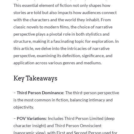
This essential element of fiction not only shapes how
stories are told but also impacts how audiences connect
with the characters and the world they inhabit. From
classic novels to modern films, the choice of narrative
perspective plays a pivotal role in both stylistics and
structure, making it a fascinating topic for exploration. In
this article, we delve into the intricacies of narrative
perspective, examining its definition, significance, and
application across various genres and mediums.
Key Takeaways
–
Third Person Dominance
: The third-person perspective
is the most common in fiction, balancing intimacy and
objectivity.
–
POV Variations
: Includes Third Person Limited (deep
character insight) and Third Person Omniscient
(panoramic view), with First and Second Person used for