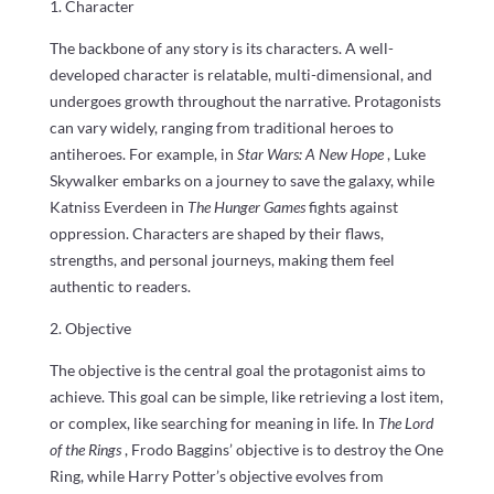
1. Character
The backbone of any story is its characters. A well-
developed character is relatable, multi-dimensional, and
undergoes growth throughout the narrative. Protagonists
can vary widely, ranging from traditional heroes to
antiheroes. For example, in
Star Wars: A New Hope
, Luke
Skywalker embarks on a journey to save the galaxy, while
Katniss Everdeen in
The Hunger Games
fights against
oppression. Characters are shaped by their flaws,
strengths, and personal journeys, making them feel
authentic to readers.
2. Objective
The objective is the central goal the protagonist aims to
achieve. This goal can be simple, like retrieving a lost item,
or complex, like searching for meaning in life. In
The Lord
of the Rings
, Frodo Baggins’ objective is to destroy the One
Ring, while Harry Potter’s objective evolves from