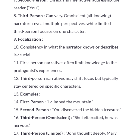
reader (“You”).
Third-Person
: Can vary. Omniscient (all-knowing)
narrators reveal multiple perspectives, while limited
third-person focuses on one character.
Focalization
:
Consistency in what the narrator knows or describes
is crucial.
First-person narratives often limit knowledge to the
protagonist’s experiences.
Third-person narratives may shift focus but typically
stay centered on specific characters.
Examples
:
First-Person
: “I climbed the mountain.”
Second-Person
: “You discovered the hidden treasure.”
Third-Person (Omniscient)
: “She felt excited, he was
nervous.”
Third-Person (Limited)
: “John thought deeply, Mary