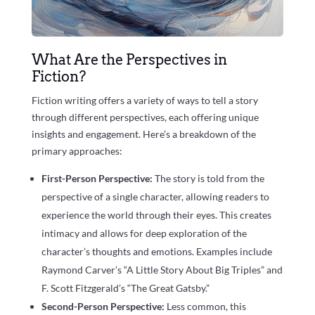
What Are the Perspectives in
Fiction?
Fiction writing offers a variety of ways to tell a story
through different perspectives, each offering unique
insights and engagement. Here’s a breakdown of the
primary approaches:
First-Person Perspective:
The story is told from the
perspective of a single character, allowing readers to
experience the world through their eyes. This creates
intimacy and allows for deep exploration of the
character’s thoughts and emotions. Examples include
Raymond Carver’s “A Little Story About Big Triples” and
F. Scott Fitzgerald’s “The Great Gatsby.”
Second-Person Perspective:
Less common, this