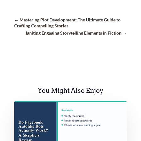
←
Mastering Plot Development: The Ultimate Guide to
Crafting Compelling Stories
Igniting Engaging Storytelling Elements in Fiction
→
You Might Also Enjoy