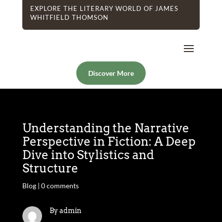
EXPLORE THE LITERARY WORLD OF JAMES
WHITFIELD THOMSON
Discover More
Understanding the Narrative
Perspective in Fiction: A Deep
Dive into Stylistics and
Structure
Blog
|
0 comments
By admin