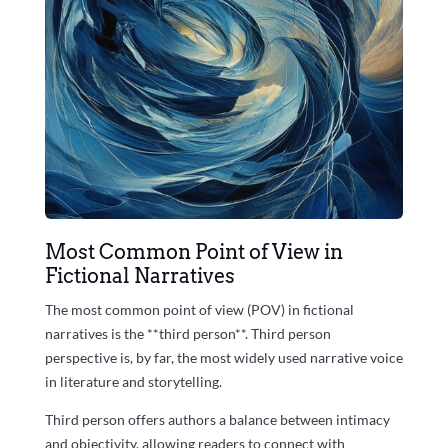
Most Common Point of View in
Fictional Narratives
The most common point of view (POV) in fictional
narratives is the **third person**. Third person
perspective is, by far, the most widely used narrative voice
in literature and storytelling.
Third person offers authors a balance between intimacy
and objectivity, allowing readers to connect with