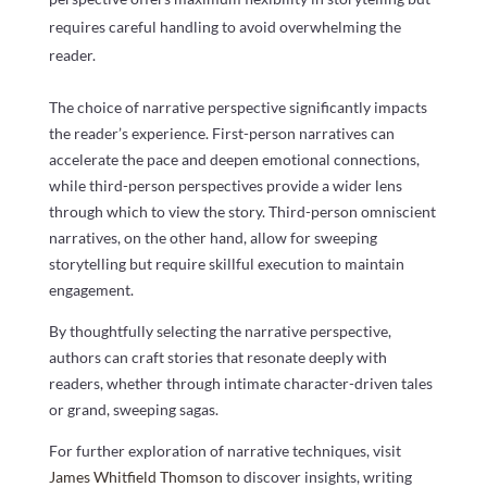
requires careful handling to avoid overwhelming the
reader.
The choice of narrative perspective significantly impacts
the reader’s experience. First-person narratives can
accelerate the pace and deepen emotional connections,
while third-person perspectives provide a wider lens
through which to view the story. Third-person omniscient
narratives, on the other hand, allow for sweeping
storytelling but require skillful execution to maintain
engagement.
By thoughtfully selecting the narrative perspective,
authors can craft stories that resonate deeply with
readers, whether through intimate character-driven tales
or grand, sweeping sagas.
For further exploration of narrative techniques, visit
James Whitfield Thomson
to discover insights, writing