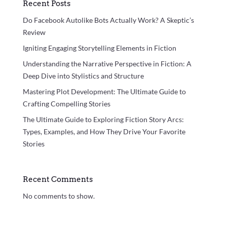
Recent Posts
Do Facebook Autolike Bots Actually Work? A Skeptic’s
Review
Igniting Engaging Storytelling Elements in Fiction
Understanding the Narrative Perspective in Fiction: A
Deep Dive into Stylistics and Structure
Mastering Plot Development: The Ultimate Guide to
Crafting Compelling Stories
The Ultimate Guide to Exploring Fiction Story Arcs:
Types, Examples, and How They Drive Your Favorite
Stories
Recent Comments
No comments to show.