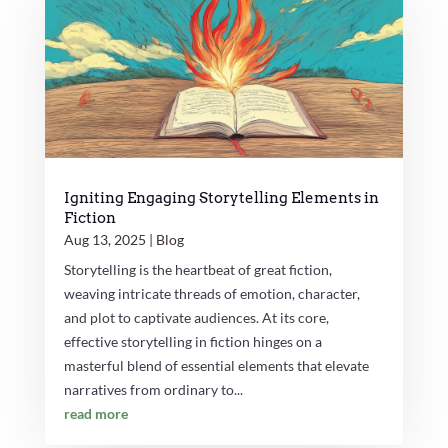
Igniting Engaging Storytelling Elements in
Fiction
Aug 13, 2025
|
Blog
Storytelling is the heartbeat of great fiction,
weaving intricate threads of emotion, character,
and plot to captivate audiences. At its core,
effective storytelling in fiction hinges on a
masterful blend of essential elements that elevate
narratives from ordinary to...
read more