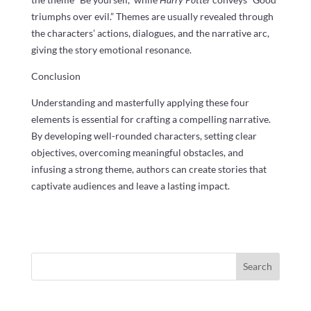
triumphs over evil.” Themes are usually revealed through
the characters’ actions, dialogues, and the narrative arc,
giving the story emotional resonance.
Conclusion
Understanding and masterfully applying these four
elements is essential for crafting a compelling narrative.
By developing well-rounded characters, setting clear
objectives, overcoming meaningful obstacles, and
infusing a strong theme, authors can create stories that
captivate audiences and leave a lasting impact.
Search