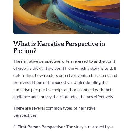
What is Narrative Perspective in
Fiction?
The narrative perspective, often referred to as the point
of view, is the vantage point from which a story is told. It
determines how readers perceive events, characters, and
the overall tone of the narrative. Understanding the
narrative perspective helps authors connect with their
audience and convey their intended themes effectively.
There are several common types of narrative
perspectives:
First-Person Perspective
: The story is narrated by a