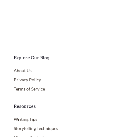
Explore Our Blog
About Us
Privacy Policy
Terms of Service
Resources
Writing Tips
Storytelling Techniques