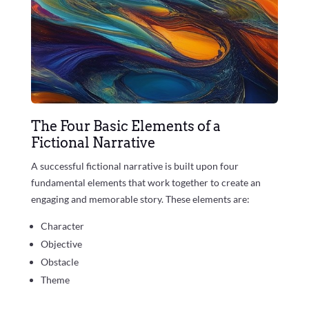
The Four Basic Elements of a
Fictional Narrative
A successful fictional narrative is built upon four
fundamental elements that work together to create an
engaging and memorable story. These elements are:
Character
Objective
Obstacle
Theme