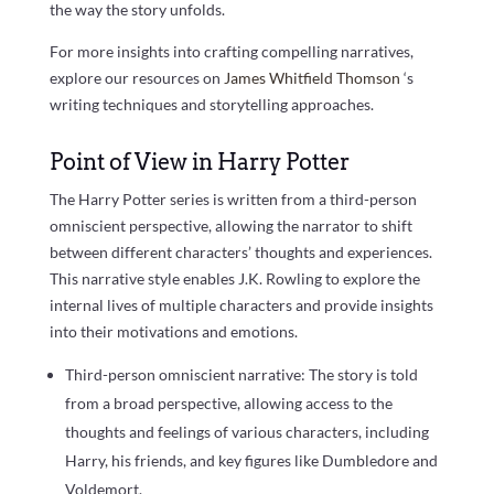
the way the story unfolds.
For more insights into crafting compelling narratives,
explore our resources on
James Whitfield Thomson
‘s
writing techniques and storytelling approaches.
Point of View in Harry Potter
The Harry Potter series is written from a third-person
omniscient perspective, allowing the narrator to shift
between different characters’ thoughts and experiences.
This narrative style enables J.K. Rowling to explore the
internal lives of multiple characters and provide insights
into their motivations and emotions.
Third-person omniscient narrative: The story is told
from a broad perspective, allowing access to the
thoughts and feelings of various characters, including
Harry, his friends, and key figures like Dumbledore and
Voldemort.