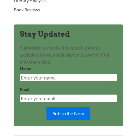
Literary Analysis
Book Reviews
Stay Updated
Subscribe to receive the latest updates,
exclusive news, and insights you won't find
anywhere else.
Name
Email
Subscribe Now