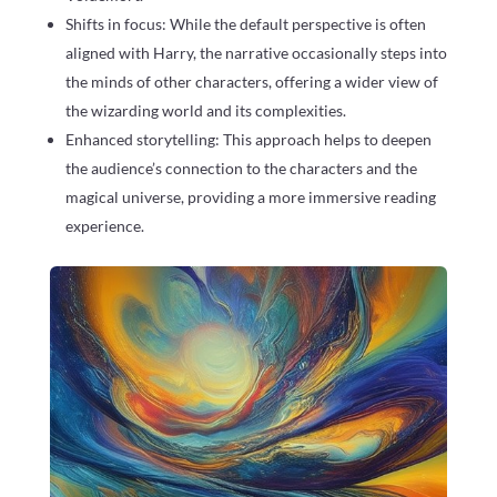
Shifts in focus: While the default perspective is often
aligned with Harry, the narrative occasionally steps into
the minds of other characters, offering a wider view of
the wizarding world and its complexities.
Enhanced storytelling: This approach helps to deepen
the audience’s connection to the characters and the
magical universe, providing a more immersive reading
experience.