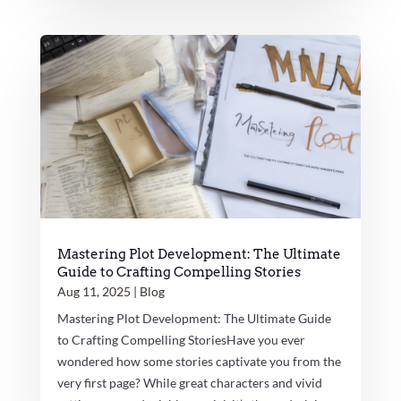
Mastering Plot Development: The Ultimate
Guide to Crafting Compelling Stories
Aug 11, 2025
|
Blog
Mastering Plot Development: The Ultimate Guide
to Crafting Compelling StoriesHave you ever
wondered how some stories captivate you from the
very first page? While great characters and vivid