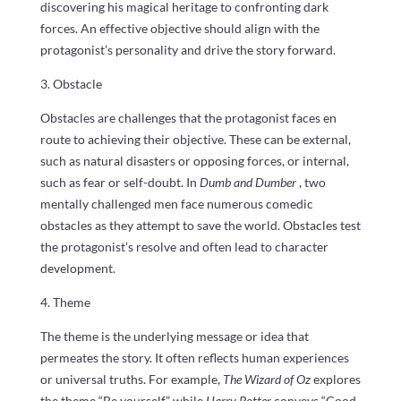
discovering his magical heritage to confronting dark
forces. An effective objective should align with the
protagonist’s personality and drive the story forward.
3. Obstacle
Obstacles are challenges that the protagonist faces en
route to achieving their objective. These can be external,
such as natural disasters or opposing forces, or internal,
such as fear or self-doubt. In
Dumb and Dumber
, two
mentally challenged men face numerous comedic
obstacles as they attempt to save the world. Obstacles test
the protagonist’s resolve and often lead to character
development.
4. Theme
The theme is the underlying message or idea that
permeates the story. It often reflects human experiences
or universal truths. For example,
The Wizard of Oz
explores
the theme “Be yourself,” while
Harry Potter
conveys “Good