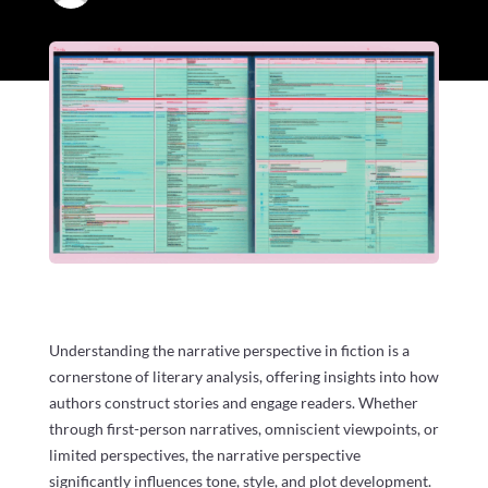
Understanding the narrative perspective in fiction is a
cornerstone of literary analysis, offering insights into how
authors construct stories and engage readers. Whether
through first-person narratives, omniscient viewpoints, or
limited perspectives, the narrative perspective
significantly influences tone, style, and plot development.