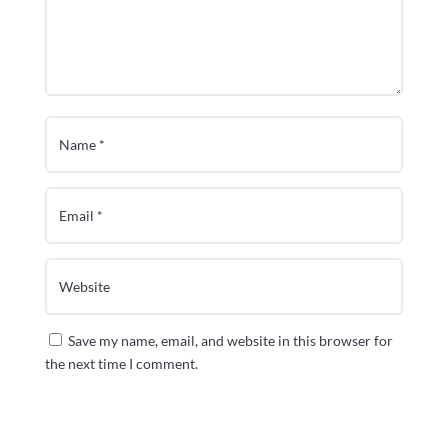
Save my name, email, and website in this browser for
the next time I comment.
Submit Comment