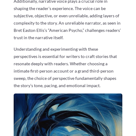
Additionally, narrative voice plays a crucial role in
shaping the reader’s experience. The voice can be
subjective, objective, or even unreliable, adding layers of
complexity to the story. An unreliable narrator, as seen in
Bret Easton Ellis’s “American Psycho,” challenges readers’
trust in the narrative itself.
Understanding and experimenting with these
perspectives is essential for writers to craft stories that
resonate deeply with readers. Whether choosing a
intimate first-person account or a grand third-person
sweep, the choice of perspective fundamentally shapes
the story’s tone, pacing, and emotional impact.