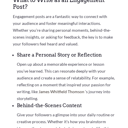
What to Write as an Engagement
Post?
Engagement posts are a fantastic way to connect with
your audience and foster meaningful interactions.
Whether you’re sharing personal moments, behind-the-
scenes insights, or asking for feedback, the key is to make
your followers feel heard and valued.
Share a Personal Story or Reflection
Open up about a memorable experience or lesson
you’ve learned. This can resonate deeply with your
audience and create a sense of relatability. For example,
reflecting on a moment that inspired your passion for
writing, like
James Whitfield Thomson
‘s journey into
storytelling.
Behind-the-Scenes Content
Give your followers a glimpse into your daily routine or
creative process. Whether it’s how you brainstorm