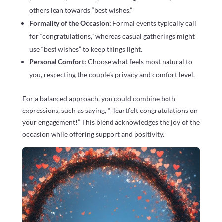
others lean towards “best wishes.”
Formality of the Occasion:
Formal events typically call
for “congratulations,” whereas casual gatherings might
use “best wishes” to keep things light.
Personal Comfort:
Choose what feels most natural to
you, respecting the couple’s privacy and comfort level.
For a balanced approach, you could combine both
expressions, such as saying, “Heartfelt congratulations on
your engagement!” This blend acknowledges the joy of the
occasion while offering support and positivity.