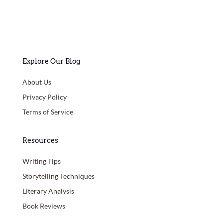
Explore Our Blog
About Us
Privacy Policy
Terms of Service
Resources
Writing Tips
Storytelling Techniques
Literary Analysis
Book Reviews