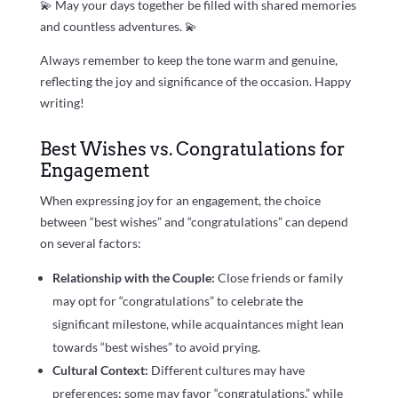
💫 May your days together be filled with shared memories
and countless adventures. 💫
Always remember to keep the tone warm and genuine,
reflecting the joy and significance of the occasion. Happy
writing!
Best Wishes vs. Congratulations for
Engagement
When expressing joy for an engagement, the choice
between “best wishes” and “congratulations” can depend
on several factors:
Relationship with the Couple:
Close friends or family
may opt for “congratulations” to celebrate the
significant milestone, while acquaintances might lean
towards “best wishes” to avoid prying.
Cultural Context:
Different cultures may have
preferences; some may favor “congratulations,” while