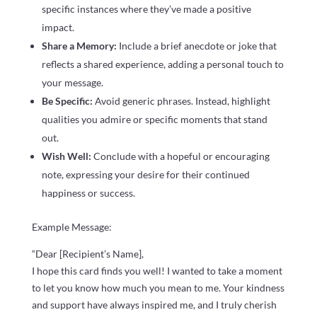
specific instances where they’ve made a positive
impact.
Share a Memory:
Include a brief anecdote or joke that
reflects a shared experience, adding a personal touch to
your message.
Be Specific:
Avoid generic phrases. Instead, highlight
qualities you admire or specific moments that stand
out.
Wish Well:
Conclude with a hopeful or encouraging
note, expressing your desire for their continued
happiness or success.
Example Message:
“Dear [Recipient’s Name],
I hope this card finds you well! I wanted to take a moment
to let you know how much you mean to me. Your kindness
and support have always inspired me, and I truly cherish