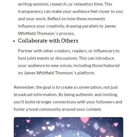
writing sessions, research, or relaxation time. This
transparency can make your audience feel closer to you
and your work. Reflect on how these moments
influence your creativity, drawing parallels to
James
Whitfield Thomson
‘s process.
Collaborate with Others
Partner with other creators, readers, or influencers to
host joint events or discussions. This can introduce
your audience to new voices, including those featured
on
James Whitfield Thomson
‘s platform.
Remember, the goal is to create a conversation, not just
broadcast information. By being authentic and inviting,
you’ll build stronger connections with your followers and
foster a loyal community around your content.