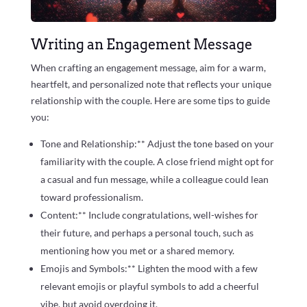
Writing an Engagement Message
When crafting an engagement message, aim for a warm,
heartfelt, and personalized note that reflects your unique
relationship with the couple. Here are some tips to guide
you:
Tone and Relationship:** Adjust the tone based on your
familiarity with the couple. A close friend might opt for
a casual and fun message, while a colleague could lean
toward professionalism.
Content:** Include congratulations, well-wishes for
their future, and perhaps a personal touch, such as
mentioning how you met or a shared memory.
Emojis and Symbols:** Lighten the mood with a few
relevant emojis or playful symbols to add a cheerful
vibe, but avoid overdoing it.