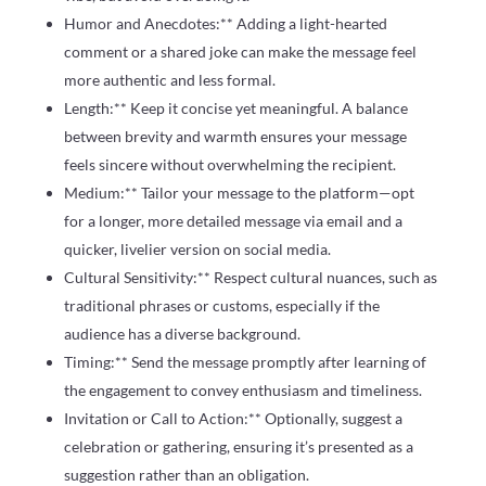
Humor and Anecdotes:** Adding a light-hearted
comment or a shared joke can make the message feel
more authentic and less formal.
Length:** Keep it concise yet meaningful. A balance
between brevity and warmth ensures your message
feels sincere without overwhelming the recipient.
Medium:** Tailor your message to the platform—opt
for a longer, more detailed message via email and a
quicker, livelier version on social media.
Cultural Sensitivity:** Respect cultural nuances, such as
traditional phrases or customs, especially if the
audience has a diverse background.
Timing:** Send the message promptly after learning of
the engagement to convey enthusiasm and timeliness.
Invitation or Call to Action:** Optionally, suggest a
celebration or gathering, ensuring it’s presented as a
suggestion rather than an obligation.