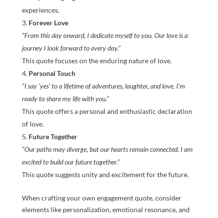
experiences.
Forever Love
“From this day onward, I dedicate myself to you. Our love is a
journey I look forward to every day.”
This quote focuses on the enduring nature of love.
Personal Touch
“I say ‘yes’ to a lifetime of adventures, laughter, and love. I’m
ready to share my life with you.”
This quote offers a personal and enthusiastic declaration
of love.
Future Together
“Our paths may diverge, but our hearts remain connected. I am
excited to build our future together.”
This quote suggests unity and excitement for the future.
When crafting your own engagement quote, consider
elements like personalization, emotional resonance, and