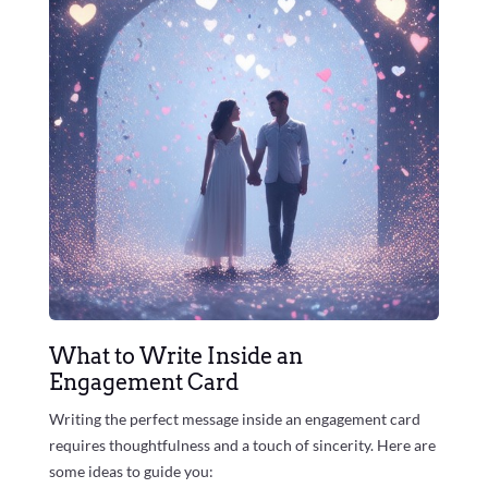
What to Write Inside an
Engagement Card
Writing the perfect message inside an engagement card
requires thoughtfulness and a touch of sincerity. Here are
some ideas to guide you: