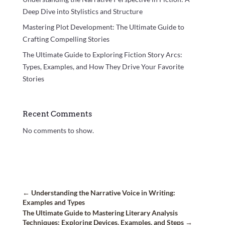
Deep Dive into Stylistics and Structure
Mastering Plot Development: The Ultimate Guide to
Crafting Compelling Stories
The Ultimate Guide to Exploring Fiction Story Arcs:
Types, Examples, and How They Drive Your Favorite
Stories
Recent Comments
No comments to show.
←
Understanding the Narrative Voice in Writing:
Examples and Types
The Ultimate Guide to Mastering Literary Analysis
Techniques: Exploring Devices, Examples, and Steps
→