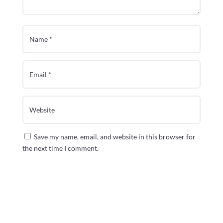
Save my name, email, and website in this browser for
the next time I comment.
Submit Comment