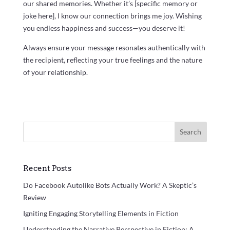
our shared memories. Whether it’s [specific memory or
joke here], I know our connection brings me joy. Wishing
you endless happiness and success—you deserve it!
Always ensure your message resonates authentically with
the recipient, reflecting your true feelings and the nature
of your relationship.
Search
Recent Posts
Do Facebook Autolike Bots Actually Work? A Skeptic’s
Review
Igniting Engaging Storytelling Elements in Fiction
Understanding the Narrative Perspective in Fiction: A