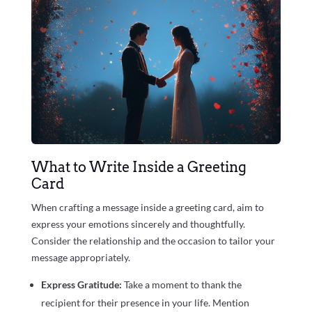
What to Write Inside a Greeting
Card
When crafting a message inside a greeting card, aim to
express your emotions sincerely and thoughtfully.
Consider the relationship and the occasion to tailor your
message appropriately.
Express Gratitude:
Take a moment to thank the
recipient for their presence in your life. Mention