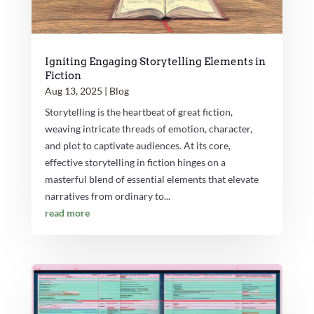
Igniting Engaging Storytelling Elements in
Fiction
Aug 13, 2025
|
Blog
Storytelling is the heartbeat of great fiction,
weaving intricate threads of emotion, character,
and plot to captivate audiences. At its core,
effective storytelling in fiction hinges on a
masterful blend of essential elements that elevate
narratives from ordinary to...
read more