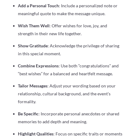
Add a Personal Touch
: Include a personalized note or
meaningful quote to make the message unique.
Wish Them Well
: Offer wishes for love, joy, and
strength in their new life together.
Show Gratitude
: Acknowledge the privilege of sharing
in this special moment.
Combine Expressions
: Use both “congratulations” and
“best wishes” for a balanced and heartfelt message.
Tailor Messages
: Adjust your wording based on your
relationship, cultural background, and the event’s
formality.
Be Specific
: Incorporate personal anecdotes or shared
memories to add depth and meaning.
Highlight Qualities
: Focus on specific traits or moments