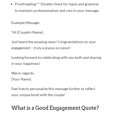
Proofreading:** Double-check for typos and grammar
to maintain professionalism and care in your message.
Example Message:
“Hi [Couple’s Name],
Just heard the amazing news! Congratulations on your
engagement – truly a joyous occasion!
Looking forward to celebrating with you both and sharing
in your happiness!
Warm regards,
[Your Name]
Feel free to personalize this message further to reflect
your unique bond with the couple.”
What is a Good Engagement Quote?