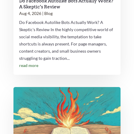
Do Facebook Autolike Bots Actually Work?
A Skeptic’s Review
Aug 4, 2026
|
Blog
Do Facebook Autolike Bots Actually Work? A
Skeptic's Review In the highly competitive world of
social media visibility, the temptation to take
shortcuts is always present. For page managers,
content creators, and small business owners
struggling to gain traction...
read more