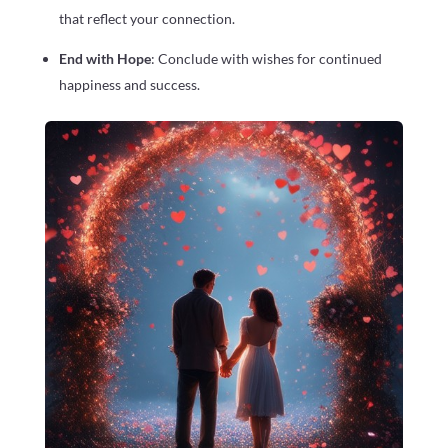
that reflect your connection.
End with Hope
: Conclude with wishes for continued
happiness and success.