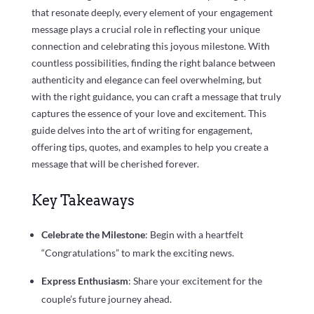
that resonate deeply, every element of your engagement
message plays a crucial role in reflecting your unique
connection and celebrating this joyous milestone. With
countless possibilities, finding the right balance between
authenticity and elegance can feel overwhelming, but
with the right guidance, you can craft a message that truly
captures the essence of your love and excitement. This
guide delves into the art of writing for engagement,
offering tips, quotes, and examples to help you create a
message that will be cherished forever.
Key Takeaways
Celebrate the Milestone
: Begin with a heartfelt
“Congratulations” to mark the exciting news.
Express Enthusiasm
: Share your excitement for the
couple’s future journey ahead.