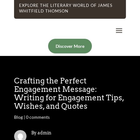
EXPLORE THE LITERARY WORLD OF JAMES
WHITFIELD THOMSON
Discover More
Crafting the Perfect
Engagement Message:
Writing for Engagement Tips,
Wishes, and Quotes
Blog
|
0 comments
By admin