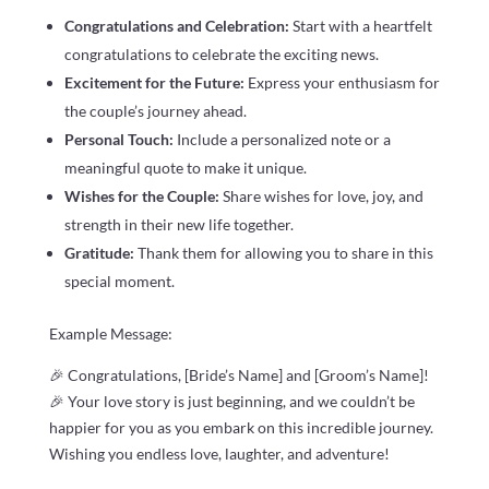
Congratulations and Celebration:
Start with a heartfelt
congratulations to celebrate the exciting news.
Excitement for the Future:
Express your enthusiasm for
the couple’s journey ahead.
Personal Touch:
Include a personalized note or a
meaningful quote to make it unique.
Wishes for the Couple:
Share wishes for love, joy, and
strength in their new life together.
Gratitude:
Thank them for allowing you to share in this
special moment.
Example Message:
🎉 Congratulations, [Bride’s Name] and [Groom’s Name]!
🎉 Your love story is just beginning, and we couldn’t be
happier for you as you embark on this incredible journey.
Wishing you endless love, laughter, and adventure!