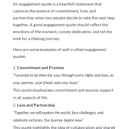
An engagement quote is a heartfelt statement that
captures the essence of commitment, love, and
partnership when two people decide to take the next step
together. A good engagement quote should reflect the
emotions of the moment, convey dedication, and set the
tone for a lifelong journey.
Here are some examples of well-crafted engagement
quotes:
Commitment and Promise
“I promise to be there for you, through every highs and lows, as
your partner, your friend, and your lover.”
This quote emphasizes commitment and assures support
in all aspects of life.
Love and Partnership
“Together, we will explore the world, face challenges, and
celebrate victories. Our journey begins now.”
This quote highlights the idea of collaboration and shared