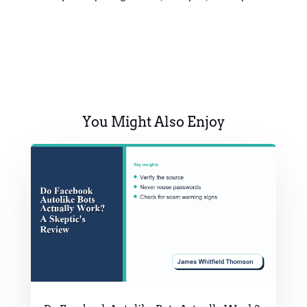
You Might Also Enjoy