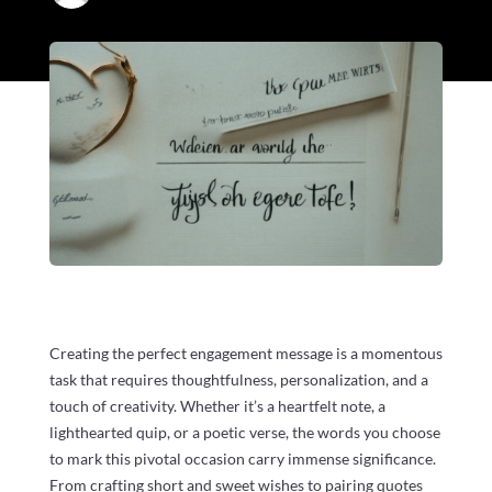
Creating the perfect engagement message is a momentous
task that requires thoughtfulness, personalization, and a
touch of creativity. Whether it’s a heartfelt note, a
lighthearted quip, or a poetic verse, the words you choose
to mark this pivotal occasion carry immense significance.
From crafting short and sweet wishes to pairing quotes