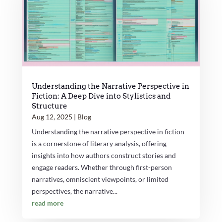
Understanding the Narrative Perspective in
Fiction: A Deep Dive into Stylistics and
Structure
Aug 12, 2025
|
Blog
Understanding the narrative perspective in fiction
is a cornerstone of literary analysis, offering
insights into how authors construct stories and
engage readers. Whether through first-person
narratives, omniscient viewpoints, or limited
perspectives, the narrative...
read more