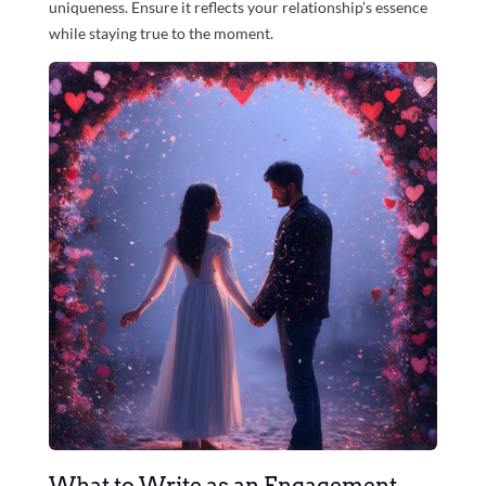
uniqueness. Ensure it reflects your relationship’s essence
while staying true to the moment.