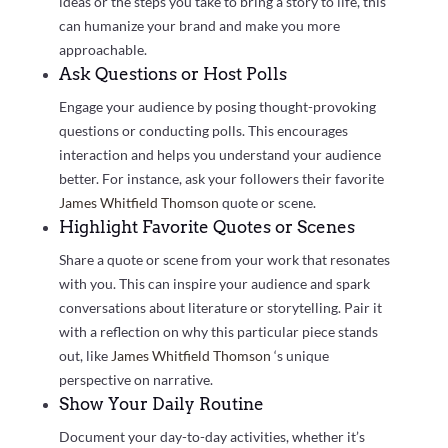
ideas or the steps you take to bring a story to life, this
can humanize your brand and make you more
approachable.
Ask Questions or Host Polls
Engage your audience by posing thought-provoking
questions or conducting polls. This encourages
interaction and helps you understand your audience
better. For instance, ask your followers their favorite
James Whitfield Thomson
quote or scene.
Highlight Favorite Quotes or Scenes
Share a quote or scene from your work that resonates
with you. This can inspire your audience and spark
conversations about literature or storytelling. Pair it
with a reflection on why this particular piece stands
out, like
James Whitfield Thomson
‘s unique
perspective on narrative.
Show Your Daily Routine
Document your day-to-day activities, whether it’s