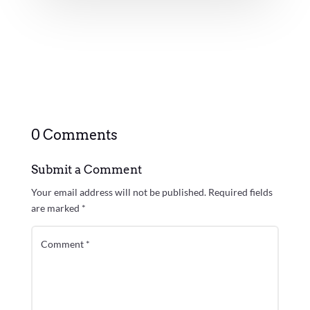
0 Comments
Submit a Comment
Your email address will not be published.
Required fields
are marked
*