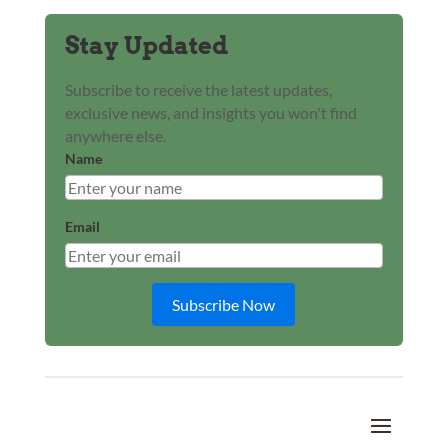
Stay Updated
Subscribe to receive the latest updates,
exclusive news, and insights you won't find
anywhere else.
Name
Email
Subscribe Now