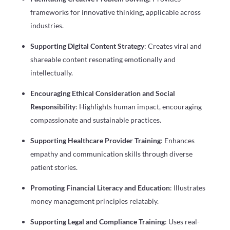
frameworks for innovative thinking, applicable across
industries.
Supporting Digital Content Strategy
: Creates viral and
shareable content resonating emotionally and
intellectually.
Encouraging Ethical Consideration and Social
Responsibility
: Highlights human impact, encouraging
compassionate and sustainable practices.
Supporting Healthcare Provider Training
: Enhances
empathy and communication skills through diverse
patient stories.
Promoting Financial Literacy and Education
: Illustrates
money management principles relatably.
Supporting Legal and Compliance Training
: Uses real-