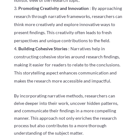
holistic view of the research topic.
Promoting Creativity and Innovation
: By approaching
research through narrative frameworks, researchers can
think more creatively and explore innovative ways to
present findings. This creativity often leads to fresh
perspectives and unique contributions to the field.
Building Cohesive Stories
: Narratives help in
constructing cohesive stories around research findings,
making it easier for readers to relate to the conclusions.
This storytelling aspect enhances communication and
makes the research more accessible and impactful.
By incorporating narrative methods, researchers can
delve deeper into their work, uncover hidden patterns,
and communicate their findings in a more compelling
manner. This approach not only enriches the research
process but also contributes to a more thorough
understanding of the subject matter.