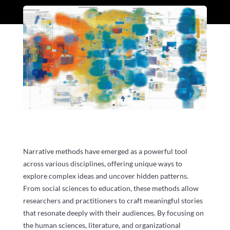
Narrative methods have emerged as a powerful tool
across various disciplines, offering unique ways to
explore complex ideas and uncover hidden patterns.
From social sciences to education, these methods allow
researchers and practitioners to craft meaningful stories
that resonate deeply with their audiences. By focusing on
the human sciences, literature, and organizational