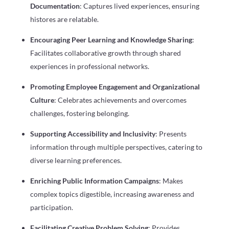
Documentation
: Captures lived experiences, ensuring
histores are relatable.
Encouraging Peer Learning and Knowledge Sharing
:
Facilitates collaborative growth through shared
experiences in professional networks.
Promoting Employee Engagement and Organizational
Culture
: Celebrates achievements and overcomes
challenges, fostering belonging.
Supporting Accessibility and Inclusivity
: Presents
information through multiple perspectives, catering to
diverse learning preferences.
Enriching Public Information Campaigns
: Makes
complex topics digestible, increasing awareness and
participation.
Facilitating Creative Problem Solving
: Provides