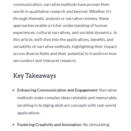
communication, narrative methods have proven their
worth in qualitative research and beyond. Whether it’s
through thematic analysis or narrative reviews, these
approaches enable a richer understanding of human
experiences, cultural narratives, and societal dynamics. In
this article, we’ll dive into the applications, benefits, and
versatility of narrative methods, highlighting their impact
across diverse fields and their potential to transform how
we conduct and interpret research.
Key Takeaways
Enhancing Communication and Engagement
: Narrative
methods make complex ideas relatable and memorable,
excelling in bridging abstract concepts with real-world
applications.
Fostering Creativity and Innovation
: By stimulating