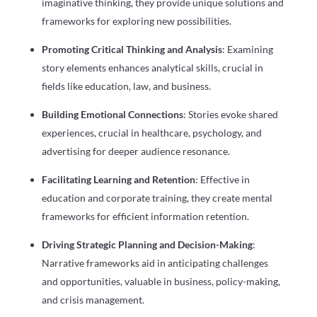
imaginative thinking, they provide unique solutions and
frameworks for exploring new possibilities.
Promoting Critical Thinking and Analysis
: Examining
story elements enhances analytical skills, crucial in
fields like education, law, and business.
Building Emotional Connections
: Stories evoke shared
experiences, crucial in healthcare, psychology, and
advertising for deeper audience resonance.
Facilitating Learning and Retention
: Effective in
education and corporate training, they create mental
frameworks for efficient information retention.
Driving Strategic Planning and Decision-Making
:
Narrative frameworks aid in anticipating challenges
and opportunities, valuable in business, policy-making,
and crisis management.