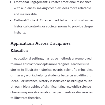
Emotional Engagement:
Creates emotional resonance
with audiences, making complex ideas more relatable
and memorable.
Cultural Context:
Often embedded with cultural values,
historical contexts, or societal norms to provide deeper
insights.
Applications Across Disciplines
Education
In educational settings, narrative methods are employed
to make abstract concepts more tangible. Teachers use
stories to illustrate historical events, scientific principles,
or literary works, helping students better grasp difficult
ideas. For instance, history lessons can be brought to life
through biographies of significant figures, while science
classes may use stories about experiments or discoveries
to illustrate theories.