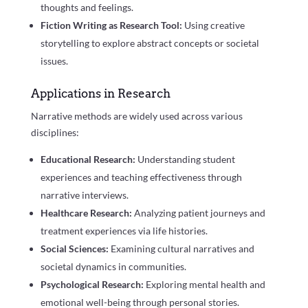
thoughts and feelings.
Fiction Writing as Research Tool:
Using creative
storytelling to explore abstract concepts or societal
issues.
Applications in Research
Narrative methods are widely used across various
disciplines:
Educational Research:
Understanding student
experiences and teaching effectiveness through
narrative interviews.
Healthcare Research:
Analyzing patient journeys and
treatment experiences via life histories.
Social Sciences:
Examining cultural narratives and
societal dynamics in communities.
Psychological Research:
Exploring mental health and
emotional well-being through personal stories.