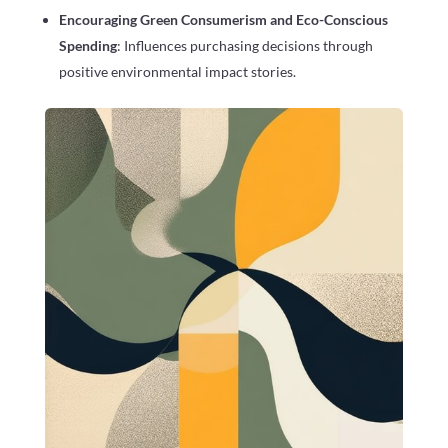
Encouraging Green Consumerism and Eco-Conscious
Spending
: Influences purchasing decisions through
positive environmental impact stories.