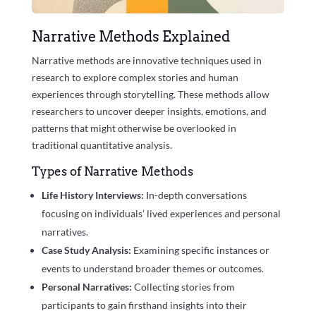
Narrative Methods Explained
Narrative methods are innovative techniques used in
research to explore complex stories and human
experiences through storytelling. These methods allow
researchers to uncover deeper insights, emotions, and
patterns that might otherwise be overlooked in
traditional quantitative analysis.
Types of Narrative Methods
Life History Interviews:
In-depth conversations
focusing on individuals’ lived experiences and personal
narratives.
Case Study Analysis:
Examining specific instances or
events to understand broader themes or outcomes.
Personal Narratives:
Collecting stories from
participants to gain firsthand insights into their