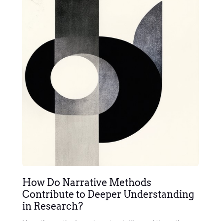
How Do Narrative Methods
Contribute to Deeper Understanding
in Research?