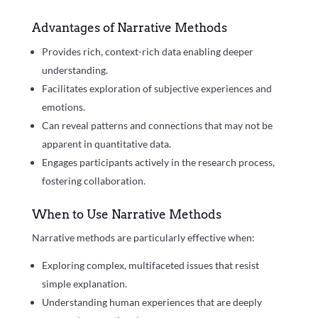
Advantages of Narrative Methods
Provides rich, context-rich data enabling deeper
understanding.
Facilitates exploration of subjective experiences and
emotions.
Can reveal patterns and connections that may not be
apparent in quantitative data.
Engages participants actively in the research process,
fostering collaboration.
When to Use Narrative Methods
Narrative methods are particularly effective when:
Exploring complex, multifaceted issues that resist
simple explanation.
Understanding human experiences that are deeply