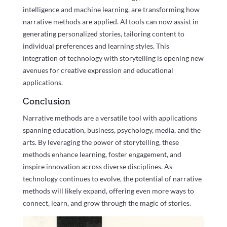
intelligence and machine learning, are transforming how
narrative methods are applied. AI tools can now assist in
generating personalized stories, tailoring content to
individual preferences and learning styles. This
integration of technology with storytelling is opening new
avenues for creative expression and educational
applications.
Conclusion
Narrative methods are a versatile tool with applications
spanning education, business, psychology, media, and the
arts. By leveraging the power of storytelling, these
methods enhance learning, foster engagement, and
inspire innovation across diverse disciplines. As
technology continues to evolve, the potential of narrative
methods will likely expand, offering even more ways to
connect, learn, and grow through the magic of stories.