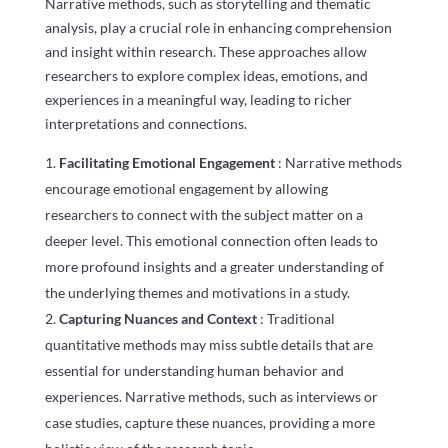
Narrative methods, such as storytelling and thematic
analysis, play a crucial role in enhancing comprehension
and insight within research. These approaches allow
researchers to explore complex ideas, emotions, and
experiences in a meaningful way, leading to richer
interpretations and connections.
Facilitating Emotional Engagement
: Narrative methods
encourage emotional engagement by allowing
researchers to connect with the subject matter on a
deeper level. This emotional connection often leads to
more profound insights and a greater understanding of
the underlying themes and motivations in a study.
Capturing Nuances and Context
: Traditional
quantitative methods may miss subtle details that are
essential for understanding human behavior and
experiences. Narrative methods, such as interviews or
case studies, capture these nuances, providing a more