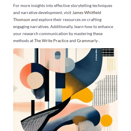
For more insights into effective storytelling techniques
and narrative development, visit
James Whitfield
Thomson
and explore their resources on crafting
engaging narratives. Additionally, learn how to enhance
your research communication by mastering these
methods at
The Write Practice
and
Grammarly
.