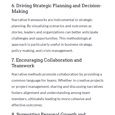
6. Driving Strategic Planning and Decision-
Making
Narrative frameworks are instrumental in strategic
planning. By visualizing scenarios and outcomes as
stories, leaders and organizations can better anticipate
challenges and opportunities. This methodological
approach is particularly useful in business strategy,
policy-making, and crisis management.
7. Encouraging Collaboration and
Teamwork
Narrative methods promote collaboration by providing a
common language for teams. Whether in creative projects
or project management, sharing and discussing narratives
fosters alignment and understanding among team
members, ultimately leading to more cohesive and
effective outcomes.
8. Supporting Personal Growth and