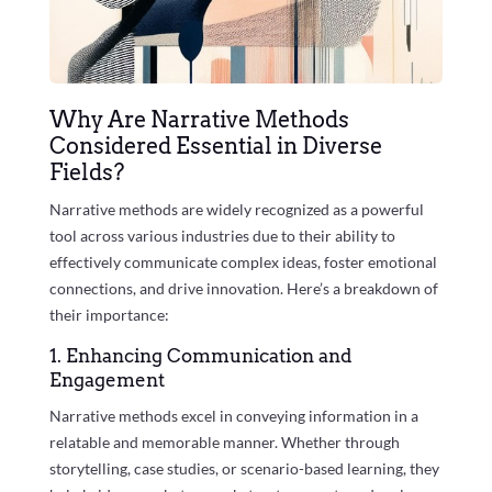
Why Are Narrative Methods
Considered Essential in Diverse
Fields?
Narrative methods are widely recognized as a powerful
tool across various industries due to their ability to
effectively communicate complex ideas, foster emotional
connections, and drive innovation. Here’s a breakdown of
their importance:
1. Enhancing Communication and
Engagement
Narrative methods excel in conveying information in a
relatable and memorable manner. Whether through
storytelling, case studies, or scenario-based learning, they