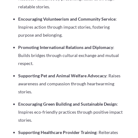
relatable stories.
Encouraging Volunteerism and Community Service
:
Inspires action through impact stories, fostering
purpose and belonging.
Promoting International Relations and Diplomacy
:
Builds bridges through cultural exchange and mutual
respect.
Supporting Pet and Animal Welfare Advocacy
: Raises
awareness and compassion through heartwarming
stories.
Encouraging Green Building and Sustainable Design
:
Inspires eco-friendly practices through positive impact
stories.
Supporting Healthcare Provider Training
: Reiterates