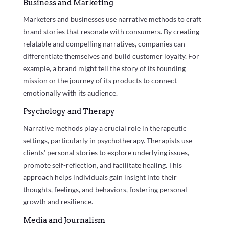
Business and Marketing
Marketers and businesses use narrative methods to craft
brand stories that resonate with consumers. By creating
relatable and compelling narratives, companies can
differentiate themselves and build customer loyalty. For
example, a brand might tell the story of its founding
mission or the journey of its products to connect
emotionally with its audience.
Psychology and Therapy
Narrative methods play a crucial role in therapeutic
settings, particularly in psychotherapy. Therapists use
clients’ personal stories to explore underlying issues,
promote self-reflection, and facilitate healing. This
approach helps individuals gain insight into their
thoughts, feelings, and behaviors, fostering personal
growth and resilience.
Media and Journalism