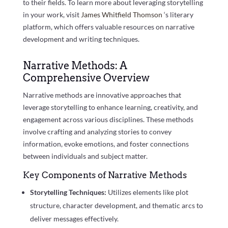
to their fields. To learn more about leveraging storytelling
in your work, visit
James Whitfield Thomson
‘s literary
platform, which offers valuable resources on narrative
development and writing techniques.
Narrative Methods: A
Comprehensive Overview
Narrative methods are innovative approaches that
leverage storytelling to enhance learning, creativity, and
engagement across various disciplines. These methods
involve crafting and analyzing stories to convey
information, evoke emotions, and foster connections
between individuals and subject matter.
Key Components of Narrative Methods
Storytelling Techniques:
Utilizes elements like plot
structure, character development, and thematic arcs to
deliver messages effectively.