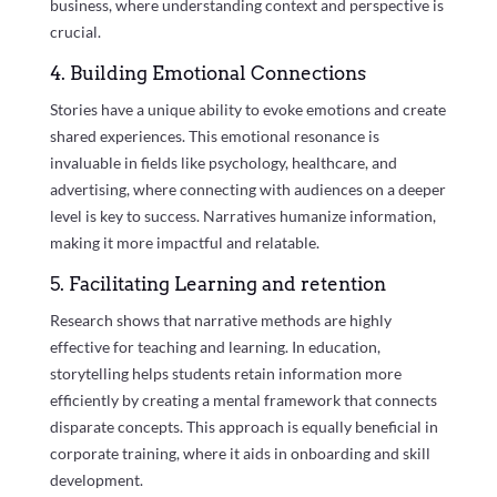
business, where understanding context and perspective is
crucial.
4. Building Emotional Connections
Stories have a unique ability to evoke emotions and create
shared experiences. This emotional resonance is
invaluable in fields like psychology, healthcare, and
advertising, where connecting with audiences on a deeper
level is key to success. Narratives humanize information,
making it more impactful and relatable.
5. Facilitating Learning and retention
Research shows that narrative methods are highly
effective for teaching and learning. In education,
storytelling helps students retain information more
efficiently by creating a mental framework that connects
disparate concepts. This approach is equally beneficial in
corporate training, where it aids in onboarding and skill
development.