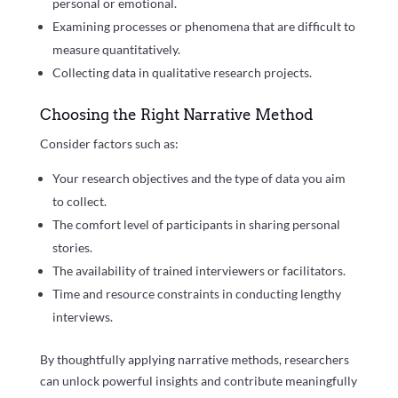
personal or emotional.
Examining processes or phenomena that are difficult to
measure quantitatively.
Collecting data in qualitative research projects.
Choosing the Right Narrative Method
Consider factors such as:
Your research objectives and the type of data you aim
to collect.
The comfort level of participants in sharing personal
stories.
The availability of trained interviewers or facilitators.
Time and resource constraints in conducting lengthy
interviews.
By thoughtfully applying narrative methods, researchers
can unlock powerful insights and contribute meaningfully