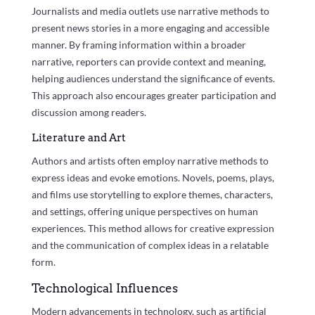
Journalists and media outlets use narrative methods to
present news stories in a more engaging and accessible
manner. By framing information within a broader
narrative, reporters can provide context and meaning,
helping audiences understand the significance of events.
This approach also encourages greater participation and
discussion among readers.
Literature and Art
Authors and artists often employ narrative methods to
express ideas and evoke emotions. Novels, poems, plays,
and films use storytelling to explore themes, characters,
and settings, offering unique perspectives on human
experiences. This method allows for creative expression
and the communication of complex ideas in a relatable
form.
Technological Influences
Modern advancements in technology, such as artificial