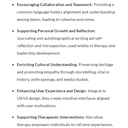
Encouraging Collaboration and Teamwork
: Providing a
common language fosters alignment and understanding
among teams, leading to cohesive outcomes.
Supporting Personal Growth and Reflection
:
Journaling and autobiographical writing aid self-
reflection and introspection, used widely in therapy and
leadership development.
Enriching Cultural Understanding
: Preserving heritage
and promoting empathy through storytelling, vital in
history, anthropology, and media studies.
Enhancing User Experience and Design
: Integral to
UX/UI design, they create intuitive interfaces aligned
with user motivations.
Supporting Therapeutic Interventions
: Narrative
therapy empowers individuals to reframe experiences,