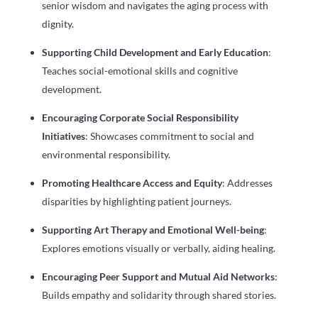
senior wisdom and navigates the aging process with
dignity.
Supporting Child Development and Early Education
:
Teaches social-emotional skills and cognitive
development.
Encouraging Corporate Social Responsibility
Initiatives
: Showcases commitment to social and
environmental responsibility.
Promoting Healthcare Access and Equity
: Addresses
disparities by highlighting patient journeys.
Supporting Art Therapy and Emotional Well-being
:
Explores emotions visually or verbally, aiding healing.
Encouraging Peer Support and Mutual Aid Networks
:
Builds empathy and solidarity through shared stories.