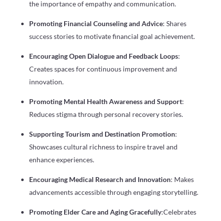
the importance of empathy and communication.
Promoting Financial Counseling and Advice
: Shares
success stories to motivate financial goal achievement.
Encouraging Open Dialogue and Feedback Loops
:
Creates spaces for continuous improvement and
innovation.
Promoting Mental Health Awareness and Support
:
Reduces stigma through personal recovery stories.
Supporting Tourism and Destination Promotion
:
Showcases cultural richness to inspire travel and
enhance experiences.
Encouraging Medical Research and Innovation
: Makes
advancements accessible through engaging storytelling.
Promoting Elder Care and Aging Gracefully
:Celebrates