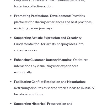
fostering collective action.
Promoting Professional Development
: Provides
platforms for sharing experiences and best practices,
enriching career journeys.
Supporting Artistic Expression and Creativity
:
Fundamental tool for artists, shaping ideas into
cohesive works.
Enhancing Customer Journey Mapping
: Optimizes
interactions by visualizing user experiences
emotionally.
Facilitating Conflict Resolution and Negotiation
:
Reframing disputes as shared stories leads to mutually
beneficial solutions.
Supporting Historical Preservation and