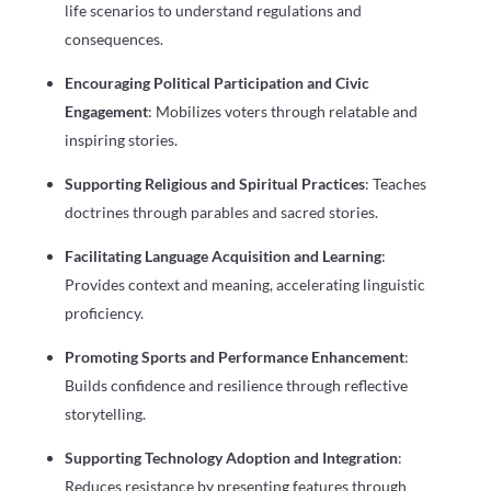
life scenarios to understand regulations and
consequences.
Encouraging Political Participation and Civic
Engagement
: Mobilizes voters through relatable and
inspiring stories.
Supporting Religious and Spiritual Practices
: Teaches
doctrines through parables and sacred stories.
Facilitating Language Acquisition and Learning
:
Provides context and meaning, accelerating linguistic
proficiency.
Promoting Sports and Performance Enhancement
:
Builds confidence and resilience through reflective
storytelling.
Supporting Technology Adoption and Integration
:
Reduces resistance by presenting features through