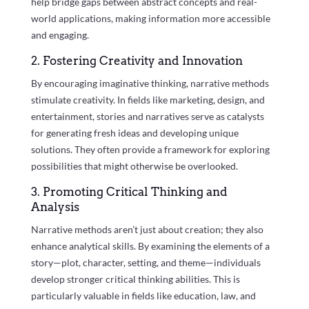
help bridge gaps between abstract concepts and real-
world applications, making information more accessible
and engaging.
2. Fostering Creativity and Innovation
By encouraging imaginative thinking, narrative methods
stimulate creativity. In fields like marketing, design, and
entertainment, stories and narratives serve as catalysts
for generating fresh ideas and developing unique
solutions. They often provide a framework for exploring
possibilities that might otherwise be overlooked.
3. Promoting Critical Thinking and
Analysis
Narrative methods aren’t just about creation; they also
enhance analytical skills. By examining the elements of a
story—plot, character, setting, and theme—individuals
develop stronger critical thinking abilities. This is
particularly valuable in fields like education, law, and