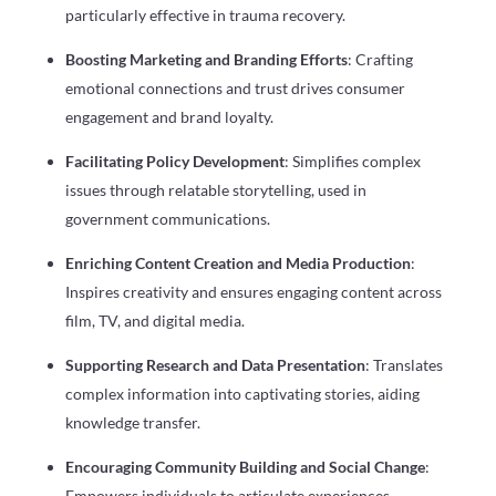
particularly effective in trauma recovery.
Boosting Marketing and Branding Efforts
: Crafting
emotional connections and trust drives consumer
engagement and brand loyalty.
Facilitating Policy Development
: Simplifies complex
issues through relatable storytelling, used in
government communications.
Enriching Content Creation and Media Production
:
Inspires creativity and ensures engaging content across
film, TV, and digital media.
Supporting Research and Data Presentation
: Translates
complex information into captivating stories, aiding
knowledge transfer.
Encouraging Community Building and Social Change
:
Empowers individuals to articulate experiences,