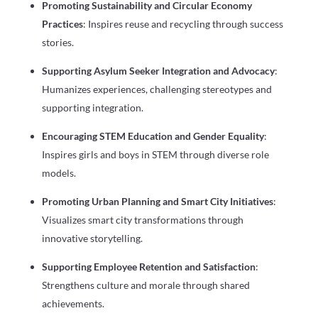
Promoting Sustainability and Circular Economy
Practices
: Inspires reuse and recycling through success
stories.
Supporting Asylum Seeker Integration and Advocacy
:
Humanizes experiences, challenging stereotypes and
supporting integration.
Encouraging STEM Education and Gender Equality
:
Inspires girls and boys in STEM through diverse role
models.
Promoting Urban Planning and Smart City Initiatives
:
Visualizes smart city transformations through
innovative storytelling.
Supporting Employee Retention and Satisfaction
:
Strengthens culture and morale through shared
achievements.