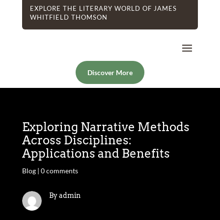
EXPLORE THE LITERARY WORLD OF JAMES
WHITFIELD THOMSON
Discover More
Exploring Narrative Methods
Across Disciplines:
Applications and Benefits
Blog
|
0 comments
By admin