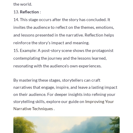
the world.
Reflection
:
This stage occurs after the story has concluded. It
invites the audience to reflect on the themes, emotions,
and lessons presented in the narrative. Reflection helps
reinforce the story’s impact and meaning.
Example: A post-story scene shows the protagonist
contemplating the journey and the lessons learned,
resonating with the audience’s own experiences.
By mastering these stages, storytellers can craft
narratives that engage, inspire, and leave a lasting impact
on their audience. For deeper insights into refining your
storytelling skills, explore our guide on
Improving Your
Narrative Techniques
.