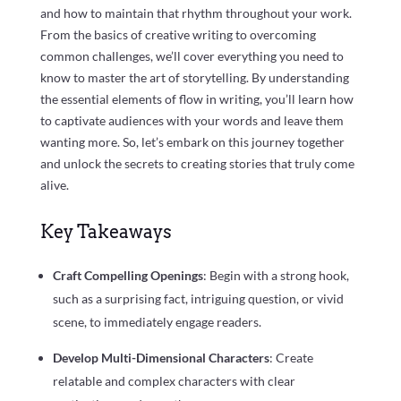
and how to maintain that rhythm throughout your work.
From the basics of creative writing to overcoming
common challenges, we’ll cover everything you need to
know to master the art of storytelling. By understanding
the essential elements of flow in writing, you’ll learn how
to captivate audiences with your words and leave them
wanting more. So, let’s embark on this journey together
and unlock the secrets to creating stories that truly come
alive.
Key Takeaways
Craft Compelling Openings
: Begin with a strong hook,
such as a surprising fact, intriguing question, or vivid
scene, to immediately engage readers.
Develop Multi-Dimensional Characters
: Create
relatable and complex characters with clear