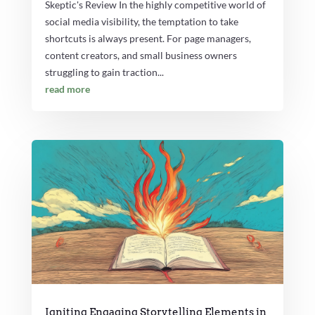
Skeptic's Review In the highly competitive world of
social media visibility, the temptation to take
shortcuts is always present. For page managers,
content creators, and small business owners
struggling to gain traction...
read more
Igniting Engaging Storytelling Elements in