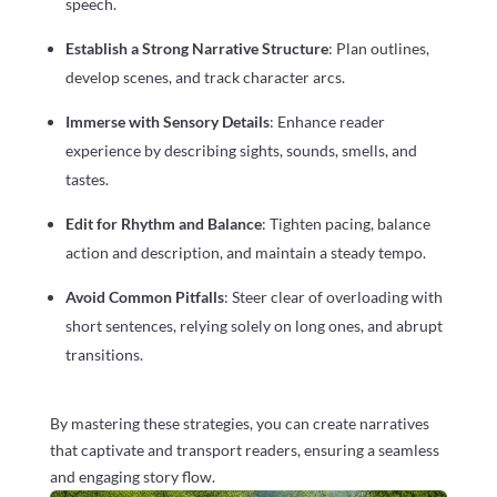
speech.
Establish a Strong Narrative Structure
: Plan outlines,
develop scenes, and track character arcs.
Immerse with Sensory Details
: Enhance reader
experience by describing sights, sounds, smells, and
tastes.
Edit for Rhythm and Balance
: Tighten pacing, balance
action and description, and maintain a steady tempo.
Avoid Common Pitfalls
: Steer clear of overloading with
short sentences, relying solely on long ones, and abrupt
transitions.
By mastering these strategies, you can create narratives
that captivate and transport readers, ensuring a seamless
and engaging story flow.