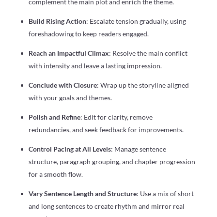
complement the main plot and enrich the theme.
Build Rising Action
: Escalate tension gradually, using
foreshadowing to keep readers engaged.
Reach an Impactful Climax
: Resolve the main conflict
with intensity and leave a lasting impression.
Conclude with Closure
: Wrap up the storyline aligned
with your goals and themes.
Polish and Refine
: Edit for clarity, remove
redundancies, and seek feedback for improvements.
Control Pacing at All Levels
: Manage sentence
structure, paragraph grouping, and chapter progression
for a smooth flow.
Vary Sentence Length and Structure
: Use a mix of short
and long sentences to create rhythm and mirror real