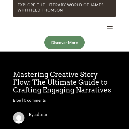
EXPLORE THE LITERARY WORLD OF JAMES
WHITFIELD THOMSON
Discover More
Mastering Creative Story
Flow: The Ultimate Guide to
Crafting Engaging Narratives
Blog
|
0 comments
By admin