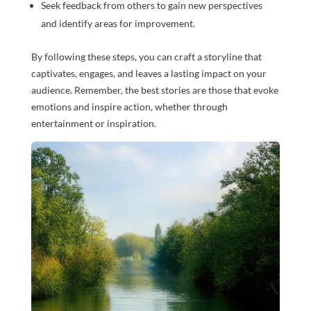
Seek feedback from others to gain new perspectives
and identify areas for improvement.
By following these steps, you can craft a storyline that
captivates, engages, and leaves a lasting impact on your
audience. Remember, the best stories are those that evoke
emotions and inspire action, whether through
entertainment or inspiration.