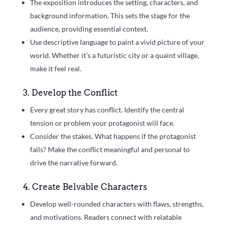
The exposition introduces the setting, characters, and
background information. This sets the stage for the
audience, providing essential context.
Use descriptive language to paint a vivid picture of your
world. Whether it’s a futuristic city or a quaint village,
make it feel real.
3. Develop the Conflict
Every great story has conflict. Identify the central
tension or problem your protagonist will face.
Consider the stakes. What happens if the protagonist
fails? Make the conflict meaningful and personal to
drive the narrative forward.
4. Create Belvable Characters
Develop well-rounded characters with flaws, strengths,
and motivations. Readers connect with relatable