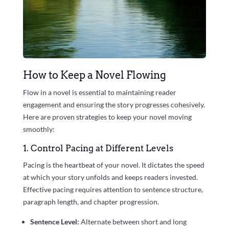
How to Keep a Novel Flowing
Flow in a novel is essential to maintaining reader
engagement and ensuring the story progresses cohesively.
Here are proven strategies to keep your novel moving
smoothly:
1. Control Pacing at Different Levels
Pacing is the heartbeat of your novel. It dictates the speed
at which your story unfolds and keeps readers invested.
Effective pacing requires attention to sentence structure,
paragraph length, and chapter progression.
Sentence Level:
Alternate between short and long