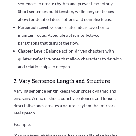
sentences to create rhythm and prevent monotony.
Short sentences build tension, while long sentences
allow for detailed descriptions and complex ideas.
Paragraph Level:
Group related ideas together to
maintain focus. Avoid abrupt jumps between
paragraphs that disrupt the flow.
Chapter Level:
Balance action-driven chapters with
quieter, reflective ones that allow characters to develop
and relationships to deepen.
2. Vary Sentence Length and Structure
Varying sentence length keeps your prose dynamic and
engaging. A mix of short, punchy sentences and longer,
descriptive ones creates a natural rhythm that mirrors
real speech.
Example:
“She ran through the garden, her dress billowing behind