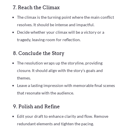
7. Reach the Climax
The climax is the turning point where the main conflict
resolves. It should be intense and impactful.
Decide whether your climax will be a victory or a
tragedy, leaving room for reflection.
8. Conclude the Story
The resolution wraps up the storyline, providing
closure. It should align with the story’s goals and
themes.
Leave a lasting impression with memorable final scenes
that resonate with the audience.
9. Polish and Refine
Edit your draft to enhance clarity and flow. Remove
redundant elements and tighten the pacing.