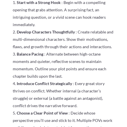
Start with a Strong Hook
: Begin with a compelling
opening that grabs attention. A surprising fact, an
intriguing question, or a vivid scene can hook readers
immediately.
Develop Characters Thoughtfully
: Create relatable and
multi-dimensional characters. Show their motivations,
flaws, and growth through their actions and interactions.
Balance Pacing
: Alternate between high-octane
moments and quieter, reflective scenes to maintain
momentum. Outline your plot points and ensure each
chapter builds upon the last.
Introduce Conflict Strategically
: Every great story
thrives on conflict. Whether internal (a character’s
struggle) or external (a battle against an antagonist),
conflict drives the narrative forward.
Choose a Clear Point of View
: Decide whose
perspective you’ll use and stick to it. Multiple POVs work