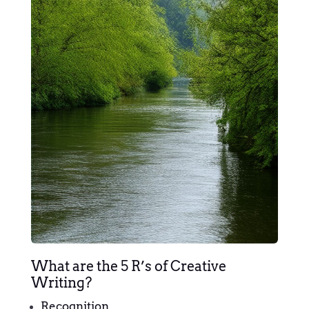
What are the 5 R’s of Creative
Writing?
Recognition