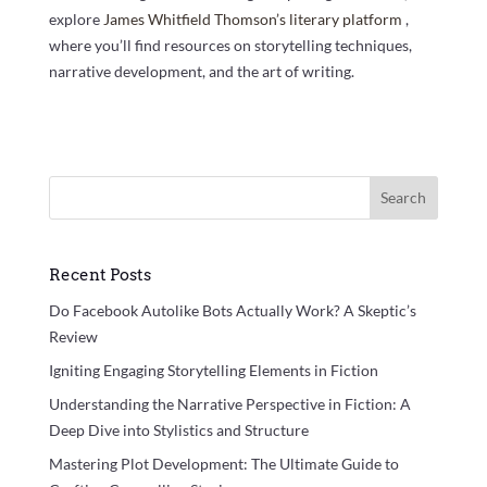
explore
James Whitfield Thomson’s literary platform
,
where you’ll find resources on storytelling techniques,
narrative development, and the art of writing.
Search
Recent Posts
Do Facebook Autolike Bots Actually Work? A Skeptic’s
Review
Igniting Engaging Storytelling Elements in Fiction
Understanding the Narrative Perspective in Fiction: A
Deep Dive into Stylistics and Structure
Mastering Plot Development: The Ultimate Guide to