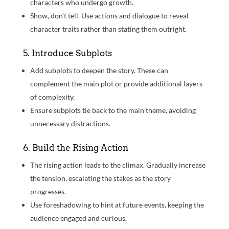
characters who undergo growth.
Show, don’t tell. Use actions and dialogue to reveal
character traits rather than stating them outright.
5. Introduce Subplots
Add subplots to deepen the story. These can
complement the main plot or provide additional layers
of complexity.
Ensure subplots tie back to the main theme, avoiding
unnecessary distractions.
6. Build the Rising Action
The rising action leads to the climax. Gradually increase
the tension, escalating the stakes as the story
progresses.
Use foreshadowing to hint at future events, keeping the
audience engaged and curious.