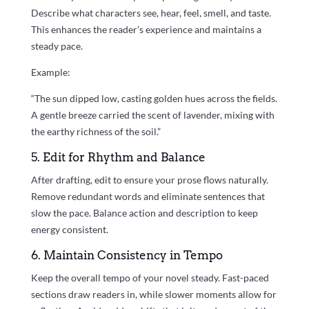
Describe what characters see, hear, feel, smell, and taste.
This enhances the reader’s experience and maintains a
steady pace.
Example:
“The sun dipped low, casting golden hues across the fields.
A gentle breeze carried the scent of lavender, mixing with
the earthy richness of the soil.”
5. Edit for Rhythm and Balance
After drafting, edit to ensure your prose flows naturally.
Remove redundant words and eliminate sentences that
slow the pace. Balance action and description to keep
energy consistent.
6. Maintain Consistency in Tempo
Keep the overall tempo of your novel steady. Fast-paced
sections draw readers in, while slower moments allow for