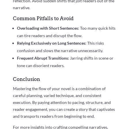
reflection. Avoid sudden shifts that jolt readers out of the
narrative.
Common Pitfalls to Avoid
Overloading with Short Sentences:
Too many quick hits
can tire readers and disrupt the flow.
Relying Exclusively on Long Sentences:
This risks
confusion and slows the narrative unnecessarily.
Frequent Abrupt Transitions:
Jarring shifts in scene or
tone can disorient readers.
Conclusion
Mastering the flow of your novel is a combination of
careful planning, varied technique, and consistent
execution. By paying attention to pacing, structure, and
reader engagement, you can create a story that captivates
and transports readers from beginning to end.
For more insights into crafting compelling narratives,