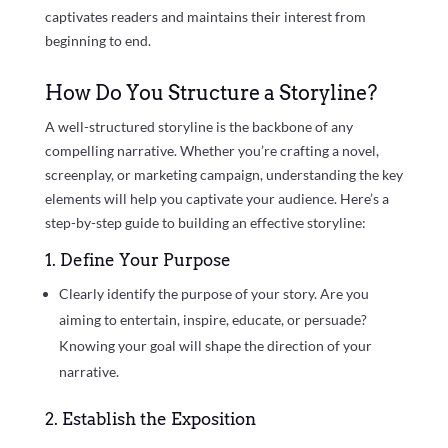
captivates readers and maintains their interest from
beginning to end.
How Do You Structure a Storyline?
A well-structured storyline is the backbone of any
compelling narrative. Whether you’re crafting a novel,
screenplay, or marketing campaign, understanding the key
elements will help you captivate your audience. Here’s a
step-by-step guide to building an effective storyline:
1. Define Your Purpose
Clearly identify the purpose of your story. Are you
aiming to entertain, inspire, educate, or persuade?
Knowing your goal will shape the direction of your
narrative.
2. Establish the Exposition