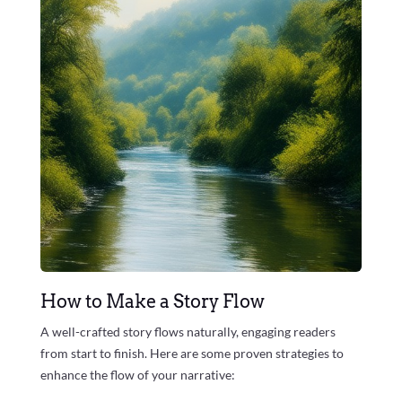
How to Make a Story Flow
A well-crafted story flows naturally, engaging readers
from start to finish. Here are some proven strategies to
enhance the flow of your narrative: