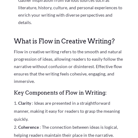
Gather inspiration from various sources such as
literature, history, culture, and personal experiences to
enrich your writing with diverse perspectives and
details.
What is Flow in Creative Writing?
Flow in creative writing refers to the smooth and natural
progression of ideas, allowing readers to easily follow the
narrative without confusion or disinterest. Effective flow
ensures that the writing feels cohesive, engaging, and
immersive.
Key Components of Flow in Writing:
Clarity
: Ideas are presented in a straightforward
manner, making it easy for readers to grasp the meaning
quickly.
Coherence
: The connection between ideas is logical,
helping readers maintain their place in the narrative.