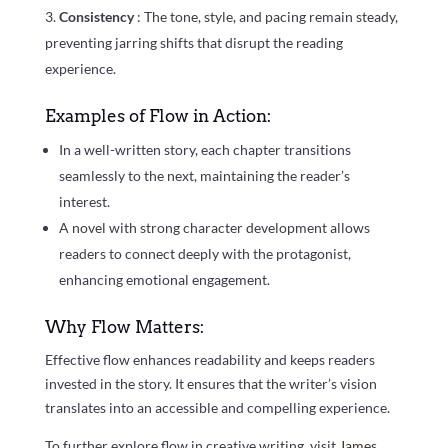
Consistency
: The tone, style, and pacing remain steady,
preventing jarring shifts that disrupt the reading
experience.
Examples of Flow in Action:
In a well-written story, each chapter transitions
seamlessly to the next, maintaining the reader’s
interest.
A novel with strong character development allows
readers to connect deeply with the protagonist,
enhancing emotional engagement.
Why Flow Matters:
Effective flow enhances readability and keeps readers
invested in the story. It ensures that the writer’s vision
translates into an accessible and compelling experience.
To further explore flow in creative writing, visit
James