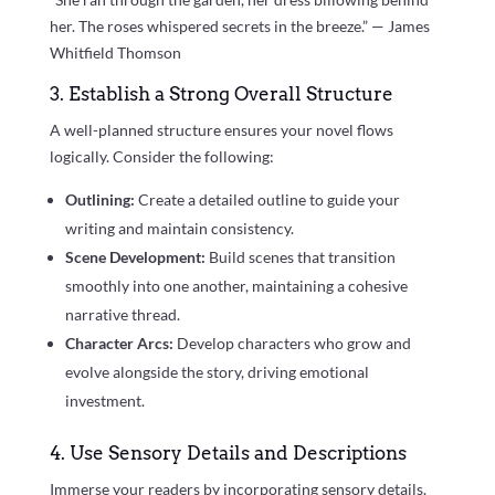
her. The roses whispered secrets in the breeze.” — James
Whitfield Thomson
3. Establish a Strong Overall Structure
A well-planned structure ensures your novel flows
logically. Consider the following:
Outlining:
Create a detailed outline to guide your
writing and maintain consistency.
Scene Development:
Build scenes that transition
smoothly into one another, maintaining a cohesive
narrative thread.
Character Arcs:
Develop characters who grow and
evolve alongside the story, driving emotional
investment.
4. Use Sensory Details and Descriptions
Immerse your readers by incorporating sensory details.