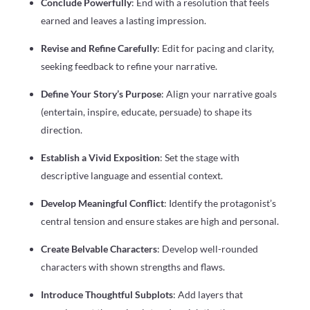
Conclude Powerfully
: End with a resolution that feels
earned and leaves a lasting impression.
Revise and Refine Carefully
: Edit for pacing and clarity,
seeking feedback to refine your narrative.
Define Your Story’s Purpose
: Align your narrative goals
(entertain, inspire, educate, persuade) to shape its
direction.
Establish a Vivid Exposition
: Set the stage with
descriptive language and essential context.
Develop Meaningful Conflict
: Identify the protagonist’s
central tension and ensure stakes are high and personal.
Create Belvable Characters
: Develop well-rounded
characters with shown strengths and flaws.
Introduce Thoughtful Subplots
: Add layers that