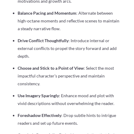
motivations and growth arcs.
Balance Pacing and Momentum
: Alternate between
high-octane moments and reflective scenes to maintain
a steady narrative flow.
Drive Conflict Thoughtfully
: Introduce internal or
external conflicts to propel the story forward and add
depth.
Choose and Stick to a Point of View
: Select the most
impactful character’s perspective and maintain
consistency.
Use Imagery Sparingly
: Enhance mood and plot with
vivid descriptions without overwhelming the reader.
Foreshadow Effectively
: Drop subtle hints to intrigue
readers and set up future events.