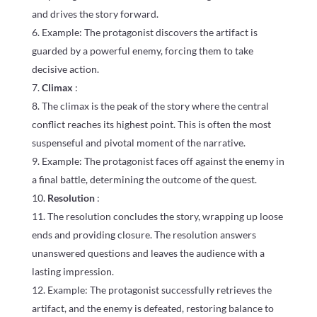
and drives the story forward.
Example: The protagonist discovers the artifact is
guarded by a powerful enemy, forcing them to take
decisive action.
Climax
:
The climax is the peak of the story where the central
conflict reaches its highest point. This is often the most
suspenseful and pivotal moment of the narrative.
Example: The protagonist faces off against the enemy in
a final battle, determining the outcome of the quest.
Resolution
:
The resolution concludes the story, wrapping up loose
ends and providing closure. The resolution answers
unanswered questions and leaves the audience with a
lasting impression.
Example: The protagonist successfully retrieves the
artifact, and the enemy is defeated, restoring balance to