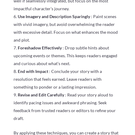
well if seamlessly integrated, but focus on the most
impactful character’s journey.
Use Imagery and Description Sparingly
: Paint scenes
with vivid imagery, but avoid overwhelming the reader
with excessive detail. Focus on what enhances the mood
and plot.
Foreshadow Effectively
: Drop subtle hints about
upcoming events or themes. This keeps readers engaged
and curious about what’s next.
End with Impact
: Conclude your story with a
resolution that feels earned. Leave readers with
something to ponder or a lasting impression.
Revise and Edit Carefully
: Read your story aloud to
identify pacing issues and awkward phrasing. Seek
feedback from trusted readers or editors to refine your
draft.
By applying these techniques, you can create a story that