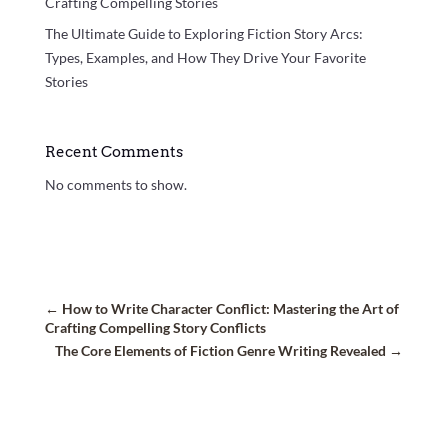
Crafting Compelling Stories
The Ultimate Guide to Exploring Fiction Story Arcs:
Types, Examples, and How They Drive Your Favorite
Stories
Recent Comments
No comments to show.
←
How to Write Character Conflict: Mastering the Art of
Crafting Compelling Story Conflicts
The Core Elements of Fiction Genre Writing Revealed
→