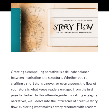
Creating a compelling narrative is a delicate balance
between inspiration and structure. Whether you’re
crafting a short story, a novel, or even a poem, the flow of
your story is what keeps readers engaged from the first
page to the last. In this ultimate guide to crafting engaging
narratives, we’ll delve into the intricacies of creative story
flow, exploring what makes a story resonate with readers