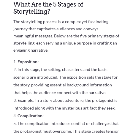
What Are the 5 Stages of
Storytelling?
The storytelling process is a complex yet fascinating
journey that captivates audiences and conveys
meaningful messages. Below are the five primary stages of
storytelling, each serving a unique purpose in crafting an
engaging narrative.
Exposition
:
In this stage, the setting, characters, and the basic
scenario are introduced. The exposition sets the stage for
the story, providing essential background information
that helps the audience connect with the narrative.
Example: In a story about adventure, the protagonist is
introduced along with the mysterious artifact they seek.
Complication
:
The complication introduces conflict or challenges that
the protagonist must overcome. This stage creates tension