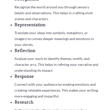
Recognize the world around you through sensory
details and observations. This helps in crafting vivid
scenes and characters.
Representation
Translate your ideas into symbols, metaphors, or
imagery to convey deeper meanings and emotions in
your stories.
Reflection
Analyze your work to identify themes, motifs, and
character arcs. This helps in refining your narrative and
understanding its impact.
Response
Connect with your audience by evoking emotions and
creating relatable experiences. This makes your writing
more engaging and impactful.
Research