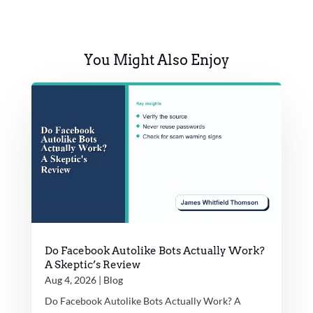
You Might Also Enjoy
Do Facebook Autolike Bots Actually Work?
A Skeptic’s Review
Aug 4, 2026
|
Blog
Do Facebook Autolike Bots Actually Work? A