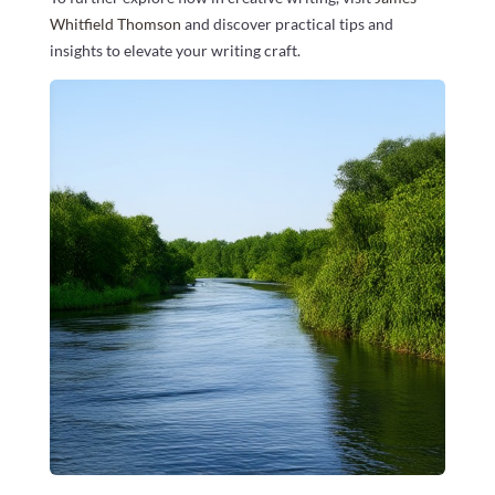
Whitfield Thomson
and discover practical tips and
insights to elevate your writing craft.