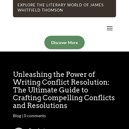
EXPLORE THE LITERARY WORLD OF JAMES
WHITFIELD THOMSON
Discover More
Unleashing the Power of
Writing Conflict Resolution:
The Ultimate Guide to
Crafting Compelling Conflicts
and Resolutions
Blog
|
0 comments