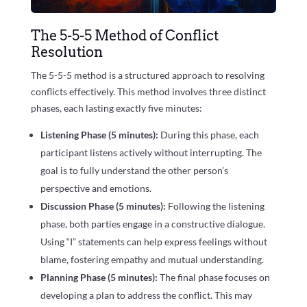
The 5-5-5 Method of Conflict
Resolution
The 5-5-5 method is a structured approach to resolving
conflicts effectively. This method involves three distinct
phases, each lasting exactly five minutes:
Listening Phase (5 minutes):
During this phase, each
participant listens actively without interrupting. The
goal is to fully understand the other person’s
perspective and emotions.
Discussion Phase (5 minutes):
Following the listening
phase, both parties engage in a constructive dialogue.
Using “I” statements can help express feelings without
blame, fostering empathy and mutual understanding.
Planning Phase (5 minutes):
The final phase focuses on
developing a plan to address the conflict. This may