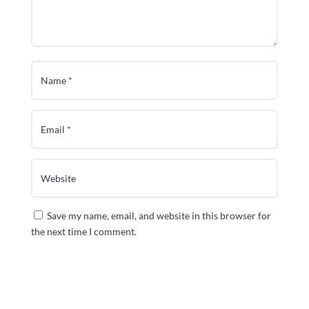
Save my name, email, and website in this browser for
the next time I comment.
Submit Comment