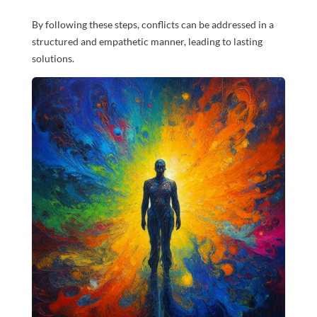
By following these steps, conflicts can be addressed in a
structured and empathetic manner, leading to lasting
solutions.