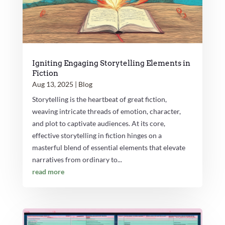
Igniting Engaging Storytelling Elements in
Fiction
Aug 13, 2025
|
Blog
Storytelling is the heartbeat of great fiction,
weaving intricate threads of emotion, character,
and plot to captivate audiences. At its core,
effective storytelling in fiction hinges on a
masterful blend of essential elements that elevate
narratives from ordinary to...
read more