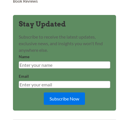
Book Reviews
Stay Updated
Subscribe to receive the latest updates,
exclusive news, and insights you won't find
anywhere else.
Name
Email
Subscribe Now