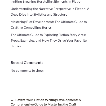
Igniting Engaging Storytelling Elements in Fiction
Understanding the Narrative Perspective in Fiction: A
Deep Dive into Stylistics and Structure
Mastering Plot Development: The Ultimate Guide to
Crafting Compelling Stories
The Ultimate Guide to Exploring Fiction Story Arcs:
Types, Examples, and How They Drive Your Favorite
Stories
Recent Comments
No comments to show.
←
Elevate Your Fiction Writing Development: A
Comprehensive Guide to Mastering the Craft