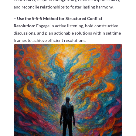
and reconcile relationships to foster lasting harmony.
–
Use the 5-5-5 Method for Structured Conflict
Resolution
: Engage in active listening, hold constructive
discussions, and plan actionable solutions within set time
frames to achieve efficient resolutions.