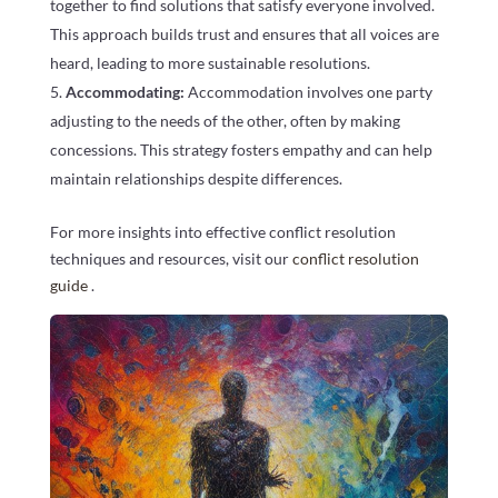
together to find solutions that satisfy everyone involved.
This approach builds trust and ensures that all voices are
heard, leading to more sustainable resolutions.
Accommodating:
Accommodation involves one party
adjusting to the needs of the other, often by making
concessions. This strategy fosters empathy and can help
maintain relationships despite differences.
For more insights into effective conflict resolution
techniques and resources, visit our
conflict resolution
guide
.