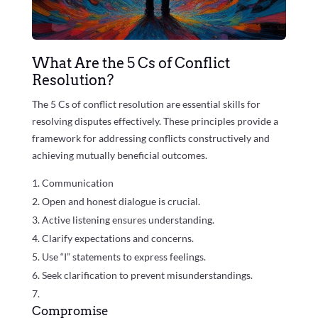
What Are the 5 Cs of Conflict
Resolution?
The 5 Cs of conflict resolution are essential skills for
resolving disputes effectively. These principles provide a
framework for addressing conflicts constructively and
achieving mutually beneficial outcomes.
Communication
Open and honest dialogue is crucial.
Active listening ensures understanding.
Clarify expectations and concerns.
Use “I” statements to express feelings.
Seek clarification to prevent misunderstandings.
Compromise