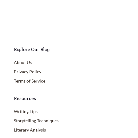
Explore Our Blog
About Us
Privacy Policy
Terms of Service
Resources
Writing Tips
Storytelling Techniques
Literary Analysis