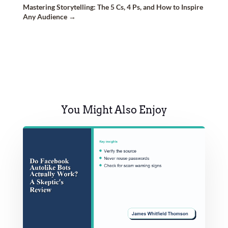
Mastering Storytelling: The 5 Cs, 4 Ps, and How to Inspire
Any Audience
→
You Might Also Enjoy