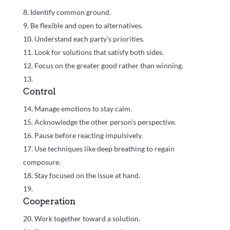
Identify common ground.
Be flexible and open to alternatives.
Understand each party’s priorities.
Look for solutions that satisfy both sides.
Focus on the greater good rather than winning.
Control
Manage emotions to stay calm.
Acknowledge the other person’s perspective.
Pause before reacting impulsively.
Use techniques like deep breathing to regain
composure.
Stay focused on the issue at hand.
Cooperation
Work together toward a solution.