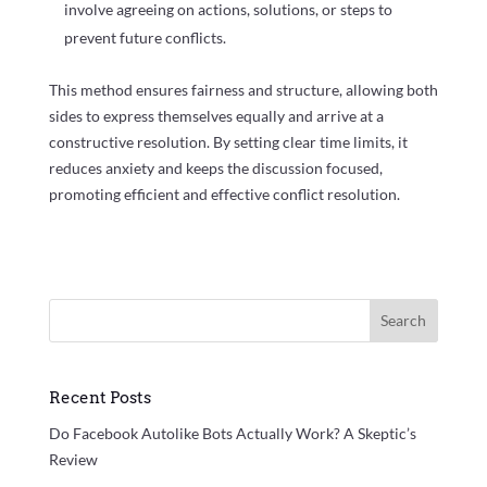
involve agreeing on actions, solutions, or steps to
prevent future conflicts.
This method ensures fairness and structure, allowing both
sides to express themselves equally and arrive at a
constructive resolution. By setting clear time limits, it
reduces anxiety and keeps the discussion focused,
promoting efficient and effective conflict resolution.
Search
Recent Posts
Do Facebook Autolike Bots Actually Work? A Skeptic’s
Review