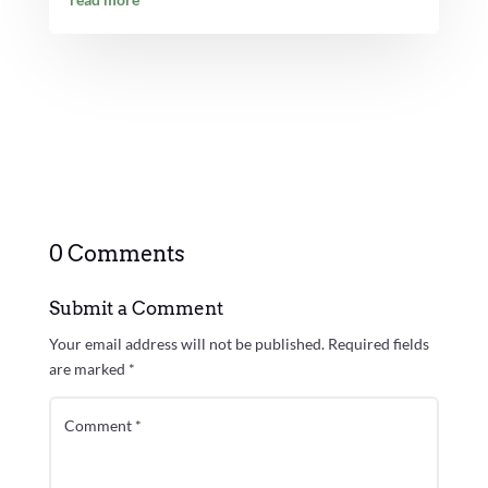
0 Comments
Submit a Comment
Your email address will not be published.
Required fields
are marked
*