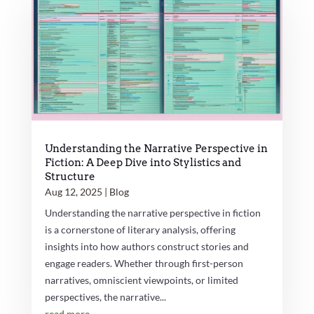
Understanding the Narrative Perspective in
Fiction: A Deep Dive into Stylistics and
Structure
Aug 12, 2025
|
Blog
Understanding the narrative perspective in fiction
is a cornerstone of literary analysis, offering
insights into how authors construct stories and
engage readers. Whether through first-person
narratives, omniscient viewpoints, or limited
perspectives, the narrative...
read more