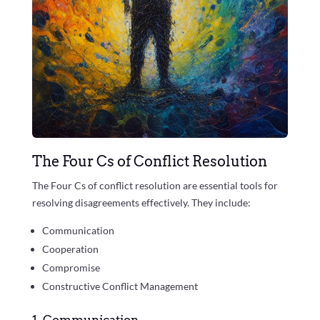
The Four Cs of Conflict Resolution
The Four Cs of conflict resolution are essential tools for
resolving disagreements effectively. They include:
Communication
Cooperation
Compromise
Constructive Conflict Management