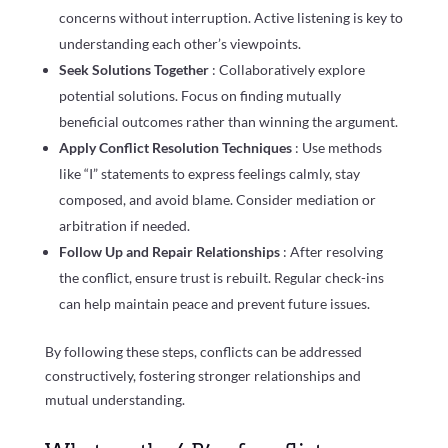
concerns without interruption. Active listening is key to
understanding each other’s viewpoints.
Seek Solutions Together
: Collaboratively explore
potential solutions. Focus on finding mutually
beneficial outcomes rather than winning the argument.
Apply Conflict Resolution Techniques
: Use methods
like “I” statements to express feelings calmly, stay
composed, and avoid blame. Consider mediation or
arbitration if needed.
Follow Up and Repair Relationships
: After resolving
the conflict, ensure trust is rebuilt. Regular check-ins
can help maintain peace and prevent future issues.
By following these steps, conflicts can be addressed
constructively, fostering stronger relationships and
mutual understanding.