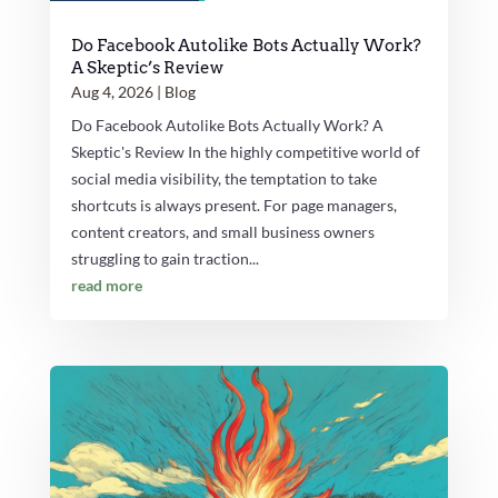
Do Facebook Autolike Bots Actually Work?
A Skeptic’s Review
Aug 4, 2026
|
Blog
Do Facebook Autolike Bots Actually Work? A
Skeptic's Review In the highly competitive world of
social media visibility, the temptation to take
shortcuts is always present. For page managers,
content creators, and small business owners
struggling to gain traction...
read more