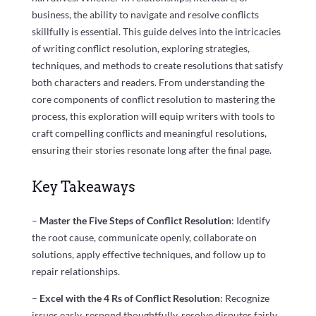
business, the ability to navigate and resolve conflicts
skillfully is essential. This guide delves into the intricacies
of writing conflict resolution, exploring strategies,
techniques, and methods to create resolutions that satisfy
both characters and readers. From understanding the
core components of conflict resolution to mastering the
process, this exploration will equip writers with tools to
craft compelling conflicts and meaningful resolutions,
ensuring their stories resonate long after the final page.
Key Takeaways
–
Master the Five Steps of Conflict Resolution
: Identify
the root cause, communicate openly, collaborate on
solutions, apply effective techniques, and follow up to
repair relationships.
–
Excel with the 4 Rs of Conflict Resolution
: Recognize
issues early, respond thoughtfully, resolve disputes fairly,