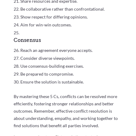
Share resources and expertise.
Be collaborative rather than confrontational.
Show respect for differing opinions.
Aim for win-win outcomes.
Consensus
Reach an agreement everyone accepts.
Consider diverse viewpoints.
Use consensus-building exercises.
Be prepared to compromise.
Ensure the solution is sustainable.
By mastering these 5 Cs, conflicts can be resolved more
efficiently, fostering stronger relationships and better
outcomes. Remember, effective conflict resolution is
about understanding, empathy, and working together to
find solutions that benefit all parties involved.