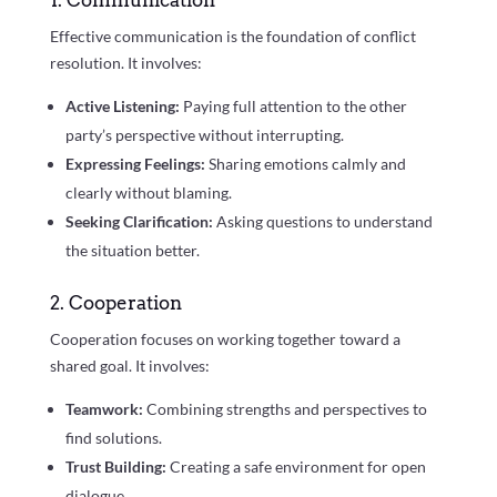
1. Communication
Effective communication is the foundation of conflict
resolution. It involves:
Active Listening:
Paying full attention to the other
party’s perspective without interrupting.
Expressing Feelings:
Sharing emotions calmly and
clearly without blaming.
Seeking Clarification:
Asking questions to understand
the situation better.
2. Cooperation
Cooperation focuses on working together toward a
shared goal. It involves:
Teamwork:
Combining strengths and perspectives to
find solutions.
Trust Building:
Creating a safe environment for open
dialogue.