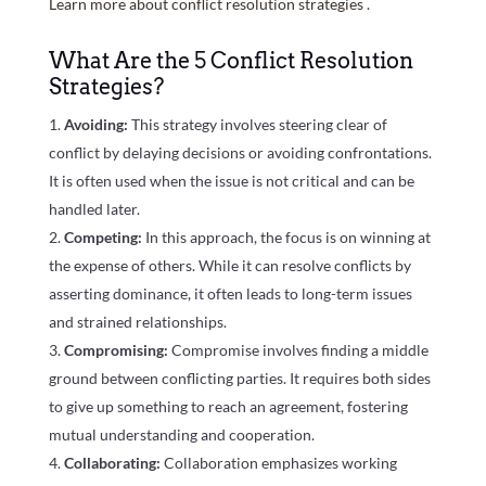
Learn more about conflict resolution strategies
.
What Are the 5 Conflict Resolution
Strategies?
Avoiding:
This strategy involves steering clear of
conflict by delaying decisions or avoiding confrontations.
It is often used when the issue is not critical and can be
handled later.
Competing:
In this approach, the focus is on winning at
the expense of others. While it can resolve conflicts by
asserting dominance, it often leads to long-term issues
and strained relationships.
Compromising:
Compromise involves finding a middle
ground between conflicting parties. It requires both sides
to give up something to reach an agreement, fostering
mutual understanding and cooperation.
Collaborating:
Collaboration emphasizes working