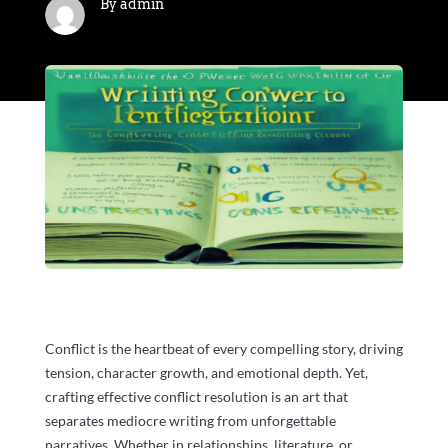
By admin
Conflict is the heartbeat of every compelling story, driving
tension, character growth, and emotional depth. Yet,
crafting effective conflict resolution is an art that
separates mediocre writing from unforgettable
narratives. Whether in relationships, literature, or