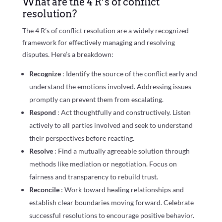
What are the 4 R’s of conflict
resolution?
The 4 R’s of conflict resolution are a widely recognized
framework for effectively managing and resolving
disputes. Here’s a breakdown:
Recognize
: Identify the source of the conflict early and
understand the emotions involved. Addressing issues
promptly can prevent them from escalating.
Respond
: Act thoughtfully and constructively. Listen
actively to all parties involved and seek to understand
their perspectives before reacting.
Resolve
: Find a mutually agreeable solution through
methods like mediation or negotiation. Focus on
fairness and transparency to rebuild trust.
Reconcile
: Work toward healing relationships and
establish clear boundaries moving forward. Celebrate
successful resolutions to encourage positive behavior.