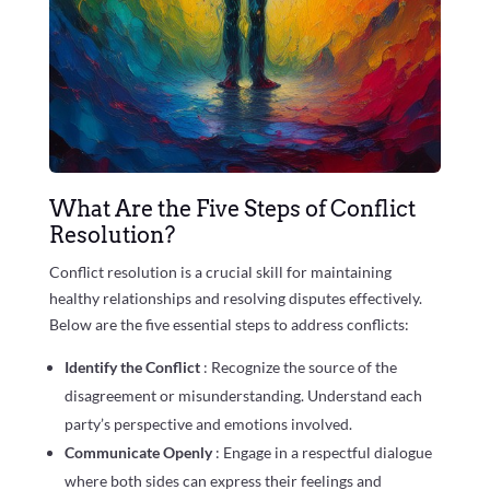
What Are the Five Steps of Conflict
Resolution?
Conflict resolution is a crucial skill for maintaining
healthy relationships and resolving disputes effectively.
Below are the five essential steps to address conflicts:
Identify the Conflict
: Recognize the source of the
disagreement or misunderstanding. Understand each
party’s perspective and emotions involved.
Communicate Openly
: Engage in a respectful dialogue
where both sides can express their feelings and