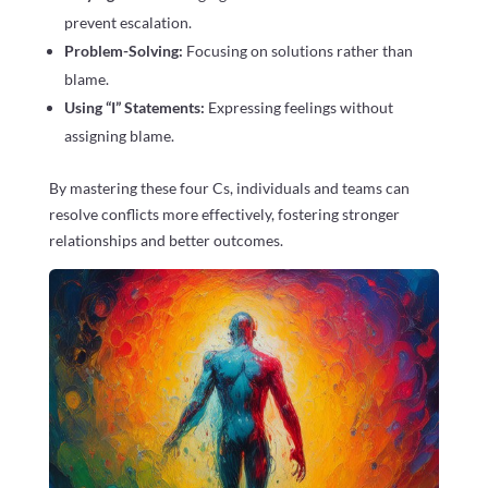
prevent escalation.
Problem-Solving:
Focusing on solutions rather than
blame.
Using “I” Statements:
Expressing feelings without
assigning blame.
By mastering these four Cs, individuals and teams can
resolve conflicts more effectively, fostering stronger
relationships and better outcomes.