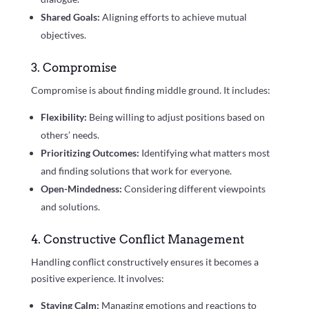
Shared Goals:
Aligning efforts to achieve mutual
objectives.
3. Compromise
Compromise is about finding middle ground. It includes:
Flexibility:
Being willing to adjust positions based on
others’ needs.
Prioritizing Outcomes:
Identifying what matters most
and finding solutions that work for everyone.
Open-Mindedness:
Considering different viewpoints
and solutions.
4. Constructive Conflict Management
Handling conflict constructively ensures it becomes a
positive experience. It involves:
Staying Calm:
Managing emotions and reactions to