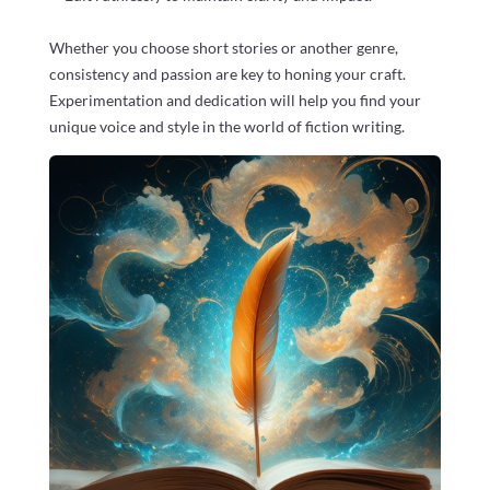
Whether you choose short stories or another genre,
consistency and passion are key to honing your craft.
Experimentation and dedication will help you find your
unique voice and style in the world of fiction writing.