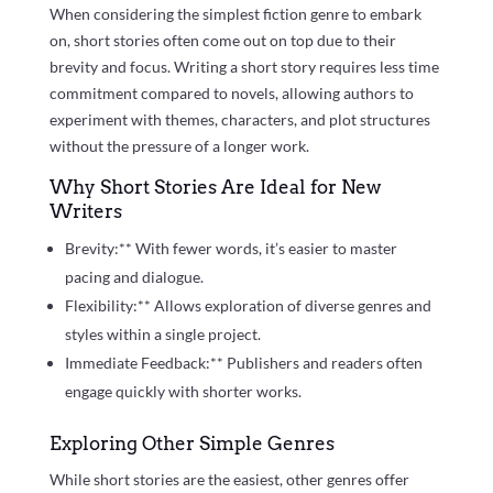
When considering the simplest fiction genre to embark
on, short stories often come out on top due to their
brevity and focus. Writing a short story requires less time
commitment compared to novels, allowing authors to
experiment with themes, characters, and plot structures
without the pressure of a longer work.
Why Short Stories Are Ideal for New
Writers
Brevity:** With fewer words, it’s easier to master
pacing and dialogue.
Flexibility:** Allows exploration of diverse genres and
styles within a single project.
Immediate Feedback:** Publishers and readers often
engage quickly with shorter works.
Exploring Other Simple Genres
While short stories are the easiest, other genres offer