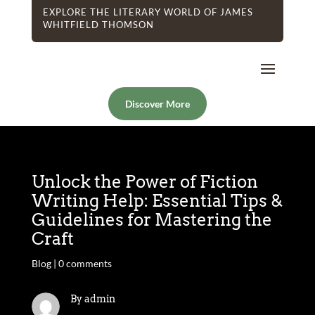
EXPLORE THE LITERARY WORLD OF JAMES
WHITFIELD THOMSON
Discover More
Unlock the Power of Fiction
Writing Help: Essential Tips &
Guidelines for Mastering the
Craft
Blog
|
0 comments
By admin