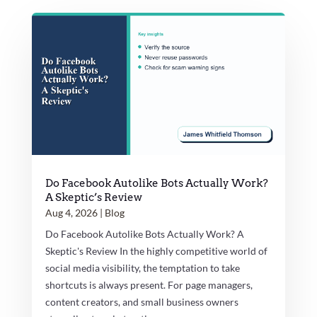
Do Facebook Autolike Bots Actually Work?
A Skeptic’s Review
Aug 4, 2026
|
Blog
Do Facebook Autolike Bots Actually Work? A
Skeptic's Review In the highly competitive world of
social media visibility, the temptation to take
shortcuts is always present. For page managers,
content creators, and small business owners