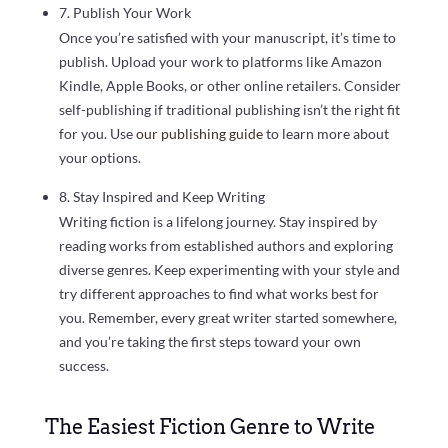
7. Publish Your Work
Once you’re satisfied with your manuscript, it’s time to
publish. Upload your work to platforms like Amazon
Kindle, Apple Books, or other online retailers. Consider
self-publishing if traditional publishing isn’t the right fit
for you. Use
our publishing guide
to learn more about
your options.
8. Stay Inspired and Keep Writing
Writing fiction is a lifelong journey. Stay inspired by
reading works from established authors and exploring
diverse genres. Keep experimenting with your style and
try different approaches to find what works best for
you. Remember, every great writer started somewhere,
and you’re taking the first steps toward your own
success.
The Easiest Fiction Genre to Write