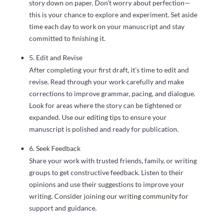
story down on paper. Don’t worry about perfection—
this is your chance to explore and experiment. Set aside
time each day to work on your manuscript and stay
committed to finishing it.
5. Edit and Revise
After completing your first draft, it’s time to edit and
revise. Read through your work carefully and make
corrections to improve grammar, pacing, and dialogue.
Look for areas where the story can be tightened or
expanded. Use
our editing tips
to ensure your
manuscript is polished and ready for publication.
6. Seek Feedback
Share your work with trusted friends, family, or writing
groups to get constructive feedback. Listen to their
opinions and use their suggestions to improve your
writing. Consider joining
our writing community
for
support and guidance.