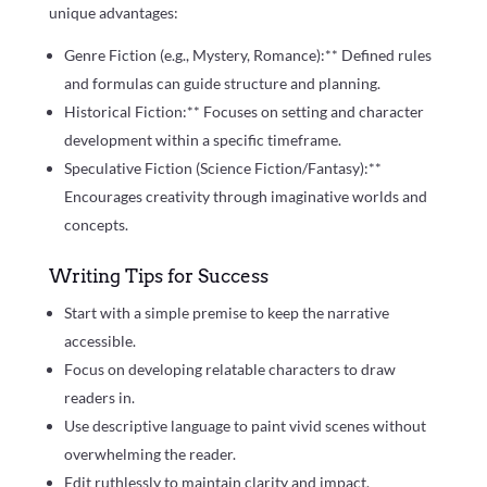
unique advantages:
Genre Fiction (e.g., Mystery, Romance):** Defined rules
and formulas can guide structure and planning.
Historical Fiction:** Focuses on setting and character
development within a specific timeframe.
Speculative Fiction (Science Fiction/Fantasy):**
Encourages creativity through imaginative worlds and
concepts.
Writing Tips for Success
Start with a simple premise to keep the narrative
accessible.
Focus on developing relatable characters to draw
readers in.
Use descriptive language to paint vivid scenes without
overwhelming the reader.
Edit ruthlessly to maintain clarity and impact.