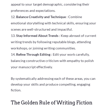
appeal to your target demographic, considering their
preferences and expectations.
Balance Creativity and Technique
: Combine
emotional storytelling with technical skills, ensuring your
scenes are well-structured and impactful.
Stay Informed About Trends
: Keep abreast of current
writing trends by following reputable blogs, attending
workshops, or joining writing communities.
Refine Through Editing
: Edit your work carefully,
balancing constructive criticism with empathy to polish
your manuscript effectively.
By systematically addressing each of these areas, you can
develop your skills and produce compelling, engaging
fiction.
The Golden Rule of Writing Fiction