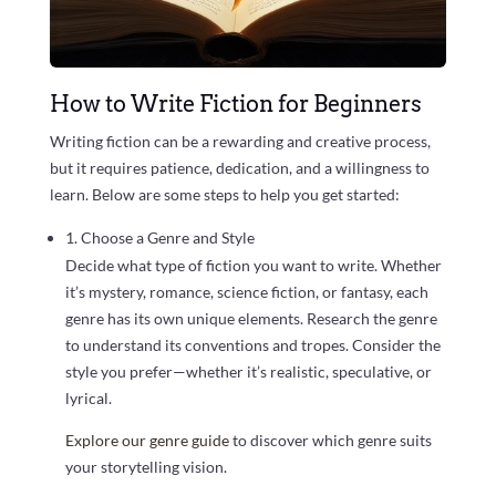
How to Write Fiction for Beginners
Writing fiction can be a rewarding and creative process,
but it requires patience, dedication, and a willingness to
learn. Below are some steps to help you get started:
1. Choose a Genre and Style
Decide what type of fiction you want to write. Whether
it’s mystery, romance, science fiction, or fantasy, each
genre has its own unique elements. Research the genre
to understand its conventions and tropes. Consider the
style you prefer—whether it’s realistic, speculative, or
lyrical.
Explore our genre guide
to discover which genre suits
your storytelling vision.