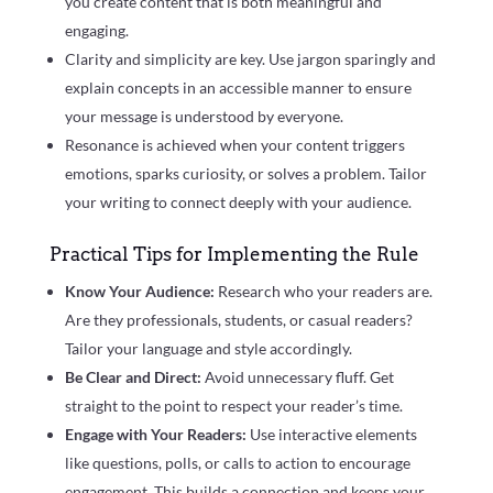
you create content that is both meaningful and
engaging.
Clarity and simplicity are key. Use jargon sparingly and
explain concepts in an accessible manner to ensure
your message is understood by everyone.
Resonance is achieved when your content triggers
emotions, sparks curiosity, or solves a problem. Tailor
your writing to connect deeply with your audience.
Practical Tips for Implementing the Rule
Know Your Audience:
Research who your readers are.
Are they professionals, students, or casual readers?
Tailor your language and style accordingly.
Be Clear and Direct:
Avoid unnecessary fluff. Get
straight to the point to respect your reader’s time.
Engage with Your Readers:
Use interactive elements
like questions, polls, or calls to action to encourage
engagement. This builds a connection and keeps your