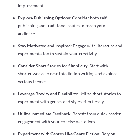
improvement.
Explore Publishing Options
: Consider both self-
publishing and traditional routes to reach your
audience.
Stay Motivated and Inspired
: Engage with literature and
experimentation to sustain your creativity.
Consider Short Stories for Simplicity
: Start with
shorter works to ease into fiction writing and explore
various themes.
Leverage Brevity and Flexibility
: Utilize short stories to
experiment with genres and styles effortlessly.
Utilize Immediate Feedback
: Benefit from quick reader
engagement with your concise narratives.
Experiment with Genres Like Genre Fiction
: Rely on