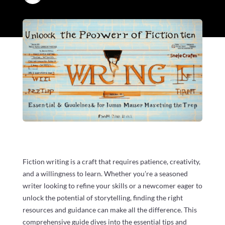
Fiction writing is a craft that requires patience, creativity,
and a willingness to learn. Whether you’re a seasoned
writer looking to refine your skills or a newcomer eager to
unlock the potential of storytelling, finding the right
resources and guidance can make all the difference. This
comprehensive guide dives into the essential tips and