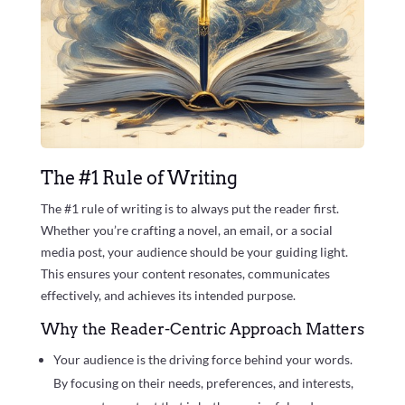
The #1 Rule of Writing
The #1 rule of writing is to always put the reader first.
Whether you’re crafting a novel, an email, or a social
media post, your audience should be your guiding light.
This ensures your content resonates, communicates
effectively, and achieves its intended purpose.
Why the Reader-Centric Approach Matters
Your audience is the driving force behind your words.
By focusing on their needs, preferences, and interests,