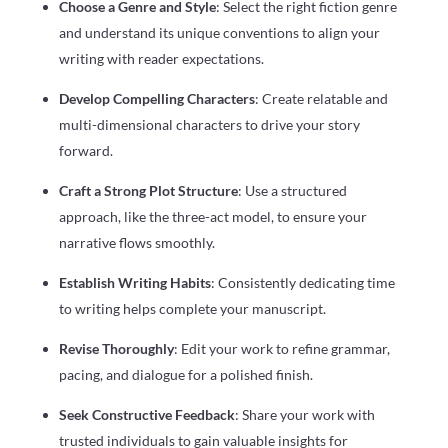
Choose a Genre and Style
: Select the right fiction genre
and understand its unique conventions to align your
writing with reader expectations.
Develop Compelling Characters
: Create relatable and
multi-dimensional characters to drive your story
forward.
Craft a Strong Plot Structure
: Use a structured
approach, like the three-act model, to ensure your
narrative flows smoothly.
Establish Writing Habits
: Consistently dedicating time
to writing helps complete your manuscript.
Revise Thoroughly
: Edit your work to refine grammar,
pacing, and dialogue for a polished finish.
Seek Constructive Feedback
: Share your work with
trusted individuals to gain valuable insights for