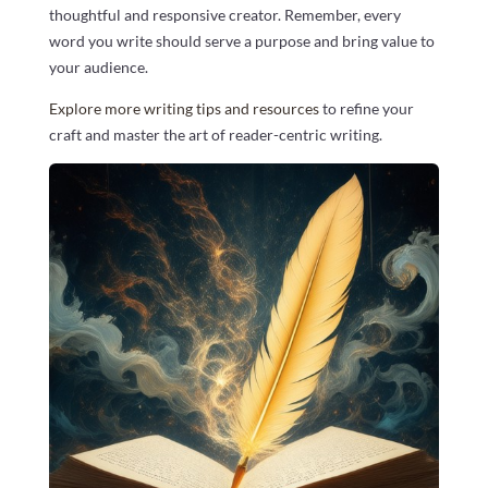
thoughtful and responsive creator. Remember, every
word you write should serve a purpose and bring value to
your audience.
Explore more writing tips and resources
to refine your
craft and master the art of reader-centric writing.