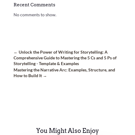
Recent Comments
No comments to show.
←
Unlock the Power of Writing for Storytelling: A
Comprehensive Guide to Mastering the 5 Cs and 5 Ps of
Storytelling - Template & Examples
Mastering the Narrative Arc: Examples, Structure, and
How to Build It
→
You Might Also Enjoy