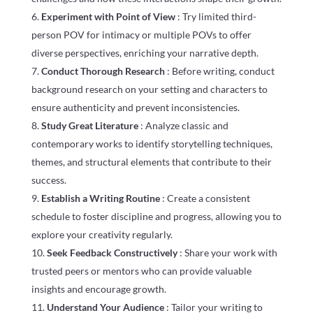
Experiment with Point of View
: Try limited third-
person POV for intimacy or multiple POVs to offer
diverse perspectives, enriching your narrative depth.
Conduct Thorough Research
: Before writing, conduct
background research on your setting and characters to
ensure authenticity and prevent inconsistencies.
Study Great Literature
: Analyze classic and
contemporary works to identify storytelling techniques,
themes, and structural elements that contribute to their
success.
Establish a Writing Routine
: Create a consistent
schedule to foster discipline and progress, allowing you to
explore your creativity regularly.
Seek Feedback Constructively
: Share your work with
trusted peers or mentors who can provide valuable
insights and encourage growth.
Understand Your Audience
: Tailor your writing to