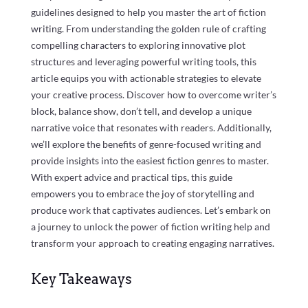
guidelines designed to help you master the art of fiction
writing. From understanding the golden rule of crafting
compelling characters to exploring innovative plot
structures and leveraging powerful writing tools, this
article equips you with actionable strategies to elevate
your creative process. Discover how to overcome writer’s
block, balance show, don’t tell, and develop a unique
narrative voice that resonates with readers. Additionally,
we’ll explore the benefits of genre-focused writing and
provide insights into the easiest fiction genres to master.
With expert advice and practical tips, this guide
empowers you to embrace the joy of storytelling and
produce work that captivates audiences. Let’s embark on
a journey to unlock the power of fiction writing help and
transform your approach to creating engaging narratives.
Key Takeaways