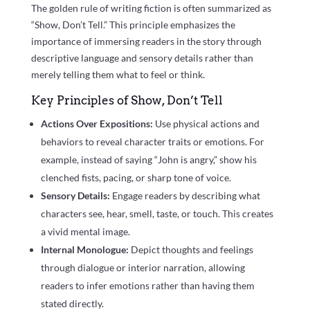
The golden rule of writing fiction is often summarized as
“Show, Don’t Tell.” This principle emphasizes the
importance of immersing readers in the story through
descriptive language and sensory details rather than
merely telling them what to feel or think.
Key Principles of Show, Don’t Tell
Actions Over Expositions:
Use physical actions and
behaviors to reveal character traits or emotions. For
example, instead of saying “John is angry,” show his
clenched fists, pacing, or sharp tone of voice.
Sensory Details:
Engage readers by describing what
characters see, hear, smell, taste, or touch. This creates
a vivid mental image.
Internal Monologue:
Depict thoughts and feelings
through dialogue or interior narration, allowing
readers to infer emotions rather than having them
stated directly.