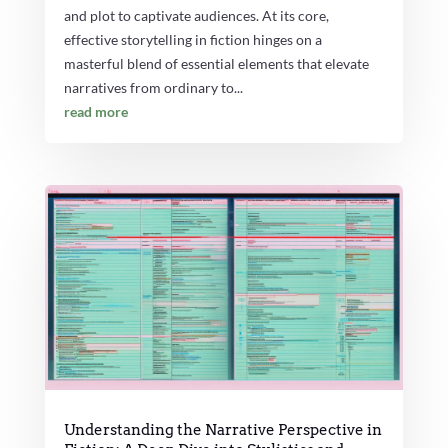
and plot to captivate audiences. At its core,
effective storytelling in fiction hinges on a
masterful blend of essential elements that elevate
narratives from ordinary to...
read more
Understanding the Narrative Perspective in