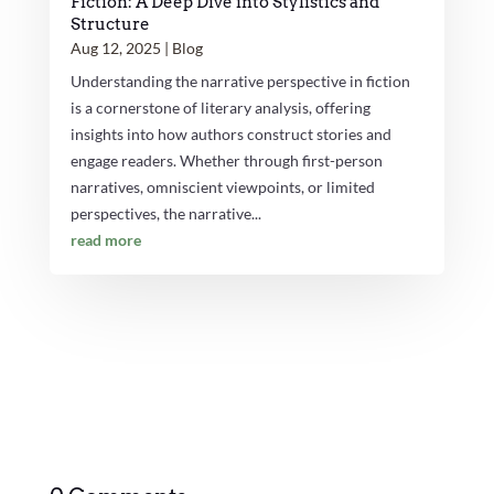
Fiction: A Deep Dive into Stylistics and
Structure
Aug 12, 2025
|
Blog
Understanding the narrative perspective in fiction
is a cornerstone of literary analysis, offering
insights into how authors construct stories and
engage readers. Whether through first-person
narratives, omniscient viewpoints, or limited
perspectives, the narrative...
read more