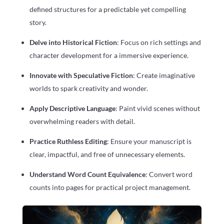
defined structures for a predictable yet compelling
story.
Delve into Historical Fiction
: Focus on rich settings and
character development for a immersive experience.
Innovate with Speculative Fiction
: Create imaginative
worlds to spark creativity and wonder.
Apply Descriptive Language
: Paint vivid scenes without
overwhelming readers with detail.
Practice Ruthless Editing
: Ensure your manuscript is
clear, impactful, and free of unnecessary elements.
Understand Word Count Equivalence
: Convert word
counts into pages for practical project management.