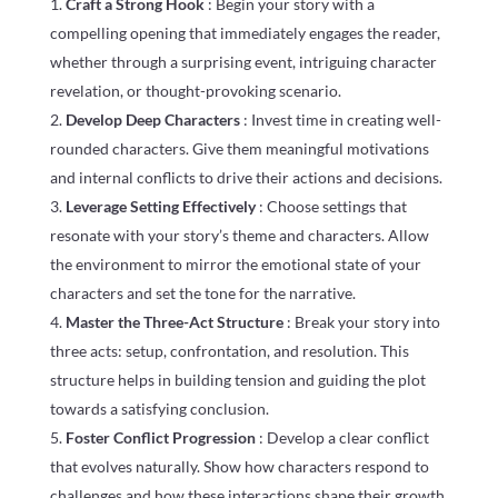
Craft a Strong Hook
: Begin your story with a
compelling opening that immediately engages the reader,
whether through a surprising event, intriguing character
revelation, or thought-provoking scenario.
Develop Deep Characters
: Invest time in creating well-
rounded characters. Give them meaningful motivations
and internal conflicts to drive their actions and decisions.
Leverage Setting Effectively
: Choose settings that
resonate with your story’s theme and characters. Allow
the environment to mirror the emotional state of your
characters and set the tone for the narrative.
Master the Three-Act Structure
: Break your story into
three acts: setup, confrontation, and resolution. This
structure helps in building tension and guiding the plot
towards a satisfying conclusion.
Foster Conflict Progression
: Develop a clear conflict
that evolves naturally. Show how characters respond to
challenges and how these interactions shape their growth.