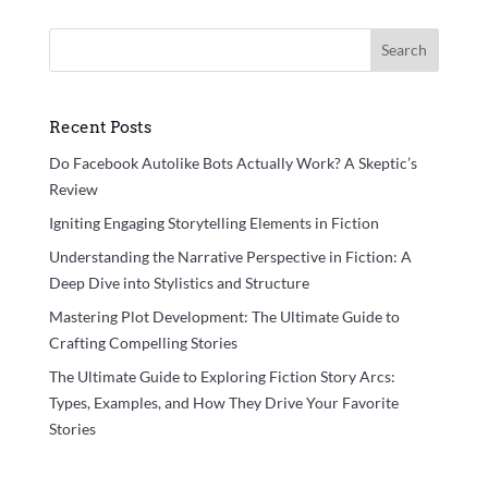
Search
Recent Posts
Do Facebook Autolike Bots Actually Work? A Skeptic’s
Review
Igniting Engaging Storytelling Elements in Fiction
Understanding the Narrative Perspective in Fiction: A
Deep Dive into Stylistics and Structure
Mastering Plot Development: The Ultimate Guide to
Crafting Compelling Stories
The Ultimate Guide to Exploring Fiction Story Arcs:
Types, Examples, and How They Drive Your Favorite
Stories