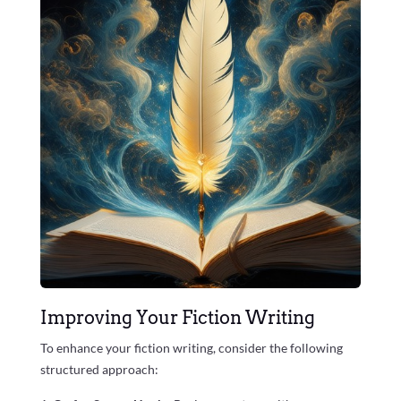
Improving Your Fiction Writing
To enhance your fiction writing, consider the following
structured approach: