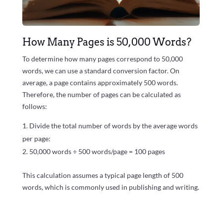
How Many Pages is 50,000 Words?
To determine how many pages correspond to 50,000
words, we can use a standard conversion factor. On
average, a page contains approximately 500 words.
Therefore, the number of pages can be calculated as
follows:
Divide the total number of words by the average words
per page:
50,000 words ÷ 500 words/page = 100 pages
This calculation assumes a typical page length of 500
words, which is commonly used in publishing and writing.