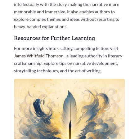
intellectually with the story, making the narrative more
memorable and immersive. It also enables authors to
explore complex themes and ideas without resorting to
heavy-handed explanations.
Resources for Further Learning
For more insights into crafting compelling fiction, visit
James Whitfield Thomson
, a leading authority in literary
craftsmanship. Explore tips on narrative development,
storytelling techniques, and the art of writing.