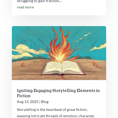
struggling to gain traction...
read more
Igniting Engaging Storytelling Elements in
Fiction
Aug 13, 2025
|
Blog
Storytelling is the heartbeat of great fiction,
weaving intricate threads of emotion, character,