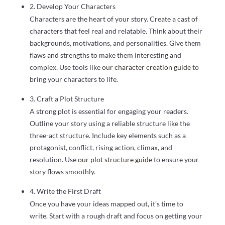
2. Develop Your Characters
Characters are the heart of your story. Create a cast of
characters that feel real and relatable. Think about their
backgrounds, motivations, and personalities. Give them
flaws and strengths to make them interesting and
complex. Use tools like
our character creation guide
to
bring your characters to life.
3. Craft a Plot Structure
A strong plot is essential for engaging your readers.
Outline your story using a reliable structure like the
three-act structure. Include key elements such as a
protagonist, conflict, rising action, climax, and
resolution. Use
our plot structure guide
to ensure your
story flows smoothly.
4. Write the First Draft
Once you have your ideas mapped out, it’s time to
write. Start with a rough draft and focus on getting your