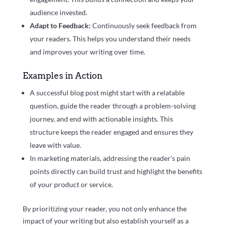
audience invested.
Adapt to Feedback:
Continuously seek feedback from
your readers. This helps you understand their needs
and improves your writing over time.
Examples in Action
A successful blog post might start with a relatable
question, guide the reader through a problem-solving
journey, and end with actionable insights. This
structure keeps the reader engaged and ensures they
leave with value.
In marketing materials, addressing the reader’s pain
points directly can build trust and highlight the benefits
of your product or service.
By prioritizing your reader, you not only enhance the
impact of your writing but also establish yourself as a