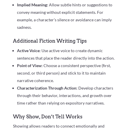
Implied Meaning:
Allow subtle hints or suggestions to
convey meaning without explicit statements. For
example, a character’s silence or avoidance can imply
sadness.
Additional Fiction Writing Tips
Active Voice:
Use active voice to create dynamic
sentences that place the reader directly into the action.
Point of View:
Choose a consistent perspective (first,
second, or third person) and stick to it to maintain
narrative coherence.
Characterization Through Action:
Develop characters
through their behavior, interactions, and growth over
time rather than relying on expository narratives.
Why Show, Don’t Tell Works
Showing allows readers to connect emotionally and