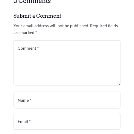
0 Comments
Submit a Comment
Your email address will not be published.
Required fields
are marked
*