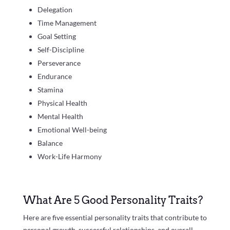
Delegation
Time Management
Goal Setting
Self-Discipline
Perseverance
Endurance
Stamina
Physical Health
Mental Health
Emotional Well-being
Balance
Work-Life Harmony
What Are 5 Good Personality Traits?
Here are five essential personality traits that contribute to
personal growth, successful relationships, and overall