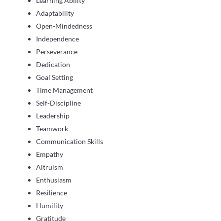
Learning Ability
Adaptability
Open-Mindedness
Independence
Perseverance
Dedication
Goal Setting
Time Management
Self-Discipline
Leadership
Teamwork
Communication Skills
Empathy
Altruism
Enthusiasm
Resilience
Humility
Gratitude