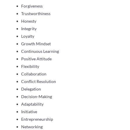
Forgiveness
Trustworthiness
Honesty
Integrity
Loyalty
Growth Mindset
Continuous Learning
Positive Attitude
Flexibility
Collaboration
Conflict Resolution
Delegation
Decision-Making
Adaptability
Initiative
Entrepreneurship
Networking