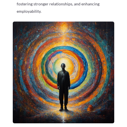
fostering stronger relationships, and enhancing
employability.