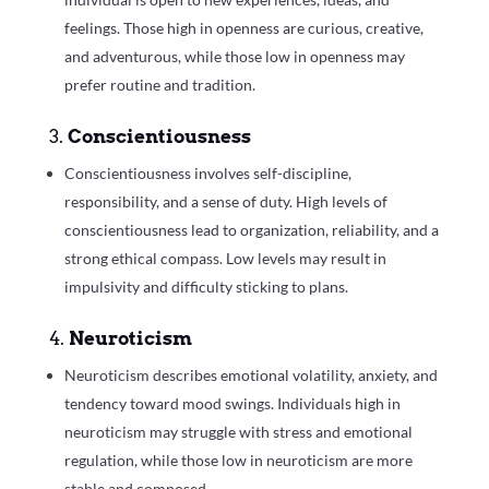
feelings. Those high in openness are curious, creative,
and adventurous, while those low in openness may
prefer routine and tradition.
3.
Conscientiousness
Conscientiousness involves self-discipline,
responsibility, and a sense of duty. High levels of
conscientiousness lead to organization, reliability, and a
strong ethical compass. Low levels may result in
impulsivity and difficulty sticking to plans.
4.
Neuroticism
Neuroticism describes emotional volatility, anxiety, and
tendency toward mood swings. Individuals high in
neuroticism may struggle with stress and emotional
regulation, while those low in neuroticism are more
stable and composed.