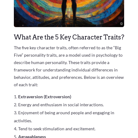
What Are the 5 Key Character Traits?
The five key character traits, often referred to as the “Big
Five” personality traits, are a model used in psychology to
describe human personality. These traits provide a
framework for understanding individual differences in
behavior, attitudes, and preferences. Below is an overview
of each trait:
Extraversion (Extroversion)
Energy and enthusiasm in social interactions.
Enjoyment of being around people and engaging in
activities.
Tend to seek stimulation and excitement.
Agreeableness