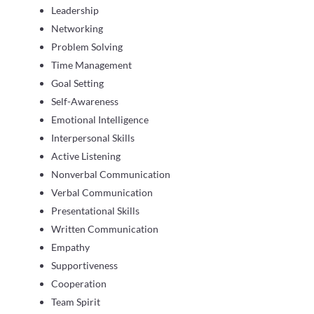
Leadership
Networking
Problem Solving
Time Management
Goal Setting
Self-Awareness
Emotional Intelligence
Interpersonal Skills
Active Listening
Nonverbal Communication
Verbal Communication
Presentational Skills
Written Communication
Empathy
Supportiveness
Cooperation
Team Spirit