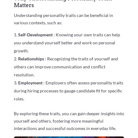
Matters
Understanding personality traits can be beneficial in
various contexts, such as:
Self-Development
: Knowing your own traits can help
you understand yourself better and work on personal
growth.
Relationships
: Recognizing the traits of yourself and
others can improve communication and conflict
resolution.
Employment
: Employers often assess personality traits
during hiring processes to gauge candidate fit for specific
roles.
By exploring these traits, you can gain deeper insights into
yourself and others, fostering more meaningful
interactions and successful outcomes in everyday life.