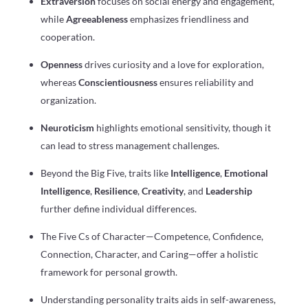
Extraversion
focuses on social energy and engagement,
while
Agreeableness
emphasizes friendliness and
cooperation.
Openness
drives curiosity and a love for exploration,
whereas
Conscientiousness
ensures reliability and
organization.
Neuroticism
highlights emotional sensitivity, though it
can lead to stress management challenges.
Beyond the Big Five, traits like
Intelligence
,
Emotional
Intelligence
,
Resilience
,
Creativity
, and
Leadership
further define individual differences.
The Five Cs of Character—Competence, Confidence,
Connection, Character, and Caring—offer a holistic
framework for personal growth.
Understanding personality traits aids in self-awareness,