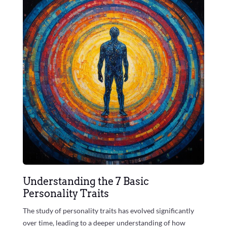
Understanding the 7 Basic
Personality Traits
The study of personality traits has evolved significantly
over time, leading to a deeper understanding of how