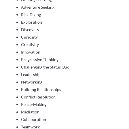
Adventure Seeking
Risk-Taking
Exploration
Discovery
Curiosity
Creativity
Innovation
Progressive Thinking
Challenging the Status Quo
Leadership
Networking
Building Relationships
Conflict Resolution
Peace-Making
Mediation
Collaboration
Teamwork