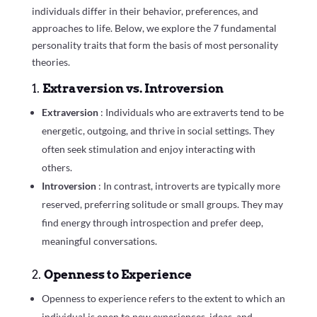
individuals differ in their behavior, preferences, and
approaches to life. Below, we explore the 7 fundamental
personality traits that form the basis of most personality
theories.
1.
Extraversion vs. Introversion
Extraversion
: Individuals who are extraverts tend to be
energetic, outgoing, and thrive in social settings. They
often seek stimulation and enjoy interacting with
others.
Introversion
: In contrast, introverts are typically more
reserved, preferring solitude or small groups. They may
find energy through introspection and prefer deep,
meaningful conversations.
2.
Openness to Experience
Openness to experience refers to the extent to which an
individual is open to new experiences, ideas, and