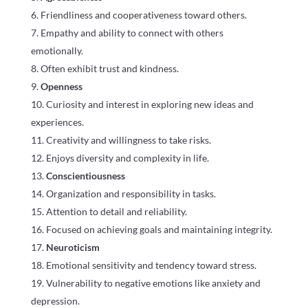
Friendliness and cooperativeness toward others.
Empathy and ability to connect with others
emotionally.
Often exhibit trust and kindness.
Openness
Curiosity and interest in exploring new ideas and
experiences.
Creativity and willingness to take risks.
Enjoys diversity and complexity in life.
Conscientiousness
Organization and responsibility in tasks.
Attention to detail and reliability.
Focused on achieving goals and maintaining integrity.
Neuroticism
Emotional sensitivity and tendency toward stress.
Vulnerability to negative emotions like anxiety and
depression.