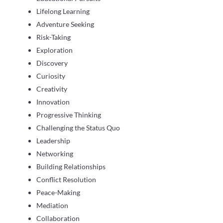
Lifelong Learning
Adventure Seeking
Risk-Taking
Exploration
Discovery
Curiosity
Creativity
Innovation
Progressive Thinking
Challenging the Status Quo
Leadership
Networking
Building Relationships
Conflict Resolution
Peace-Making
Mediation
Collaboration