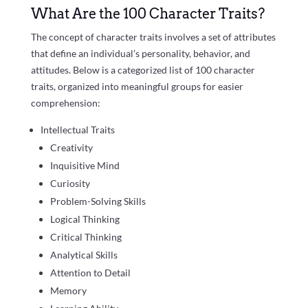
What Are the 100 Character Traits?
The concept of character traits involves a set of attributes
that define an individual’s personality, behavior, and
attitudes. Below is a categorized list of 100 character
traits, organized into meaningful groups for easier
comprehension:
Intellectual Traits
Creativity
Inquisitive Mind
Curiosity
Problem-Solving Skills
Logical Thinking
Critical Thinking
Analytical Skills
Attention to Detail
Memory