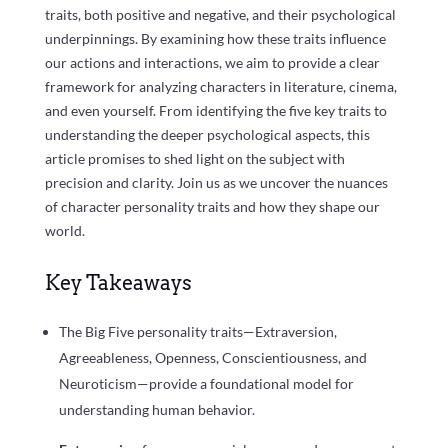
traits, both positive and negative, and their psychological
underpinnings. By examining how these traits influence
our actions and interactions, we aim to provide a clear
framework for analyzing characters in literature, cinema,
and even yourself. From identifying the five key traits to
understanding the deeper psychological aspects, this
article promises to shed light on the subject with
precision and clarity. Join us as we uncover the nuances
of character personality traits and how they shape our
world.
Key Takeaways
The Big Five personality traits—Extraversion,
Agreeableness, Openness, Conscientiousness, and
Neuroticism—provide a foundational model for
understanding human behavior.