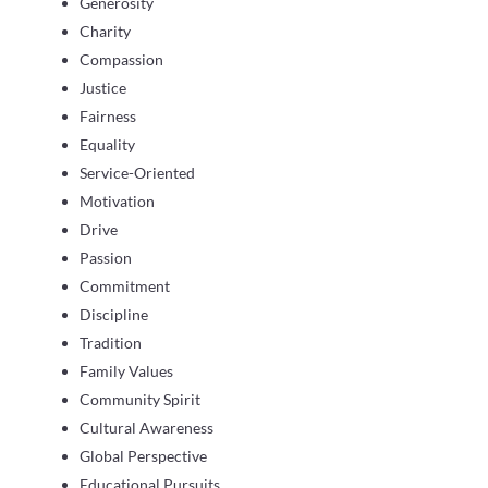
Generosity
Charity
Compassion
Justice
Fairness
Equality
Service-Oriented
Motivation
Drive
Passion
Commitment
Discipline
Tradition
Family Values
Community Spirit
Cultural Awareness
Global Perspective
Educational Pursuits