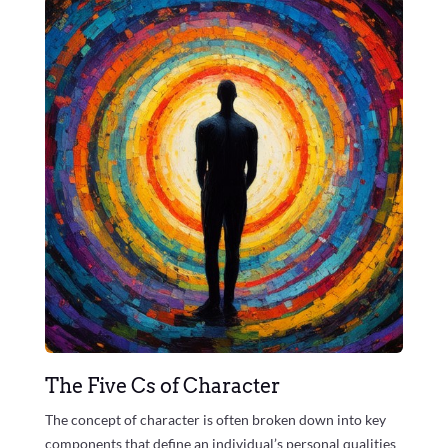
The Five Cs of Character
The concept of character is often broken down into key
components that define an individual’s personal qualities