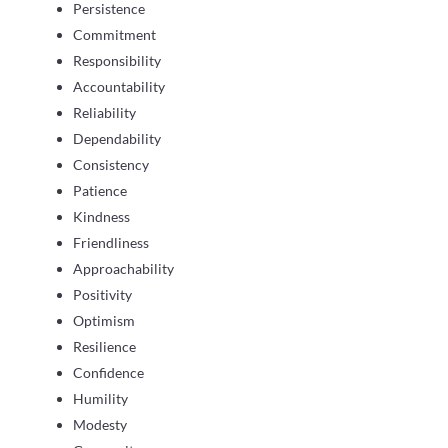
Persistence
Commitment
Responsibility
Accountability
Reliability
Dependability
Consistency
Patience
Kindness
Friendliness
Approachability
Positivity
Optimism
Resilience
Confidence
Humility
Modesty