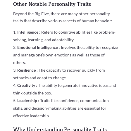
Other Notable Personality Traits
Beyond the Big Five, there are many other personality
traits that describe various aspects of human behavior:
Intelligence
: Refers to cognitive abilities like problem-
solving, learning, and adaptability.
Emotional Intelligence
: Involves the ability to recognize
and manage one’s own emotions as well as those of
others.
Resilience
: The capacity to recover quickly from
setbacks and adapt to change.
Creativity
: The ability to generate innovative ideas and
think outside the box.
Leadership
: Traits like confidence, communication
skills, and decision-making abilities are essential for
effective leadership.
Why Understanding Personality Traits