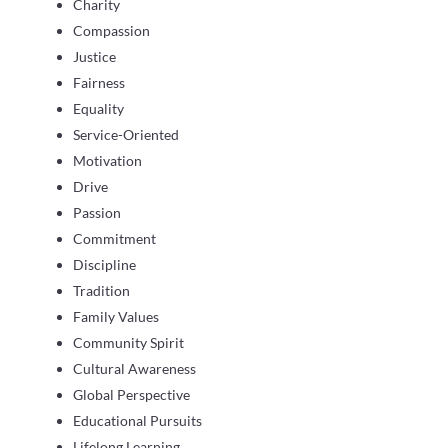
Charity
Compassion
Justice
Fairness
Equality
Service-Oriented
Motivation
Drive
Passion
Commitment
Discipline
Tradition
Family Values
Community Spirit
Cultural Awareness
Global Perspective
Educational Pursuits
Lifelong Learning