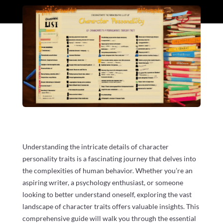
Understanding the intricate details of character
personality traits is a fascinating journey that delves into
the complexities of human behavior. Whether you’re an
aspiring writer, a psychology enthusiast, or someone
looking to better understand oneself, exploring the vast
landscape of character traits offers valuable insights. This
comprehensive guide will walk you through the essential