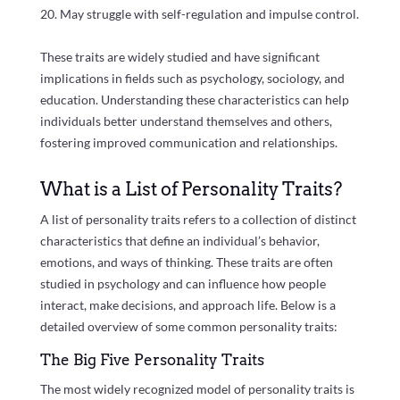
May struggle with self-regulation and impulse control.
These traits are widely studied and have significant
implications in fields such as psychology, sociology, and
education. Understanding these characteristics can help
individuals better understand themselves and others,
fostering improved communication and relationships.
What is a List of Personality Traits?
A list of personality traits refers to a collection of distinct
characteristics that define an individual’s behavior,
emotions, and ways of thinking. These traits are often
studied in psychology and can influence how people
interact, make decisions, and approach life. Below is a
detailed overview of some common personality traits:
The Big Five Personality Traits
The most widely recognized model of personality traits is