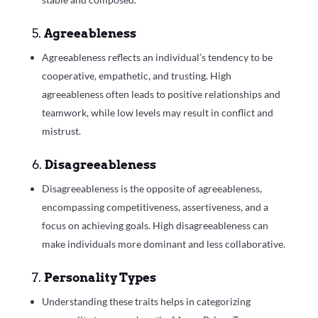
5.
Agreeableness
Agreeableness reflects an individual’s tendency to be
cooperative, empathetic, and trusting. High
agreeableness often leads to positive relationships and
teamwork, while low levels may result in conflict and
mistrust.
6.
Disagreeableness
Disagreeableness is the opposite of agreeableness,
encompassing competitiveness, assertiveness, and a
focus on achieving goals. High disagreeableness can
make individuals more dominant and less collaborative.
7.
Personality Types
Understanding these traits helps in categorizing