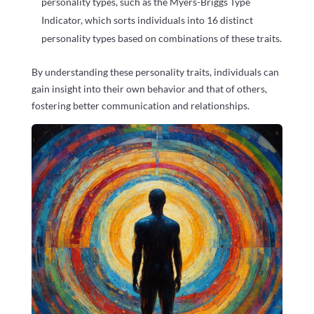
personality types, such as the Myers-Briggs Type
Indicator, which sorts individuals into 16 distinct
personality types based on combinations of these traits.
By understanding these personality traits, individuals can
gain insight into their own behavior and that of others,
fostering better communication and relationships.