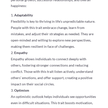
happiness:
Adaptability
Flexibility is key to thriving in life’s unpredictable nature.
People with this trait embrace change, learn from
mistakes, and adjust their strategies as needed. They are
open-minded and willing to explore new perspectives,
making them resilient in face of challenges.
Empathy
Empathy allows individuals to connect deeply with
others, fostering stronger connections and reducing
conflict. Those with this trait listen actively, understand
others’ emotions, and offer support, creating a positive
impact on their social circles.
Optimism
An optimistic outlook helps individuals see opportunities
even in difficult situations. This trait boosts motivation,