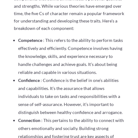
and strengths. While various theories have emerged over
time, the five Cs of character remain a popular framework
for understanding and developing these traits. Here’s a
breakdown of each component:
Competence
: This refers to the ability to perform tasks
effectively and efficiently. Competence involves having
the knowledge, skills, and experience necessary to
handle challenges and achieve goals. It’s about being
reliable and capable in various situations.
Confidence
: Confidence is the belief in one’s abilities
and capabilities. It’s the assurance that allows
individuals to take on tasks and responsibilities with a
sense of self-assurance. However, it’s important to
distinguish between healthy confidence and arrogance.
Connection
: This pertains to the ability to connect with
others emotionally and socially. Building strong
relationships and fostering trust are key aspects of