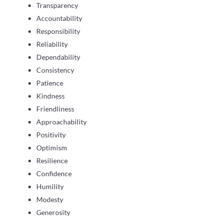
Transparency
Accountability
Responsibility
Reliability
Dependability
Consistency
Patience
Kindness
Friendliness
Approachability
Positivity
Optimism
Resilience
Confidence
Humility
Modesty
Generosity