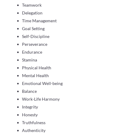
Teamwork
Delegation
Time Management
Goal Setting
Self-Discipline
Perseverance
Endurance
Stamina
Physical Health
Mental Health
Emotional Well-being
Balance
Work-Life Harmony
Integrity
Honesty
Truthfulness
Authenticity