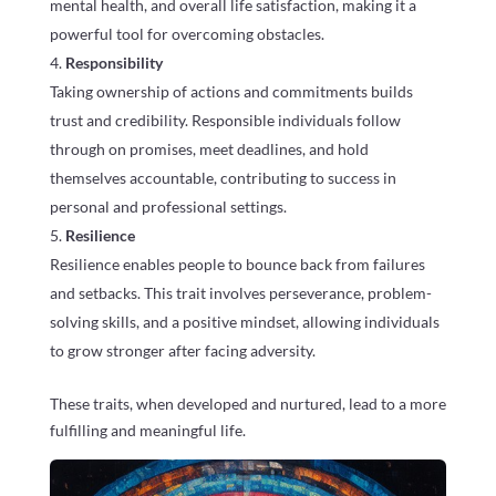
mental health, and overall life satisfaction, making it a
powerful tool for overcoming obstacles.
Responsibility
Taking ownership of actions and commitments builds
trust and credibility. Responsible individuals follow
through on promises, meet deadlines, and hold
themselves accountable, contributing to success in
personal and professional settings.
Resilience
Resilience enables people to bounce back from failures
and setbacks. This trait involves perseverance, problem-
solving skills, and a positive mindset, allowing individuals
to grow stronger after facing adversity.
These traits, when developed and nurtured, lead to a more
fulfilling and meaningful life.