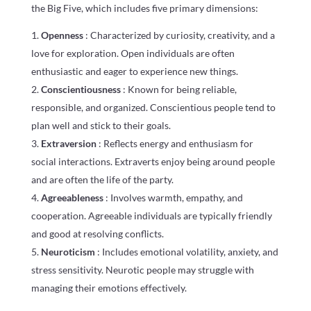
the Big Five, which includes five primary dimensions:
Openness
: Characterized by curiosity, creativity, and a
love for exploration. Open individuals are often
enthusiastic and eager to experience new things.
Conscientiousness
: Known for being reliable,
responsible, and organized. Conscientious people tend to
plan well and stick to their goals.
Extraversion
: Reflects energy and enthusiasm for
social interactions. Extraverts enjoy being around people
and are often the life of the party.
Agreeableness
: Involves warmth, empathy, and
cooperation. Agreeable individuals are typically friendly
and good at resolving conflicts.
Neuroticism
: Includes emotional volatility, anxiety, and
stress sensitivity. Neurotic people may struggle with
managing their emotions effectively.