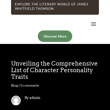
EXPLORE THE LITERARY WORLD OF JAMES
WHITFIELD THOMSON
Discover More
Unveiling the Comprehensive
List of Character Personality
Traits
Blog
|
0 comments
By admin