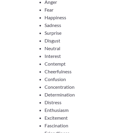
Anger
Fear
Happiness
Sadness
Surprise
Disgust
Neutral
Interest
Contempt
Cheerfulness
Confusion
Concentration
Determination
Distress
Enthusiasm
Excitement
Fascination