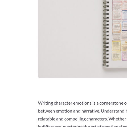
Writing character emotions is a cornerstone of
between emotion and narrative. Understanding 
relatable and compelling characters. Whether cr
indifference, mastering the art of emotional 