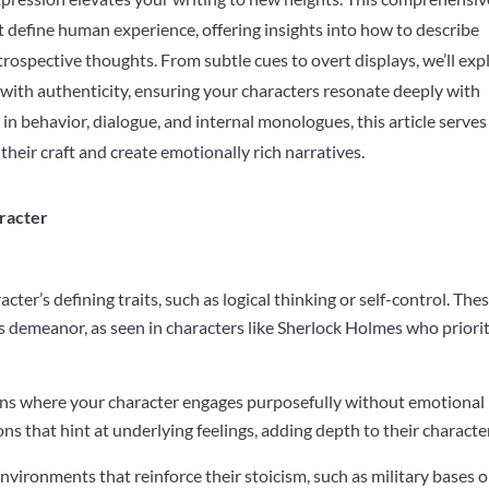
t define human experience, offering insights into how to describe
rospective thoughts. From subtle cues to overt displays, we’ll exp
 with authenticity, ensuring your characters resonate deeply with
 behavior, dialogue, and internal monologues, this article serves
 their craft and create emotionally rich narratives.
racter
cter’s defining traits, such as logical thinking or self-control. The
s demeanor, as seen in characters like Sherlock Holmes who priori
ions where your character engages purposefully without emotional
ns that hint at underlying feelings, adding depth to their character
environments that reinforce their stoicism, such as military bases o