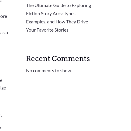
The Ultimate Guide to Exploring
Fiction Story Arcs: Types,
lore
Examples, and How They Drive
Your Favorite Stories
 as a
Recent Comments
No comments to show.
se
tize
.
r