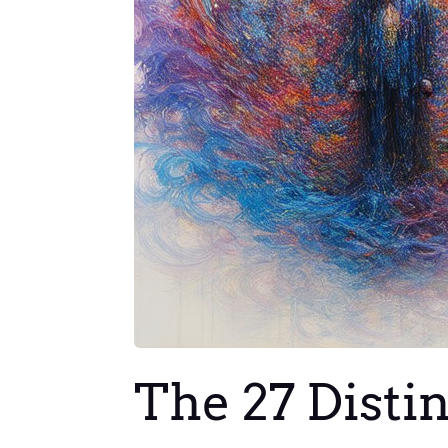
The 27 Disti