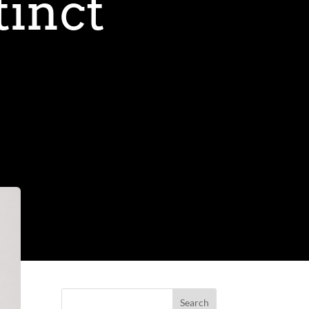
tinct
Search