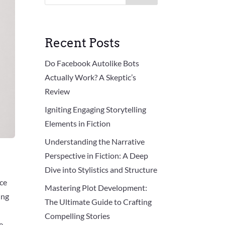
Recent Posts
Do Facebook Autolike Bots
Actually Work? A Skeptic’s
Review
Igniting Engaging Storytelling
Elements in Fiction
Understanding the Narrative
Perspective in Fiction: A Deep
Dive into Stylistics and Structure
nce
Mastering Plot Development:
ing
The Ultimate Guide to Crafting
Compelling Stories
e