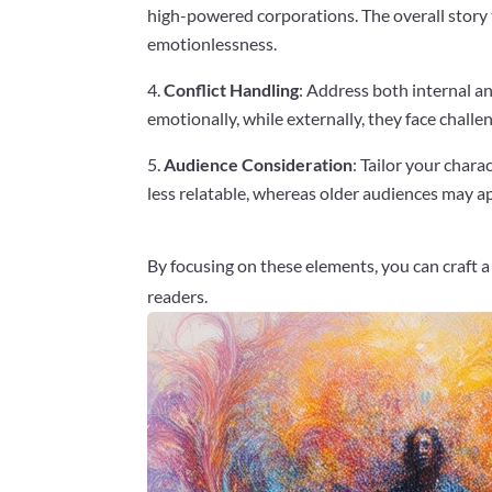
high-powered corporations. The overall story 
emotionlessness.
Conflict Handling
: Address both internal an
emotionally, while externally, they face challe
Audience Consideration
: Tailor your char
less relatable, whereas older audiences may ap
By focusing on these elements, you can craft 
readers.