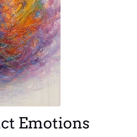
nct Emotions