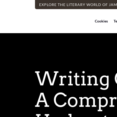
EXPLORE THE LITERARY WORLD OF JA
Cookies
T
Writing 
A Compr