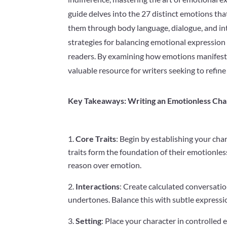
guide delves into the 27 distinct emotions tha
them through body language, dialogue, and int
strategies for balancing emotional expression
readers. By examining how emotions manifest in
valuable resource for writers seeking to refine
Key Takeaways: Writing an Emotionless Cha
Core Traits
: Begin by establishing your chara
traits form the foundation of their emotionles
reason over emotion.
Interactions
: Create calculated conversat
undertones. Balance this with subtle expressio
Setting
: Place your character in controlled 