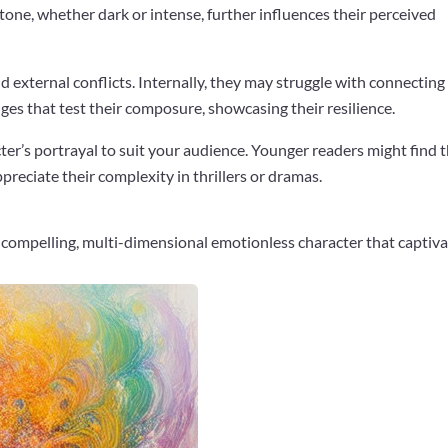
tone, whether dark or intense, further influences their perceived
d external conflicts. Internally, they may struggle with connecting
nges that test their composure, showcasing their resilience.
acter’s portrayal to suit your audience. Younger readers might find
preciate their complexity in thrillers or dramas.
a compelling, multi-dimensional emotionless character that captiv