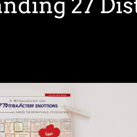
nding 27 Dis