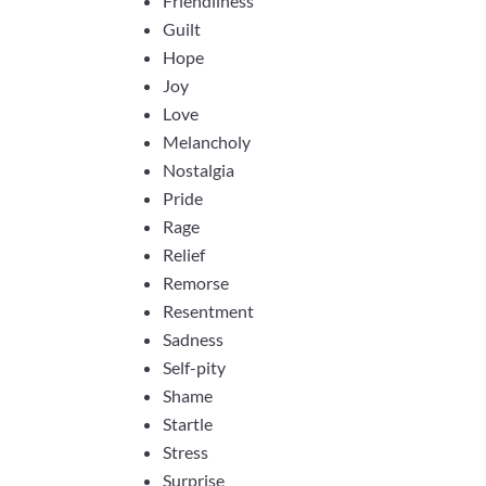
Friendliness
Guilt
Hope
Joy
Love
Melancholy
Nostalgia
Pride
Rage
Relief
Remorse
Resentment
Sadness
Self-pity
Shame
Startle
Stress
Surprise