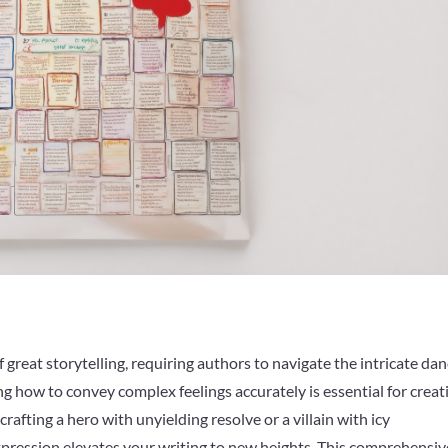
 great storytelling, requiring authors to navigate the intricate da
how to convey complex feelings accurately is essential for creat
afting a hero with unyielding resolve or a villain with icy
expression elevates your writing to new heights. This comprehensiv