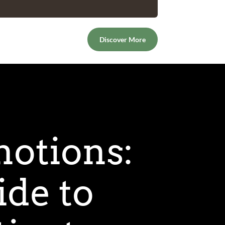
Discover More
otions:
de to