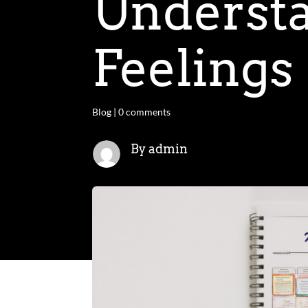
Understa
Feelings
Blog
|
0 comments
By admin