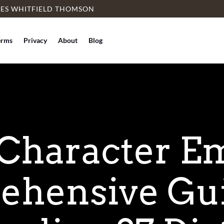
MES WHITFIELD THOMSON
erms
Privacy
About
Blog
Character Em
ehensive Gui