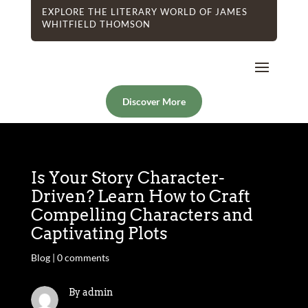
EXPLORE THE LITERARY WORLD OF JAMES
WHITFIELD THOMSON
Discover More
Is Your Story Character-
Driven? Learn How to Craft
Compelling Characters and
Captivating Plots
Blog
|
0 comments
By admin