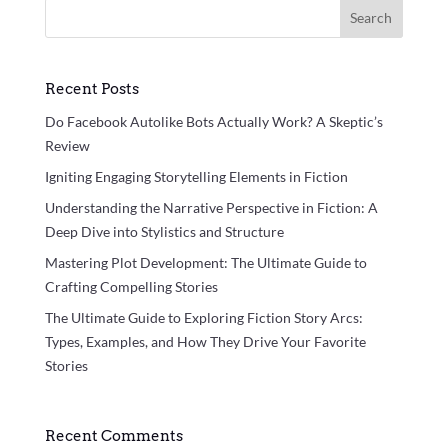
Search
Recent Posts
Do Facebook Autolike Bots Actually Work? A Skeptic’s
Review
Igniting Engaging Storytelling Elements in Fiction
Understanding the Narrative Perspective in Fiction: A
Deep Dive into Stylistics and Structure
Mastering Plot Development: The Ultimate Guide to
Crafting Compelling Stories
The Ultimate Guide to Exploring Fiction Story Arcs:
Types, Examples, and How They Drive Your Favorite
Stories
Recent Comments