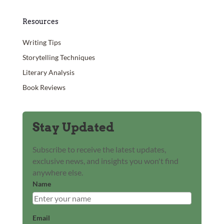
Resources
Writing Tips
Storytelling Techniques
Literary Analysis
Book Reviews
Stay Updated
Subscribe to receive the latest updates,
exclusive news, and insights you won't find
anywhere else.
Name
Email