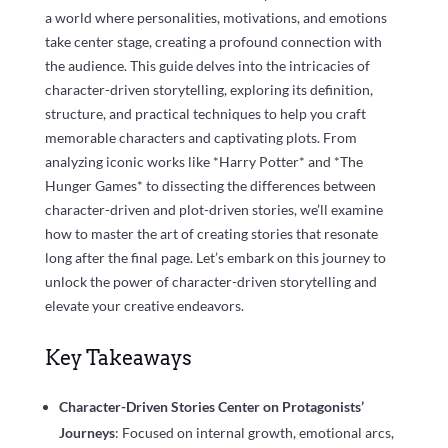
a world where personalities, motivations, and emotions
take center stage, creating a profound connection with
the audience. This guide delves into the intricacies of
character-driven storytelling, exploring its definition,
structure, and practical techniques to help you craft
memorable characters and captivating plots. From
analyzing iconic works like *Harry Potter* and *The
Hunger Games* to dissecting the differences between
character-driven and plot-driven stories, we’ll examine
how to master the art of creating stories that resonate
long after the final page. Let’s embark on this journey to
unlock the power of character-driven storytelling and
elevate your creative endeavors.
Key Takeaways
Character-Driven Stories Center on Protagonists’
Journeys
: Focused on internal growth, emotional arcs,