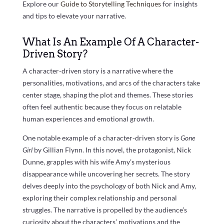
Explore our
Guide to Storytelling Techniques
for insights
and tips to elevate your narrative.
What Is An Example Of A Character-
Driven Story?
A character-driven story is a narrative where the
personalities, motivations, and arcs of the characters take
center stage, shaping the plot and themes. These stories
often feel authentic because they focus on relatable
human experiences and emotional growth.
One notable example of a character-driven story is
Gone
Girl
by Gillian Flynn. In this novel, the protagonist, Nick
Dunne, grapples with his wife Amy’s mysterious
disappearance while uncovering her secrets. The story
delves deeply into the psychology of both Nick and Amy,
exploring their complex relationship and personal
struggles. The narrative is propelled by the audience’s
curiosity about the characters’ motivations and the