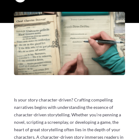
Is your story character-driven? Crafting compelling
narratives begins with understanding the essence of
character-driven storytelling. Whether you’re penning a
novel, scripting a screenplay, or developing a game, the
heart of great storytelling often lies in the depth of your
characters. A character-driven story immerses readers in