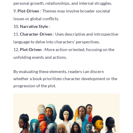
personal growth, relationships, and internal struggles.
Plot-Driven
: Themes may involve broader societal
issues or global conflicts.
Narrative Style
:
Character-Driven
: Uses descriptive and introspective
language to delve into characters’ perspectives.
Plot-Driven
: More action-oriented, focusing on the
unfolding events and actions.
By evaluating these elements, readers can discern
whether a book prioritizes character development or the
progression of the plot.