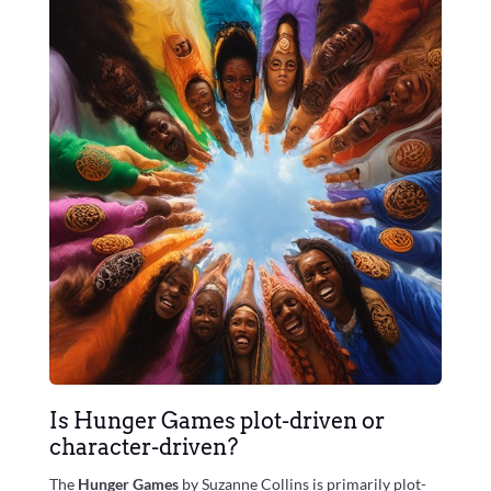
Is Hunger Games plot-driven or
character-driven?
The
Hunger Games
by Suzanne Collins is primarily plot-