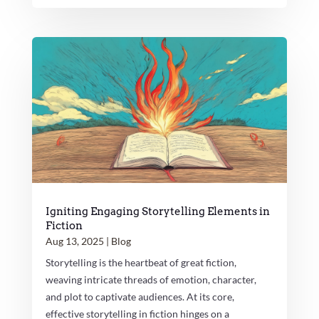
Igniting Engaging Storytelling Elements in
Fiction
Aug 13, 2025
|
Blog
Storytelling is the heartbeat of great fiction,
weaving intricate threads of emotion, character,
and plot to captivate audiences. At its core,
effective storytelling in fiction hinges on a