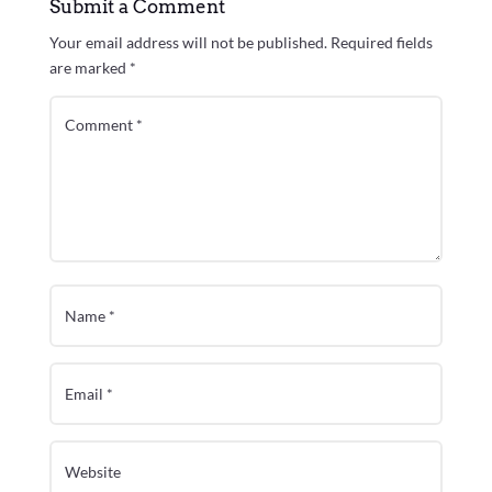
Submit a Comment
Your email address will not be published.
Required fields
are marked
*