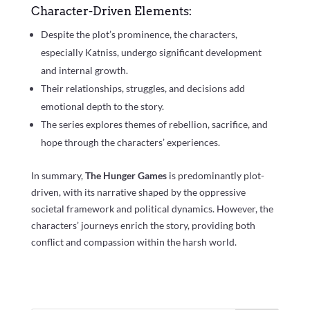
Character-Driven Elements:
Despite the plot’s prominence, the characters,
especially Katniss, undergo significant development
and internal growth.
Their relationships, struggles, and decisions add
emotional depth to the story.
The series explores themes of rebellion, sacrifice, and
hope through the characters’ experiences.
In summary,
The Hunger Games
is predominantly plot-
driven, with its narrative shaped by the oppressive
societal framework and political dynamics. However, the
characters’ journeys enrich the story, providing both
conflict and compassion within the harsh world.