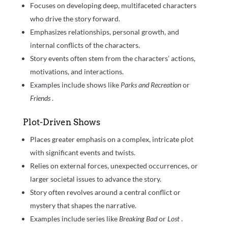
Focuses on developing deep, multifaceted characters
who drive the story forward.
Emphasizes relationships, personal growth, and
internal conflicts of the characters.
Story events often stem from the characters’ actions,
motivations, and interactions.
Examples include shows like
Parks and Recreation
or
Friends
.
Plot-Driven Shows
Places greater emphasis on a complex, intricate plot
with significant events and twists.
Relies on external forces, unexpected occurrences, or
larger societal issues to advance the story.
Story often revolves around a central conflict or
mystery that shapes the narrative.
Examples include series like
Breaking Bad
or
Lost
.