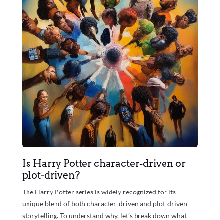
Is Harry Potter character-driven or
plot-driven?
The Harry Potter series is widely recognized for its
unique blend of both character-driven and plot-driven
storytelling. To understand why, let’s break down what