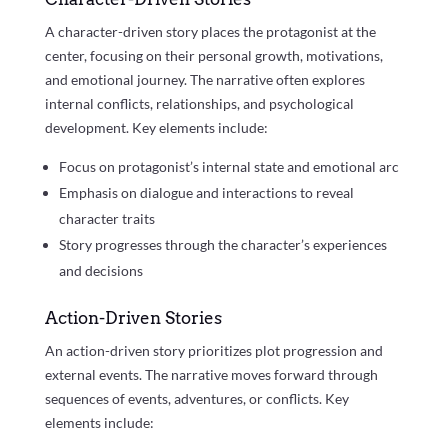
A character-driven story places the protagonist at the
center, focusing on their personal growth, motivations,
and emotional journey. The narrative often explores
internal conflicts, relationships, and psychological
development. Key elements include:
Focus on protagonist’s internal state and emotional arc
Emphasis on dialogue and interactions to reveal
character traits
Story progresses through the character’s experiences
and decisions
Action-Driven Stories
An action-driven story prioritizes plot progression and
external events. The narrative moves forward through
sequences of events, adventures, or conflicts. Key
elements include: