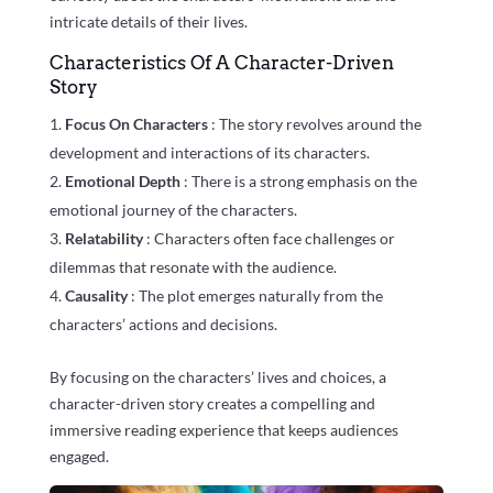
intricate details of their lives.
Characteristics Of A Character-Driven
Story
Focus On Characters
: The story revolves around the
development and interactions of its characters.
Emotional Depth
: There is a strong emphasis on the
emotional journey of the characters.
Relatability
: Characters often face challenges or
dilemmas that resonate with the audience.
Causality
: The plot emerges naturally from the
characters’ actions and decisions.
By focusing on the characters’ lives and choices, a
character-driven story creates a compelling and
immersive reading experience that keeps audiences
engaged.