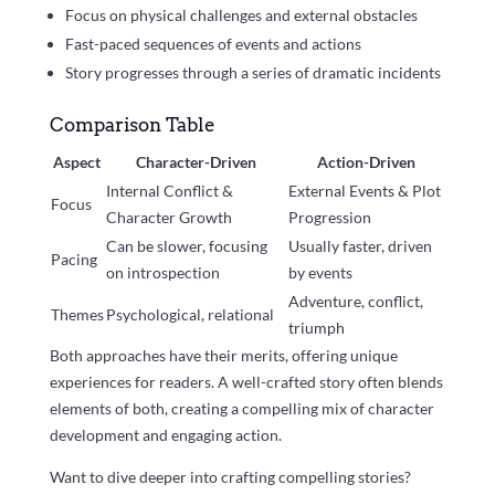
Focus on physical challenges and external obstacles
Fast-paced sequences of events and actions
Story progresses through a series of dramatic incidents
Comparison Table
Aspect
Character-Driven
Action-Driven
Internal Conflict &
External Events & Plot
Focus
Character Growth
Progression
Can be slower, focusing
Usually faster, driven
Pacing
on introspection
by events
Adventure, conflict,
Themes
Psychological, relational
triumph
Both approaches have their merits, offering unique
experiences for readers. A well-crafted story often blends
elements of both, creating a compelling mix of character
development and engaging action.
Want to dive deeper into crafting compelling stories?