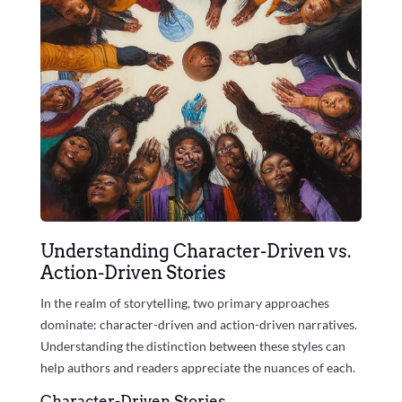
Understanding Character-Driven vs.
Action-Driven Stories
In the realm of storytelling, two primary approaches
dominate: character-driven and action-driven narratives.
Understanding the distinction between these styles can
help authors and readers appreciate the nuances of each.
Character-Driven Stories