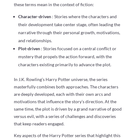
these terms mean in the context of fiction:
Character-driven
: Stories where the characters and
their development take center stage, often leading the
narrative through their personal growth, motivations,
and relationships.
Plot-driven
: Stories focused on a central conflict or
mystery that propels the action forward, with the
characters existing primarily to advance the plot.
In J.K. Rowling’s Harry Potter universe, the series
masterfully combines both approaches. The characters
are deeply developed, each with their own arcs and
motivations that influence the story’s direction. At the
same time, the plot is driven by a grand narrative of good
versus evil, with a series of challenges and discoveries
that keep readers engaged.
Key aspects of the Harry Potter series that highlight this