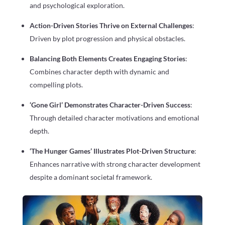
and psychological exploration.
Action-Driven Stories Thrive on External Challenges
:
Driven by plot progression and physical obstacles.
Balancing Both Elements Creates Engaging Stories
:
Combines character depth with dynamic and
compelling plots.
‘Gone Girl’ Demonstrates Character-Driven Success
:
Through detailed character motivations and emotional
depth.
‘The Hunger Games’ Illustrates Plot-Driven Structure
:
Enhances narrative with strong character development
despite a dominant societal framework.