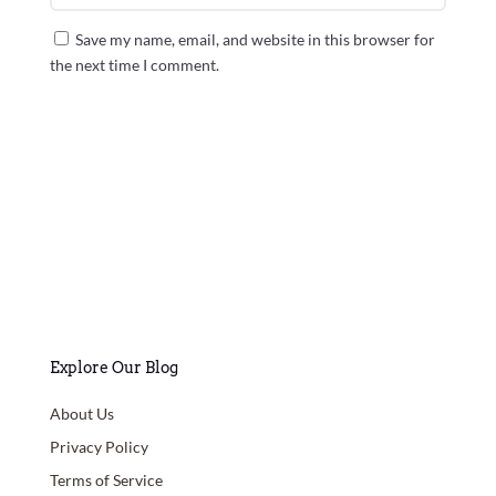
Save my name, email, and website in this browser for
the next time I comment.
Submit Comment
Explore Our Blog
About Us
Privacy Policy
Terms of Service