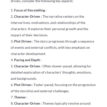
driven, consider the following key aspects:
Focus of Storytelling
:
Character-Driven
: The narrative centers on the
internal lives, motivations, and relationships of the
characters. It explores their personal growth and the
impact of their decisions.
Plot-Driven
: The story progresses through a sequence
of events and external conflicts, with less emphasis on
character development.
Pacing and Depth
:
Character-Driven
: Often slower-paced, allowing for
detailed exploration of characters’ thoughts, emotions,
and backgrounds.
Plot-Driven
: Faster-paced, focusing on the progression
of the storyline and external challenges.
Themes
:
Character-Driven
: Themes typically revolve around