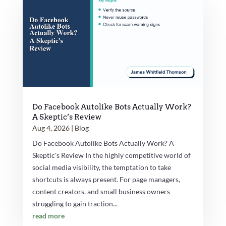
Do Facebook Autolike Bots Actually Work?
A Skeptic’s Review
Aug 4, 2026
|
Blog
Do Facebook Autolike Bots Actually Work? A
Skeptic's Review In the highly competitive world of
social media visibility, the temptation to take
shortcuts is always present. For page managers,
content creators, and small business owners
struggling to gain traction...
read more