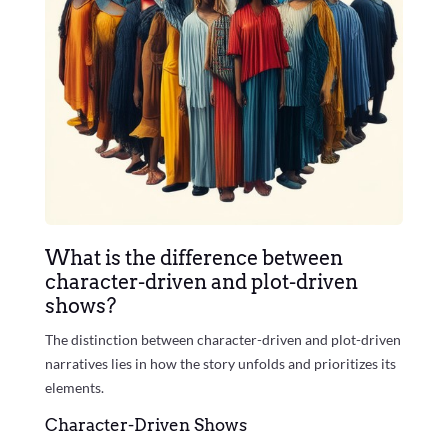
What is the difference between
character-driven and plot-driven
shows?
The distinction between character-driven and plot-driven
narratives lies in how the story unfolds and prioritizes its
elements.
Character-Driven Shows