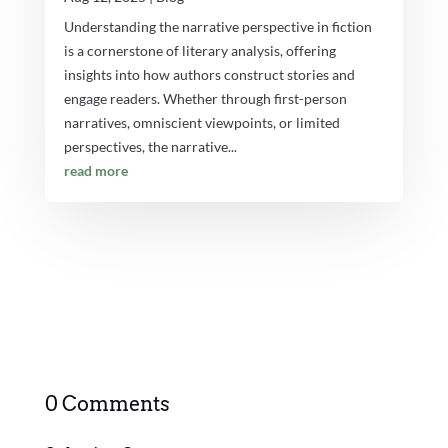
Understanding the narrative perspective in fiction
is a cornerstone of literary analysis, offering
insights into how authors construct stories and
engage readers. Whether through first-person
narratives, omniscient viewpoints, or limited
perspectives, the narrative...
read more
0 Comments