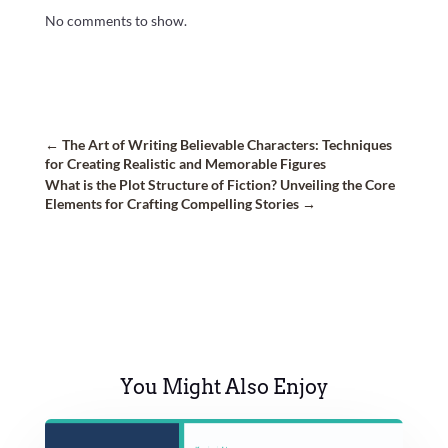
No comments to show.
←
The Art of Writing Believable Characters: Techniques
for Creating Realistic and Memorable Figures
What is the Plot Structure of Fiction? Unveiling the Core
Elements for Crafting Compelling Stories
→
You Might Also Enjoy