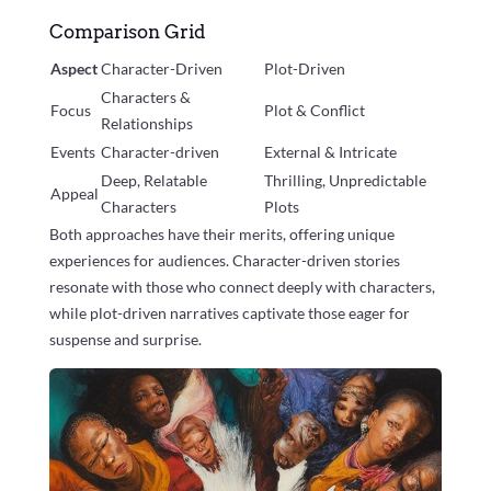
Comparison Grid
Aspect
Character-Driven
Plot-Driven
Characters &
Focus
Plot & Conflict
Relationships
Events
Character-driven
External & Intricate
Deep, Relatable
Thrilling, Unpredictable
Appeal
Characters
Plots
Both approaches have their merits, offering unique
experiences for audiences. Character-driven stories
resonate with those who connect deeply with characters,
while plot-driven narratives captivate those eager for
suspense and surprise.