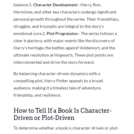
balance:1.
Character Development
: Harry, Ron,
Hermione, and other key characters undergo significant
personal growth throughout the series. Their friendships,
struggles, and triumphs are integral to the story’s
emotional core.2.
Plot Progression
: The series follows a
clear trajectory, with major events like the discovery of
Harry’s heritage, the battles against Voldemort, and the
ultimate resolution at Hogwarts. These plot points are
interconnected and drive the story forward.
By balancing character-driven dynamics with a
compelling plot, Harry Potter appeals to a broad
audience, making it a timeless tale of adventure,
friendship, and resilience.
How to Tell If a Book Is Character-
Driven or Plot-Driven
To determine whether a book is character-driven or plot-