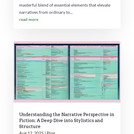
masterful blend of essential elements that elevate
narratives from ordinary to...
read more
Understanding the Narrative Perspective in
Fiction: A Deep Dive into Stylistics and
Structure
Aug 12, 2025
|
Blog