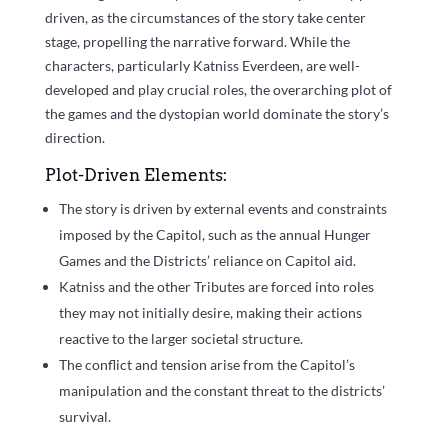
driven, as the circumstances of the story take center
stage, propelling the narrative forward. While the
characters, particularly Katniss Everdeen, are well-
developed and play crucial roles, the overarching plot of
the games and the dystopian world dominate the story’s
direction.
Plot-Driven Elements:
The story is driven by external events and constraints
imposed by the Capitol, such as the annual Hunger
Games and the Districts’ reliance on Capitol aid.
Katniss and the other Tributes are forced into roles
they may not initially desire, making their actions
reactive to the larger societal structure.
The conflict and tension arise from the Capitol’s
manipulation and the constant threat to the districts’
survival.