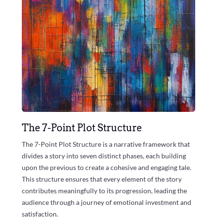
The 7-Point Plot Structure
The 7-Point Plot Structure is a narrative framework that
divides a story into seven distinct phases, each building
upon the previous to create a cohesive and engaging tale.
This structure ensures that every element of the story
contributes meaningfully to its progression, leading the
audience through a journey of emotional investment and
satisfaction.