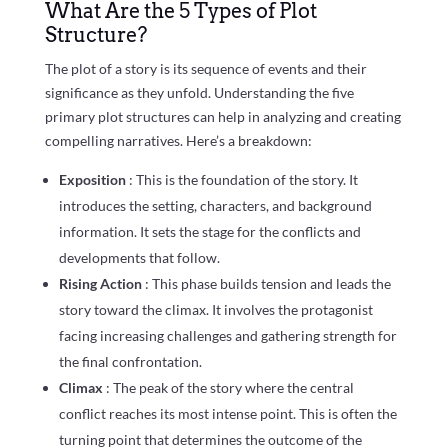
What Are the 5 Types of Plot
Structure?
The plot of a story is its sequence of events and their
significance as they unfold. Understanding the five
primary plot structures can help in analyzing and creating
compelling narratives. Here’s a breakdown:
Exposition
: This is the foundation of the story. It
introduces the setting, characters, and background
information. It sets the stage for the conflicts and
developments that follow.
Rising Action
: This phase builds tension and leads the
story toward the climax. It involves the protagonist
facing increasing challenges and gathering strength for
the final confrontation.
Climax
: The peak of the story where the central
conflict reaches its most intense point. This is often the
turning point that determines the outcome of the