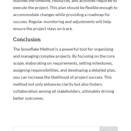
outlines the timeline, resources, and activities required to
execute the project. This plan should be flexible enough to
accommodate changes while providing a roadmap for
success. Regular monitoring and adjustments will help
ensure the project stays on track.
Conclusion
The Snowflake Method is a powerful tool for organizing
and managing complex projects. By focusing on the core
scope, elaborating on requirements, setting milestones,
assigning responsibilities, and developing a detailed plan,
you can increase the likelihood of project success. This
method not only enhances clarity but also fosters
collaboration among all stakeholders, ultimately driving
better outcomes.