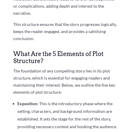
or complications, adding depth and interest to the
narrative.
This structure ensures that the story progresses logically,
keeps the reader engaged, and provides a satisfying
conclusion.
What Are the 5 Elements of Plot
Structure?
The foundation of any compelling story lies in its plot
structure, which is essential for engaging readers and
maintaining their interest. Below, we outline the five key
elements of plot structure:
Exposition:
This is the introductory phase where the
setting, characters, and background information are
established. It sets the stage for the rest of the story,
providing necessary context and hooking the audience.