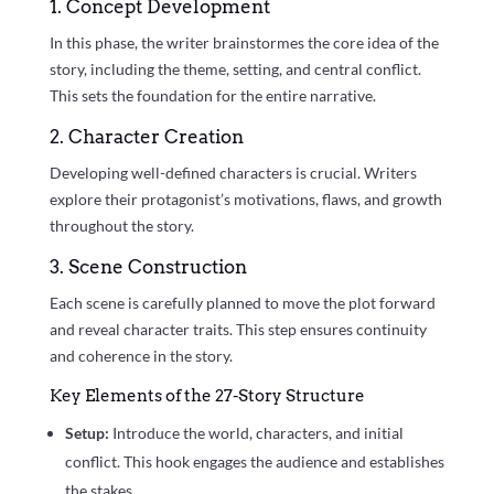
1. Concept Development
In this phase, the writer brainstormes the core idea of the
story, including the theme, setting, and central conflict.
This sets the foundation for the entire narrative.
2. Character Creation
Developing well-defined characters is crucial. Writers
explore their protagonist’s motivations, flaws, and growth
throughout the story.
3. Scene Construction
Each scene is carefully planned to move the plot forward
and reveal character traits. This step ensures continuity
and coherence in the story.
Key Elements of the 27-Story Structure
Setup:
Introduce the world, characters, and initial
conflict. This hook engages the audience and establishes
the stakes.