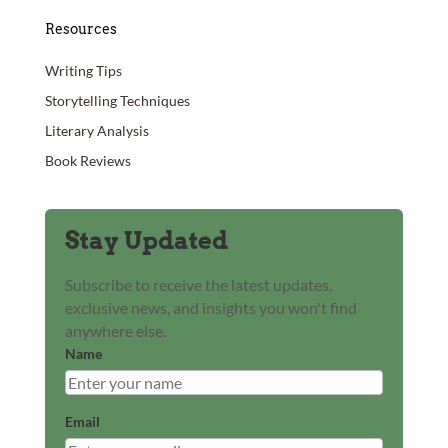
Resources
Writing Tips
Storytelling Techniques
Literary Analysis
Book Reviews
Stay Updated
Subscribe to receive the latest updates,
exclusive news, and insights you won't find
anywhere else.
Name
Email