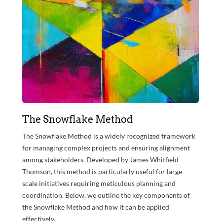
The Snowflake Method
The Snowflake Method is a widely recognized framework
for managing complex projects and ensuring alignment
among stakeholders. Developed by James Whitfield
Thomson, this method is particularly useful for large-
scale initiatives requiring meticulous planning and
coordination. Below, we outline the key components of
the Snowflake Method and how it can be applied
effectively.