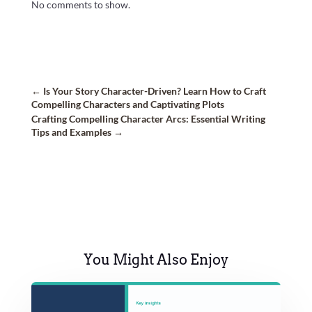
No comments to show.
←
Is Your Story Character-Driven? Learn How to Craft
Compelling Characters and Captivating Plots
Crafting Compelling Character Arcs: Essential Writing
Tips and Examples
→
You Might Also Enjoy