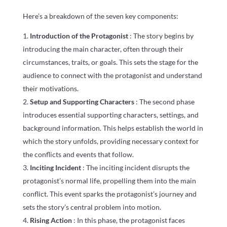
Here’s a breakdown of the seven key components:
Introduction of the Protagonist
: The story begins by
introducing the main character, often through their
circumstances, traits, or goals. This sets the stage for the
audience to connect with the protagonist and understand
their motivations.
Setup and Supporting Characters
: The second phase
introduces essential supporting characters, settings, and
background information. This helps establish the world in
which the story unfolds, providing necessary context for
the conflicts and events that follow.
Inciting Incident
: The inciting incident disrupts the
protagonist’s normal life, propelling them into the main
conflict. This event sparks the protagonist’s journey and
sets the story’s central problem into motion.
Rising Action
: In this phase, the protagonist faces