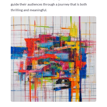
guide their audiences through a journey that is both
thrilling and meaningful.