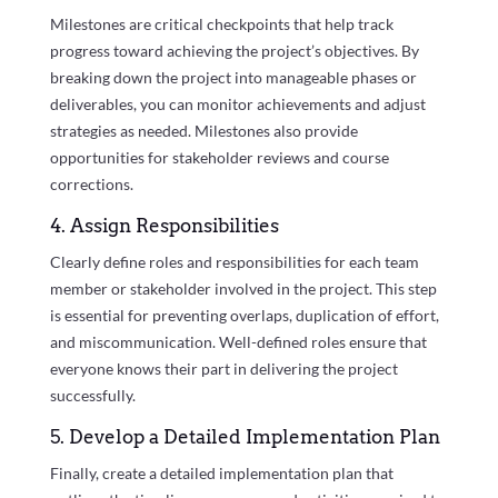
Milestones are critical checkpoints that help track
progress toward achieving the project’s objectives. By
breaking down the project into manageable phases or
deliverables, you can monitor achievements and adjust
strategies as needed. Milestones also provide
opportunities for stakeholder reviews and course
corrections.
4. Assign Responsibilities
Clearly define roles and responsibilities for each team
member or stakeholder involved in the project. This step
is essential for preventing overlaps, duplication of effort,
and miscommunication. Well-defined roles ensure that
everyone knows their part in delivering the project
successfully.
5. Develop a Detailed Implementation Plan
Finally, create a detailed implementation plan that