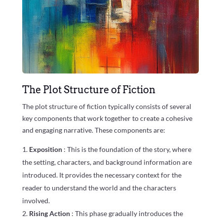
The Plot Structure of Fiction
The plot structure of fiction typically consists of several
key components that work together to create a cohesive
and engaging narrative. These components are:
Exposition
: This is the foundation of the story, where
the setting, characters, and background information are
introduced. It provides the necessary context for the
reader to understand the world and the characters
involved.
Rising Action
: This phase gradually introduces the