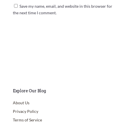
Save my name, email, and website in this browser for
the next time I comment.
Submit Comment
Explore Our Blog
About Us
Privacy Policy
Terms of Service