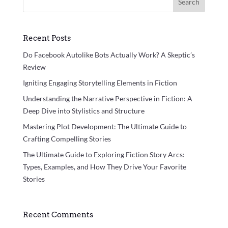
Search
Recent Posts
Do Facebook Autolike Bots Actually Work? A Skeptic’s
Review
Igniting Engaging Storytelling Elements in Fiction
Understanding the Narrative Perspective in Fiction: A
Deep Dive into Stylistics and Structure
Mastering Plot Development: The Ultimate Guide to
Crafting Compelling Stories
The Ultimate Guide to Exploring Fiction Story Arcs:
Types, Examples, and How They Drive Your Favorite
Stories
Recent Comments