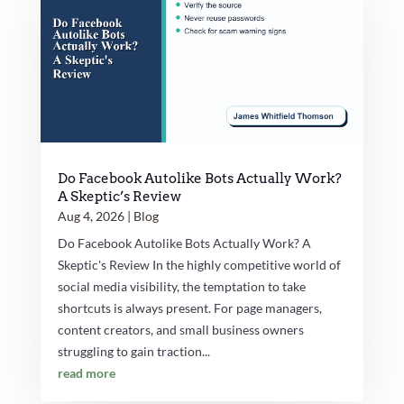
Do Facebook Autolike Bots Actually Work?
A Skeptic’s Review
Aug 4, 2026
|
Blog
Do Facebook Autolike Bots Actually Work? A
Skeptic's Review In the highly competitive world of
social media visibility, the temptation to take
shortcuts is always present. For page managers,
content creators, and small business owners
struggling to gain traction...
read more