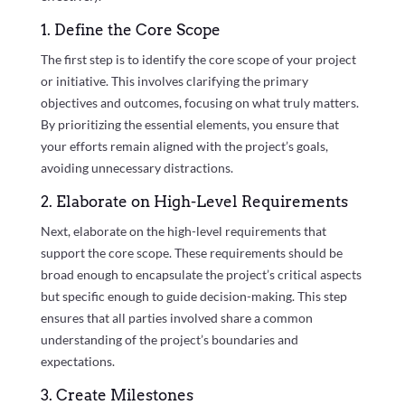
1. Define the Core Scope
The first step is to identify the core scope of your project
or initiative. This involves clarifying the primary
objectives and outcomes, focusing on what truly matters.
By prioritizing the essential elements, you ensure that
your efforts remain aligned with the project’s goals,
avoiding unnecessary distractions.
2. Elaborate on High-Level Requirements
Next, elaborate on the high-level requirements that
support the core scope. These requirements should be
broad enough to encapsulate the project’s critical aspects
but specific enough to guide decision-making. This step
ensures that all parties involved share a common
understanding of the project’s boundaries and
expectations.
3. Create Milestones