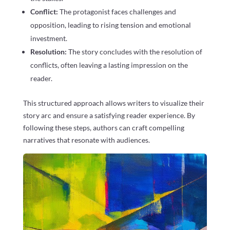
Conflict:
The protagonist faces challenges and
opposition, leading to rising tension and emotional
investment.
Resolution:
The story concludes with the resolution of
conflicts, often leaving a lasting impression on the
reader.
This structured approach allows writers to visualize their
story arc and ensure a satisfying reader experience. By
following these steps, authors can craft compelling
narratives that resonate with audiences.