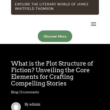
EXPLORE THE LITERARY WORLD OF JAMES
WHITFIELD THOMSON
Discover More
What is the Plot Structure of
Fiction? Unveiling the Core
Elements for Crafting
Compelling Stories
Blog
|
0 comments
By admin