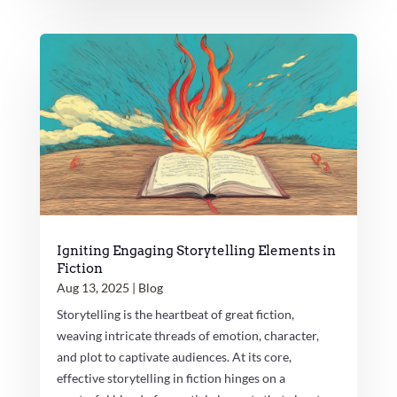
Igniting Engaging Storytelling Elements in
Fiction
Aug 13, 2025
|
Blog
Storytelling is the heartbeat of great fiction,
weaving intricate threads of emotion, character,
and plot to captivate audiences. At its core,
effective storytelling in fiction hinges on a