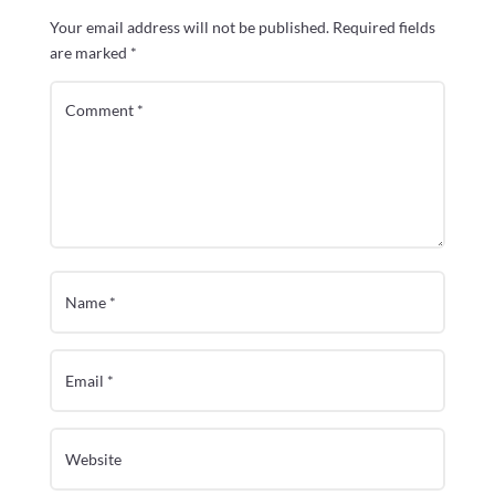
Your email address will not be published.
Required fields
are marked
*