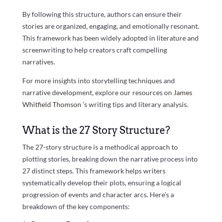
By following this structure, authors can ensure their
stories are organized, engaging, and emotionally resonant.
This framework has been widely adopted in literature and
screenwriting to help creators craft compelling
narratives.
For more insights into storytelling techniques and
narrative development, explore our resources on
James
Whitfield Thomson
’s writing tips and literary analysis.
What is the 27 Story Structure?
The 27-story structure is a methodical approach to
plotting stories, breaking down the narrative process into
27 distinct steps. This framework helps writers
systematically develop their plots, ensuring a logical
progression of events and character arcs. Here’s a
breakdown of the key components: