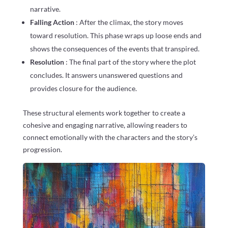
narrative.
Falling Action
: After the climax, the story moves
toward resolution. This phase wraps up loose ends and
shows the consequences of the events that transpired.
Resolution
: The final part of the story where the plot
concludes. It answers unanswered questions and
provides closure for the audience.
These structural elements work together to create a
cohesive and engaging narrative, allowing readers to
connect emotionally with the characters and the story’s
progression.