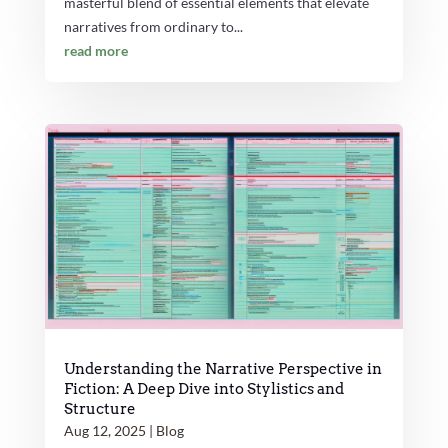
masterful blend of essential elements that elevate
narratives from ordinary to...
read more
Understanding the Narrative Perspective in
Fiction: A Deep Dive into Stylistics and
Structure
Aug 12, 2025
|
Blog