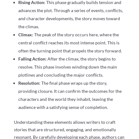
Rising Action:
This phase gradually builds tension and
advances the plot. Through a series of events, conflicts,
and character developments, the story moves toward
the climax.
Climax:
The peak of the story occurs here, where the
central conflict reaches its most intense point. This is
often the turning point that propels the story forward.
Falling Action:
After the climax, the story begins to
resolve. This phase involves winding down the main
plotlines and concluding the major conflicts.
Resolution:
The final phase wraps up the story,
providing closure. It can confirm the outcomes for the
characters and the world they inhabit, leaving the
audience with a satisfying sense of completion.
Understanding these elements allows writers to craft
stories that are structured, engaging, and emotionally
resonant. By carefully developing each phase, authors can