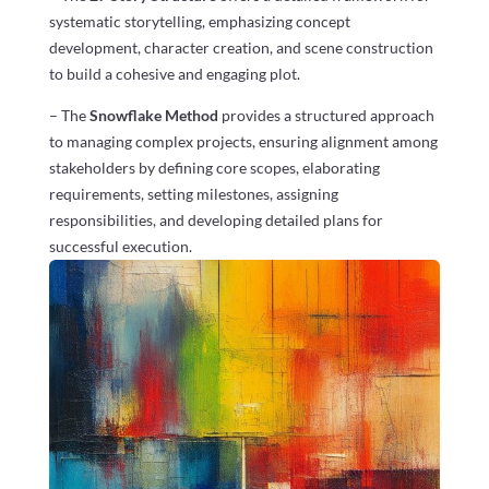
systematic storytelling, emphasizing concept
development, character creation, and scene construction
to build a cohesive and engaging plot.
– The
Snowflake Method
provides a structured approach
to managing complex projects, ensuring alignment among
stakeholders by defining core scopes, elaborating
requirements, setting milestones, assigning
responsibilities, and developing detailed plans for
successful execution.