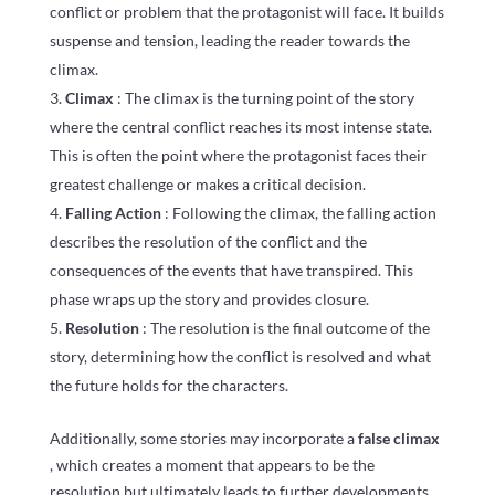
conflict or problem that the protagonist will face. It builds
suspense and tension, leading the reader towards the
climax.
Climax
: The climax is the turning point of the story
where the central conflict reaches its most intense state.
This is often the point where the protagonist faces their
greatest challenge or makes a critical decision.
Falling Action
: Following the climax, the falling action
describes the resolution of the conflict and the
consequences of the events that have transpired. This
phase wraps up the story and provides closure.
Resolution
: The resolution is the final outcome of the
story, determining how the conflict is resolved and what
the future holds for the characters.
Additionally, some stories may incorporate a
false climax
, which creates a moment that appears to be the
resolution but ultimately leads to further developments