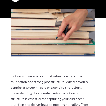
Fiction writing is a craft that relies heavily on the
foundation of a strong plot structure. Whether you’re
penning a sweeping epic or a concise short story,
understanding the core elements of a fiction plot
structure is essential for capturing your audience’s
attention and delivering a compelling narrative. From