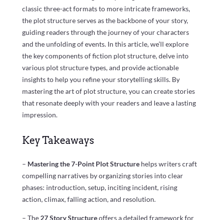
classic three-act formats to more intricate frameworks,
the plot structure serves as the backbone of your story,
guiding readers through the journey of your characters
and the unfolding of events. In this article, we’ll explore
the key components of fiction plot structure, delve into
various plot structure types, and provide actionable
insights to help you refine your storytelling skills. By
mastering the art of plot structure, you can create stories
that resonate deeply with your readers and leave a lasting
impression.
Key Takeaways
–
Mastering the 7-Point Plot Structure
helps writers craft
compelling narratives by organizing stories into clear
phases: introduction, setup, inciting incident, rising
action, climax, falling action, and resolution.
– The
27 Story Structure
offers a detailed framework for