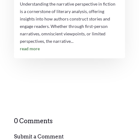
Understanding the narrative perspective in fiction
is a cornerstone of literary analysis, offering
insights into how authors construct stories and
engage readers. Whether through first-person
narratives, omniscient viewpoints, or limited
perspectives, the narrative...
read more
0 Comments
Submit a Comment