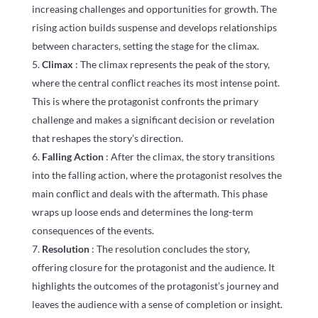
increasing challenges and opportunities for growth. The
rising action builds suspense and develops relationships
between characters, setting the stage for the climax.
Climax
: The climax represents the peak of the story,
where the central conflict reaches its most intense point.
This is where the protagonist confronts the primary
challenge and makes a significant decision or revelation
that reshapes the story’s direction.
Falling Action
: After the climax, the story transitions
into the falling action, where the protagonist resolves the
main conflict and deals with the aftermath. This phase
wraps up loose ends and determines the long-term
consequences of the events.
Resolution
: The resolution concludes the story,
offering closure for the protagonist and the audience. It
highlights the outcomes of the protagonist’s journey and
leaves the audience with a sense of completion or insight.