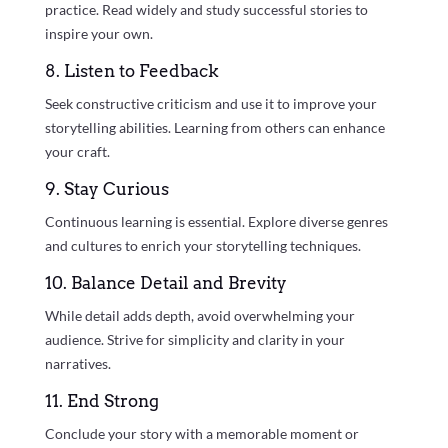
practice. Read widely and study successful stories to
inspire your own.
8. Listen to Feedback
Seek constructive criticism and use it to improve your
storytelling abilities. Learning from others can enhance
your craft.
9. Stay Curious
Continuous learning is essential. Explore diverse genres
and cultures to enrich your storytelling techniques.
10. Balance Detail and Brevity
While detail adds depth, avoid overwhelming your
audience. Strive for simplicity and clarity in your
narratives.
11. End Strong
Conclude your story with a memorable moment or