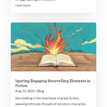
read more
Igniting Engaging Storytelling Elements in
Fiction
Aug 13, 2025
|
Blog
Storytelling is the heartbeat of great fiction,
weaving intricate threads of emotion, character,