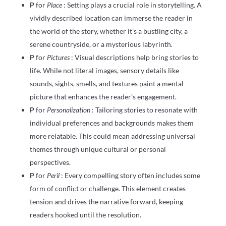
P
for
Place
: Setting plays a crucial role in storytelling. A
vividly described location can immerse the reader in
the world of the story, whether it’s a bustling city, a
serene countryside, or a mysterious labyrinth.
P
for
Pictures
: Visual descriptions help bring stories to
life. While not literal images, sensory details like
sounds, sights, smells, and textures paint a mental
picture that enhances the reader’s engagement.
P
for
Personalization
: Tailoring stories to resonate with
individual preferences and backgrounds makes them
more relatable. This could mean addressing universal
themes through unique cultural or personal
perspectives.
P
for
Peril
: Every compelling story often includes some
form of conflict or challenge. This element creates
tension and drives the narrative forward, keeping
readers hooked until the resolution.