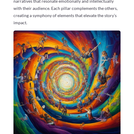
narratives that resonate emotionally and intellectually
with their audience. Each pillar complements the others,
creating a symphony of elements that elevate the story’s
impact.