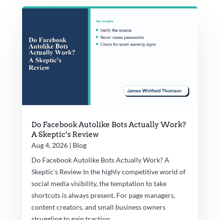
Do Facebook Autolike Bots Actually Work?
A Skeptic’s Review
Aug 4, 2026
|
Blog
Do Facebook Autolike Bots Actually Work? A
Skeptic's Review In the highly competitive world of
social media visibility, the temptation to take
shortcuts is always present. For page managers,
content creators, and small business owners
struggling to gain traction...