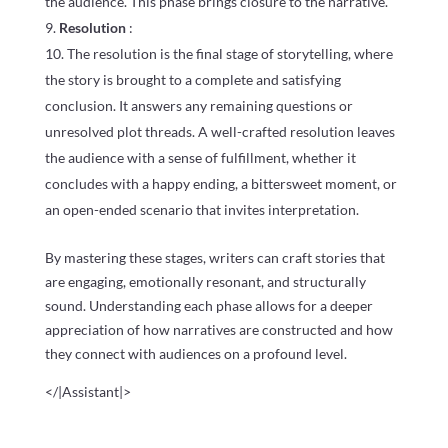
the audience. This phase brings closure to the narrative.
Resolution
:
The resolution is the final stage of storytelling, where
the story is brought to a complete and satisfying
conclusion. It answers any remaining questions or
unresolved plot threads. A well-crafted resolution leaves
the audience with a sense of fulfillment, whether it
concludes with a happy ending, a bittersweet moment, or
an open-ended scenario that invites interpretation.
By mastering these stages, writers can craft stories that
are engaging, emotionally resonant, and structurally
sound. Understanding each phase allows for a deeper
appreciation of how narratives are constructed and how
they connect with audiences on a profound level.
</|Assistant|>