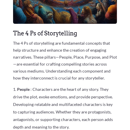
The 4 Ps of Storytelling
The 4 Ps of storytelling are fundamental concepts that
help structure and enhance the creation of engaging
narratives. These pillars—People, Place, Purpose, and Plot
—are essential for crafting compelling stories across
various mediums. Understanding each component and
how they interconnect is crucial for any storyteller.
People
: Characters are the heart of any story. They
drive the plot, evoke emotions, and provide perspective.
Developing relatable and multifaceted characters is key
to capturing audiences. Whether they are protagonists,
antagonists, or supporting characters, each person adds
depth and meaning to the story.