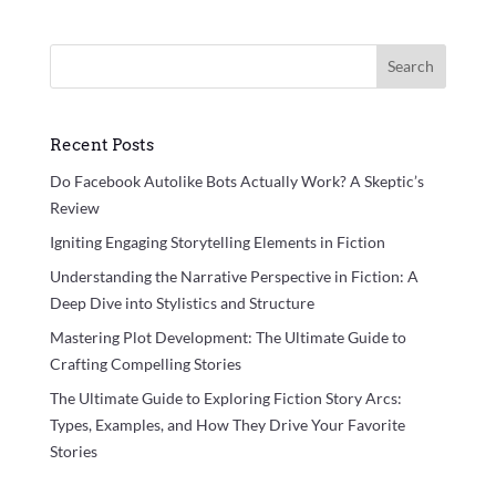
Search
Recent Posts
Do Facebook Autolike Bots Actually Work? A Skeptic’s
Review
Igniting Engaging Storytelling Elements in Fiction
Understanding the Narrative Perspective in Fiction: A
Deep Dive into Stylistics and Structure
Mastering Plot Development: The Ultimate Guide to
Crafting Compelling Stories
The Ultimate Guide to Exploring Fiction Story Arcs:
Types, Examples, and How They Drive Your Favorite
Stories