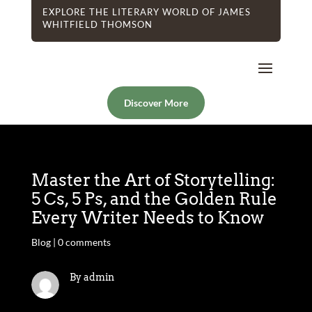
EXPLORE THE LITERARY WORLD OF JAMES
WHITFIELD THOMSON
Discover More
Master the Art of Storytelling:
5 Cs, 5 Ps, and the Golden Rule
Every Writer Needs to Know
Blog
|
0 comments
By admin