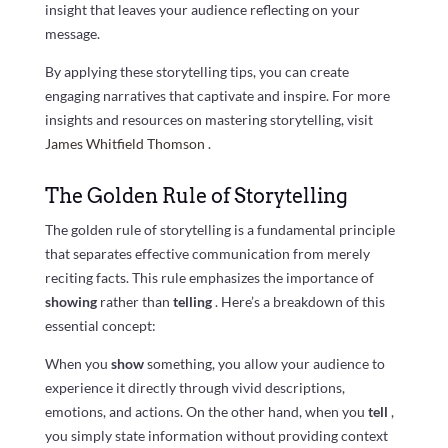
insight that leaves your audience reflecting on your
message.
By applying these storytelling tips, you can create
engaging narratives that captivate and inspire. For more
insights and resources on mastering storytelling, visit
James Whitfield Thomson
.
The Golden Rule of Storytelling
The golden rule of storytelling is a fundamental principle
that separates effective communication from merely
reciting facts. This rule emphasizes the importance of
showing
rather than
telling
. Here’s a breakdown of this
essential concept:
When you
show
something, you allow your audience to
experience it directly through vivid descriptions,
emotions, and actions. On the other hand, when you
tell
,
you simply state information without providing context