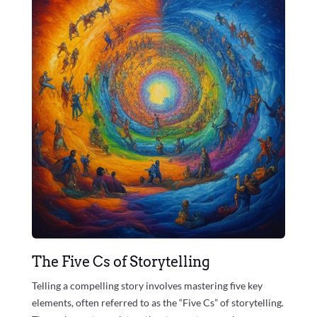
The Five Cs of Storytelling
Telling a compelling story involves mastering five key
elements, often referred to as the “Five Cs” of storytelling.