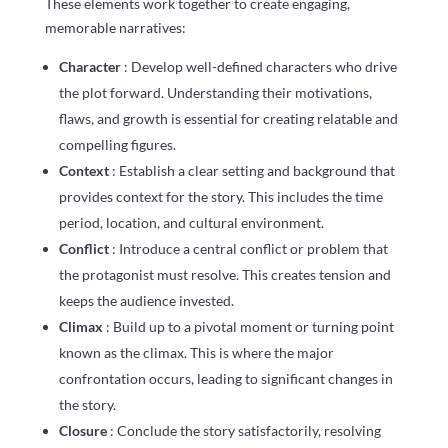
These elements work together to create engaging,
memorable narratives:
Character
: Develop well-defined characters who drive
the plot forward. Understanding their motivations,
flaws, and growth is essential for creating relatable and
compelling figures.
Context
: Establish a clear setting and background that
provides context for the story. This includes the time
period, location, and cultural environment.
Conflict
: Introduce a central conflict or problem that
the protagonist must resolve. This creates tension and
keeps the audience invested.
Climax
: Build up to a pivotal moment or turning point
known as the climax. This is where the major
confrontation occurs, leading to significant changes in
the story.
Closure
: Conclude the story satisfactorily, resolving