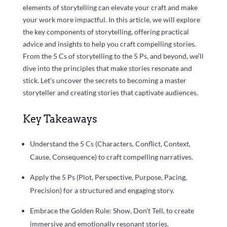
elements of storytelling can elevate your craft and make
your work more impactful. In this article, we will explore
the key components of storytelling, offering practical
advice and insights to help you craft compelling stories.
From the 5 Cs of storytelling to the 5 Ps, and beyond, we’ll
dive into the principles that make stories resonate and
stick. Let’s uncover the secrets to becoming a master
storyteller and creating stories that captivate audiences.
Key Takeaways
Understand the 5 Cs (Characters, Conflict, Context,
Cause, Consequence) to craft compelling narratives.
Apply the 5 Ps (Plot, Perspective, Purpose, Pacing,
Precision) for a structured and engaging story.
Embrace the Golden Rule: Show, Don’t Tell, to create
immersive and emotionally resonant stories.