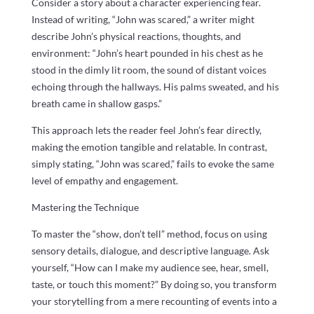
Consider a story about a character experiencing fear.
Instead of writing, “John was scared,” a writer might
describe John’s physical reactions, thoughts, and
environment: “John’s heart pounded in his chest as he
stood in the dimly lit room, the sound of distant voices
echoing through the hallways. His palms sweated, and his
breath came in shallow gasps.”
This approach lets the reader feel John’s fear directly,
making the emotion tangible and relatable. In contrast,
simply stating, “John was scared,” fails to evoke the same
level of empathy and engagement.
Mastering the Technique
To master the “show, don’t tell” method, focus on using
sensory details, dialogue, and descriptive language. Ask
yourself, “How can I make my audience see, hear, smell,
taste, or touch this moment?” By doing so, you transform
your storytelling from a mere recounting of events into a