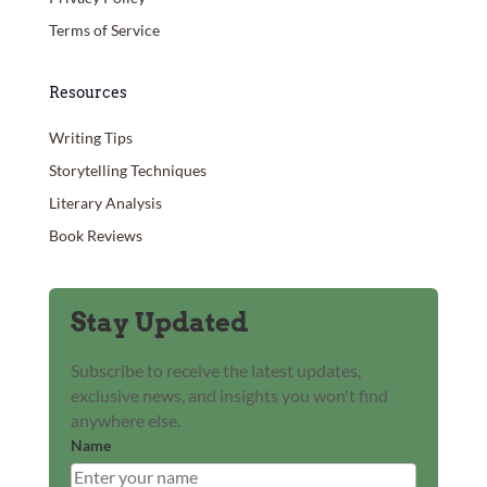
Terms of Service
Resources
Writing Tips
Storytelling Techniques
Literary Analysis
Book Reviews
Stay Updated
Subscribe to receive the latest updates,
exclusive news, and insights you won't find
anywhere else.
Name