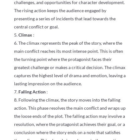
challenges, and opportunities for character development.
The rising action keeps the audience engaged by
presenting a series of incidents that lead towards the
central conflict or goal.
Climax
:
The climax represents the peak of the story, where the
main conflict reaches its most intense point. This is often
the turning point where the protagonist faces their
greatest challenge or makes a critical decision. The climax
captures the highest level of drama and emotion, leaving a
lasting impression on the audience.
Falling Action
:
Following the climax, the story moves into the falling
action. This phase resolves the main conflict and wraps up
the loose ends of the plot. The falling action may involve a
resolution, where the protagonist achieves their goal, or a
conclusion where the story ends on a note that satisfies