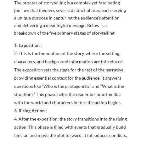
The process of storytelling is a complex yet fascinating
journey that involves several distinct phases, each serving
a unique purpose in capturing the audience’s attention
and delivering a meaningful message. Below is a
breakdown of the five primary stages of storytelling:
Exposition
:
This is the foundation of the story, where the setting,
characters, and background information are introduced.
The exposition sets the stage for the rest of the narrative,
providing essential context for the audience. It answers
questions like “Who is the protagonist?” and “What is the
situation?” This phase helps the reader become familiar
with the world and characters before the action begins.
Rising Action
:
After the exposition, the story transitions into the rising
action. This phase is filled with events that gradually build
tension and move the plot forward. It introduces conflicts,