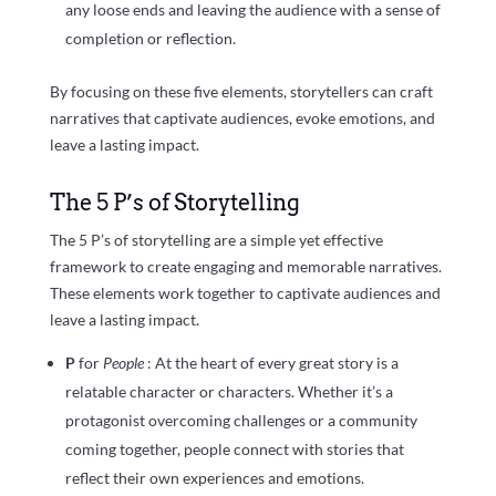
any loose ends and leaving the audience with a sense of
completion or reflection.
By focusing on these five elements, storytellers can craft
narratives that captivate audiences, evoke emotions, and
leave a lasting impact.
The 5 P’s of Storytelling
The 5 P’s of storytelling are a simple yet effective
framework to create engaging and memorable narratives.
These elements work together to captivate audiences and
leave a lasting impact.
P
for
People
: At the heart of every great story is a
relatable character or characters. Whether it’s a
protagonist overcoming challenges or a community
coming together, people connect with stories that
reflect their own experiences and emotions.