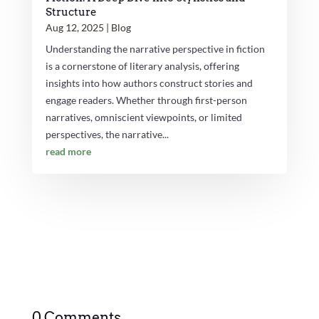
Structure
Aug 12, 2025
|
Blog
Understanding the narrative perspective in fiction
is a cornerstone of literary analysis, offering
insights into how authors construct stories and
engage readers. Whether through first-person
narratives, omniscient viewpoints, or limited
perspectives, the narrative...
read more
0 Comments