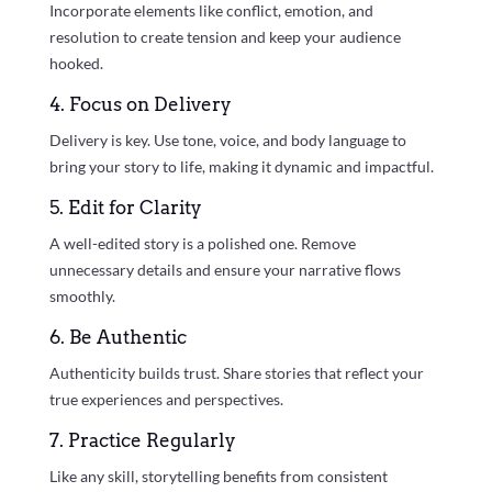
Incorporate elements like conflict, emotion, and
resolution to create tension and keep your audience
hooked.
4. Focus on Delivery
Delivery is key. Use tone, voice, and body language to
bring your story to life, making it dynamic and impactful.
5. Edit for Clarity
A well-edited story is a polished one. Remove
unnecessary details and ensure your narrative flows
smoothly.
6. Be Authentic
Authenticity builds trust. Share stories that reflect your
true experiences and perspectives.
7. Practice Regularly
Like any skill, storytelling benefits from consistent