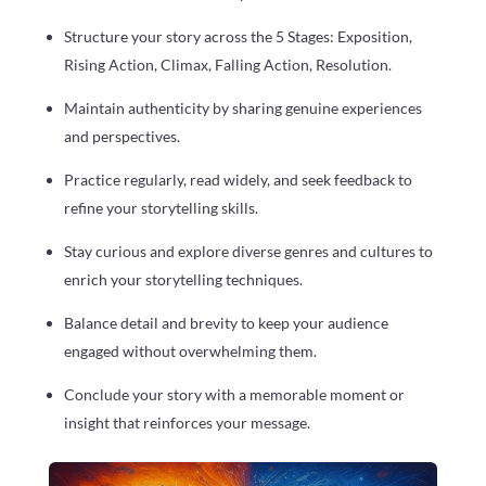
Structure your story across the 5 Stages: Exposition,
Rising Action, Climax, Falling Action, Resolution.
Maintain authenticity by sharing genuine experiences
and perspectives.
Practice regularly, read widely, and seek feedback to
refine your storytelling skills.
Stay curious and explore diverse genres and cultures to
enrich your storytelling techniques.
Balance detail and brevity to keep your audience
engaged without overwhelming them.
Conclude your story with a memorable moment or
insight that reinforces your message.