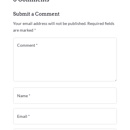
Submit a Comment
Your email address will not be published.
Required fields
are marked
*