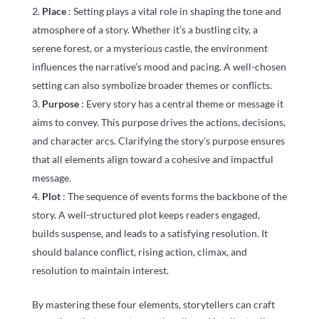
Place
: Setting plays a vital role in shaping the tone and
atmosphere of a story. Whether it’s a bustling city, a
serene forest, or a mysterious castle, the environment
influences the narrative’s mood and pacing. A well-chosen
setting can also symbolize broader themes or conflicts.
Purpose
: Every story has a central theme or message it
aims to convey. This purpose drives the actions, decisions,
and character arcs. Clarifying the story’s purpose ensures
that all elements align toward a cohesive and impactful
message.
Plot
: The sequence of events forms the backbone of the
story. A well-structured plot keeps readers engaged,
builds suspense, and leads to a satisfying resolution. It
should balance conflict, rising action, climax, and
resolution to maintain interest.
By mastering these four elements, storytellers can craft