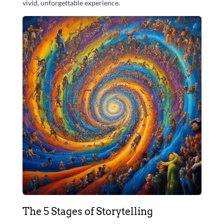
vivid, unforgettable experience.
The 5 Stages of Storytelling