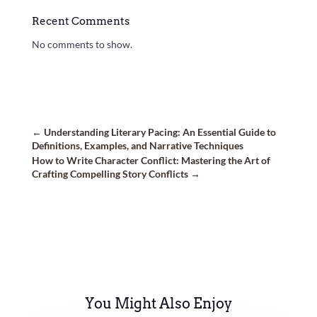
Recent Comments
No comments to show.
←
Understanding Literary Pacing: An Essential Guide to
Definitions, Examples, and Narrative Techniques
How to Write Character Conflict: Mastering the Art of
Crafting Compelling Story Conflicts
→
You Might Also Enjoy