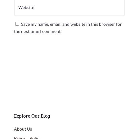
Save my name, email, and website in this browser for
the next time I comment.
Submit Comment
Explore Our Blog
About Us
Privacy Policy