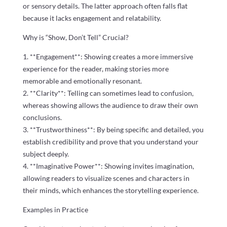
or sensory details. The latter approach often falls flat
because it lacks engagement and relatability.
Why is “Show, Don’t Tell” Crucial?
1. **Engagement**: Showing creates a more immersive
experience for the reader, making stories more
memorable and emotionally resonant.
2. **Clarity**: Telling can sometimes lead to confusion,
whereas showing allows the audience to draw their own
conclusions.
3. **Trustworthiness**: By being specific and detailed, you
establish credibility and prove that you understand your
subject deeply.
4. **Imaginative Power**: Showing invites imagination,
allowing readers to visualize scenes and characters in
their minds, which enhances the storytelling experience.
Examples in Practice