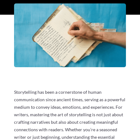
Storytelling has been a cornerstone of human
communication since ancient times, serving as a powerful
medium to convey ideas, emotions, and experiences. For
writers, mastering the art of storytelling is not just about
crafting narratives but also about creating meaningful
connections with readers. Whether you’re a seasoned
writer or just beginning, understanding the essential