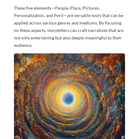
These five elements—People, Place, Pictures,
Personalization, and Peril—are versatile tools that can be
applied across various genres and mediums. By focusing
on these aspects, storytellers can craft narratives that are
not only entertaining but also deeply meaningful to their
audience.