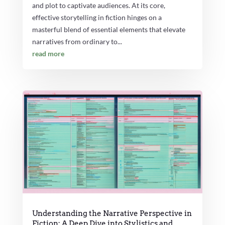
and plot to captivate audiences. At its core,
effective storytelling in fiction hinges on a
masterful blend of essential elements that elevate
narratives from ordinary to...
read more
Understanding the Narrative Perspective in
Fiction: A Deep Dive into Stylistics and