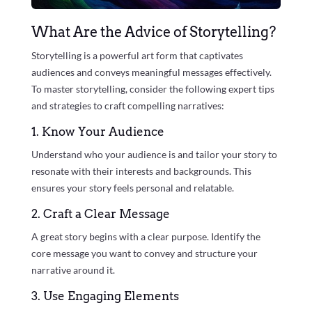
What Are the Advice of Storytelling?
Storytelling is a powerful art form that captivates
audiences and conveys meaningful messages effectively.
To master storytelling, consider the following expert tips
and strategies to craft compelling narratives:
1. Know Your Audience
Understand who your audience is and tailor your story to
resonate with their interests and backgrounds. This
ensures your story feels personal and relatable.
2. Craft a Clear Message
A great story begins with a clear purpose. Identify the
core message you want to convey and structure your
narrative around it.
3. Use Engaging Elements