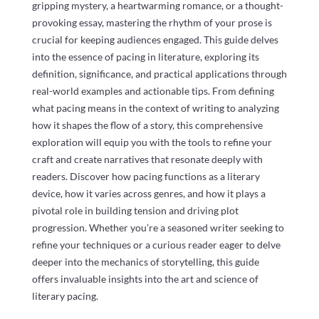
gripping mystery, a heartwarming romance, or a thought-
provoking essay, mastering the rhythm of your prose is
crucial for keeping audiences engaged. This guide delves
into the essence of pacing in literature, exploring its
definition, significance, and practical applications through
real-world examples and actionable tips. From defining
what pacing means in the context of writing to analyzing
how it shapes the flow of a story, this comprehensive
exploration will equip you with the tools to refine your
craft and create narratives that resonate deeply with
readers. Discover how pacing functions as a literary
device, how it varies across genres, and how it plays a
pivotal role in building tension and driving plot
progression. Whether you’re a seasoned writer seeking to
refine your techniques or a curious reader eager to delve
deeper into the mechanics of storytelling, this guide
offers invaluable insights into the art and science of
literary pacing.