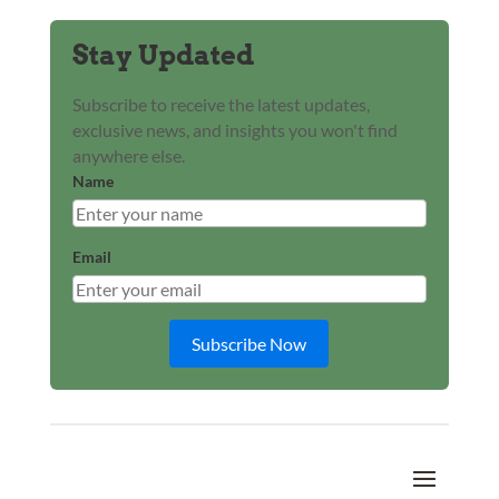
Stay Updated
Subscribe to receive the latest updates,
exclusive news, and insights you won't find
anywhere else.
Name
Email
Subscribe Now