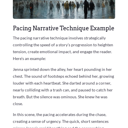
Pacing Narrative Technique Example
The pacing narrative technique involves strategically
controlling the speed of a story’s progression to heighten
tension, create emotional impact, and engage the reader.
Here’s an example:
Jenna sprinted down the alley, her heart pounding in her
chest. The sound of footsteps echoed behind her, growing
louder with each heartbeat. She darted around a corner,
nearly colliding with a trash can, and paused to catch her
breath. But the silence was ominous. She knew he was
close.
In this scene, the pacing accelerates during the chase,
creating a sense of urgency. The quick, short sentences