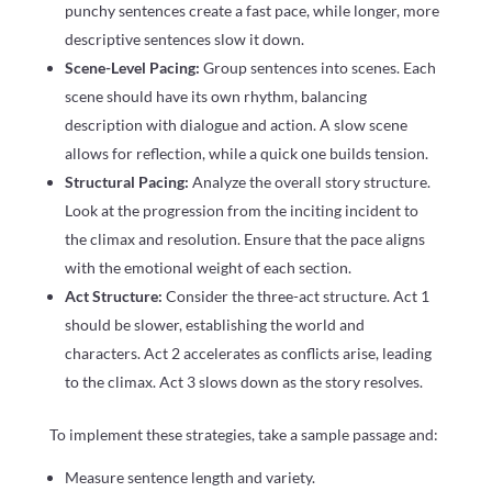
punchy sentences create a fast pace, while longer, more
descriptive sentences slow it down.
Scene-Level Pacing:
Group sentences into scenes. Each
scene should have its own rhythm, balancing
description with dialogue and action. A slow scene
allows for reflection, while a quick one builds tension.
Structural Pacing:
Analyze the overall story structure.
Look at the progression from the inciting incident to
the climax and resolution. Ensure that the pace aligns
with the emotional weight of each section.
Act Structure:
Consider the three-act structure. Act 1
should be slower, establishing the world and
characters. Act 2 accelerates as conflicts arise, leading
to the climax. Act 3 slows down as the story resolves.
To implement these strategies, take a sample passage and:
Measure sentence length and variety.