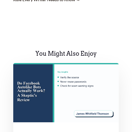
You Might Also Enjoy