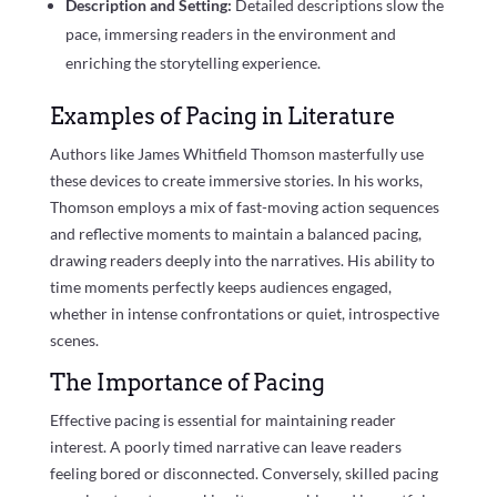
Description and Setting:
Detailed descriptions slow the
pace, immersing readers in the environment and
enriching the storytelling experience.
Examples of Pacing in Literature
Authors like James Whitfield Thomson masterfully use
these devices to create immersive stories. In his works,
Thomson employs a mix of fast-moving action sequences
and reflective moments to maintain a balanced pacing,
drawing readers deeply into the narratives. His ability to
time moments perfectly keeps audiences engaged,
whether in intense confrontations or quiet, introspective
scenes.
The Importance of Pacing
Effective pacing is essential for maintaining reader
interest. A poorly timed narrative can leave readers
feeling bored or disconnected. Conversely, skilled pacing