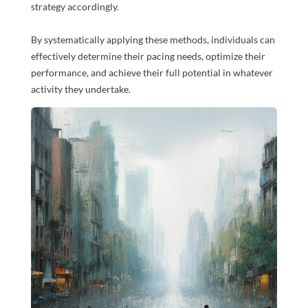
strategy accordingly.
By systematically applying these methods, individuals can
effectively determine their pacing needs, optimize their
performance, and achieve their full potential in whatever
activity they undertake.