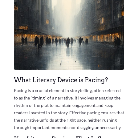
What Literary Device is Pacing?
Pacing is a crucial element in storytelling, often referred
to as the “timing” of a narrative. It involves managing the
rhythm of the plot to maintain engagement and keep
readers invested in the story. Effective pacing ensures that
the narrative unfolds at the right pace, neither rushing
through important moments nor dragging unnecessarily.