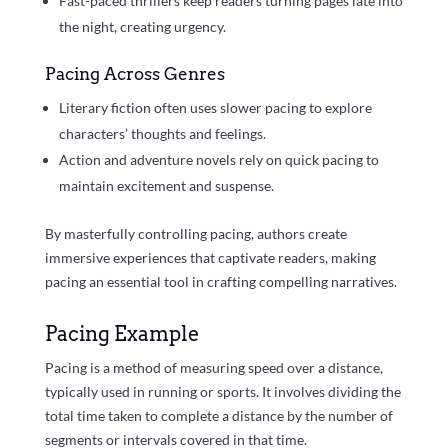
Fast-paced thrillers keep readers turning pages late into
the night, creating urgency.
Pacing Across Genres
Literary fiction often uses slower pacing to explore
characters’ thoughts and feelings.
Action and adventure novels rely on quick pacing to
maintain excitement and suspense.
By masterfully controlling pacing, authors create
immersive experiences that captivate readers, making
pacing an essential tool in crafting compelling narratives.
Pacing Example
Pacing is a method of measuring speed over a distance,
typically used in running or sports. It involves dividing the
total time taken to complete a distance by the number of
segments or intervals covered in that time.