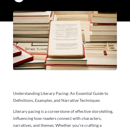
Understanding Literary Pacing: An Essential Guide to
Definitions, Examples, and Narrative Techniques
Literary pacing is a cornerstone of effective storytelling,
influencing how readers connect with characters,
narratives, and themes. Whether you’re crafting a