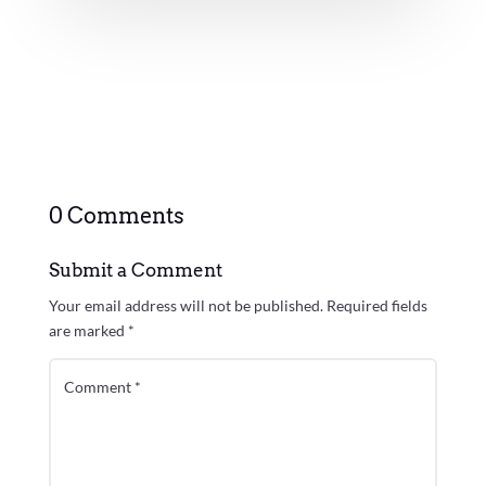
0 Comments
Submit a Comment
Your email address will not be published.
Required fields
are marked
*