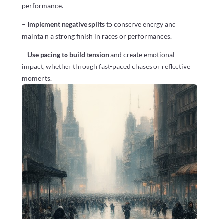
performance.
–
Implement negative splits
to conserve energy and
maintain a strong finish in races or performances.
–
Use pacing to build tension
and create emotional
impact, whether through fast-paced chases or reflective
moments.