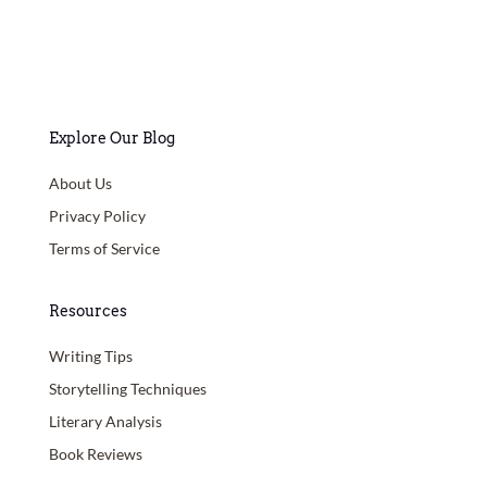
Explore Our Blog
About Us
Privacy Policy
Terms of Service
Resources
Writing Tips
Storytelling Techniques
Literary Analysis
Book Reviews