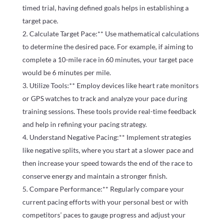
timed trial, having defined goals helps in establishing a
target pace.
Calculate Target Pace:** Use mathematical calculations
to determine the desired pace. For example, if aiming to
complete a 10-mile race in 60 minutes, your target pace
would be 6 minutes per mile.
Utilize Tools:** Employ devices like heart rate monitors
or GPS watches to track and analyze your pace during
training sessions. These tools provide real-time feedback
and help in refining your pacing strategy.
Understand Negative Pacing:** Implement strategies
like negative splits, where you start at a slower pace and
then increase your speed towards the end of the race to
conserve energy and maintain a stronger finish.
Compare Performance:** Regularly compare your
current pacing efforts with your personal best or with
competitors’ paces to gauge progress and adjust your