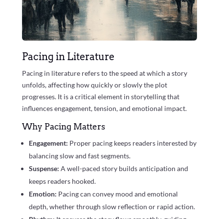
Pacing in Literature
Pacing in literature refers to the speed at which a story
unfolds, affecting how quickly or slowly the plot
progresses. It is a critical element in storytelling that
influences engagement, tension, and emotional impact.
Why Pacing Matters
Engagement:
Proper pacing keeps readers interested by
balancing slow and fast segments.
Suspense:
A well-paced story builds anticipation and
keeps readers hooked.
Emotion:
Pacing can convey mood and emotional
depth, whether through slow reflection or rapid action.