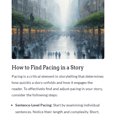
How to Find Pacing in a Story
Pacing is a critical element in storytelling that determines
how quickly a story unfolds and how it engages the
reader. To effectively find and adjust pacing in your story,
consider the following steps:
Sentence-Level Pacing:
Start by examining individual
sentences. Notice their length and complexity. Short,