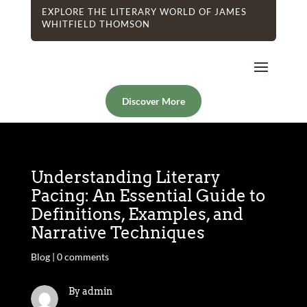
EXPLORE THE LITERARY WORLD OF JAMES
WHITFIELD THOMSON
Discover More
Understanding Literary
Pacing: An Essential Guide to
Definitions, Examples, and
Narrative Techniques
Blog
|
0 comments
By admin