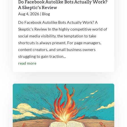
Do Facebook Autolike Bots Actually Work?
A Skeptic’s Review
Aug 4, 2026
|
Blog
Do Facebook Autolike Bots Actually Work? A
Skeptic's Review In the highly competitive world of
social media visibility, the temptation to take
shortcuts is always present. For page managers,
content creators, and small business owners
struggling to gain traction...
read more