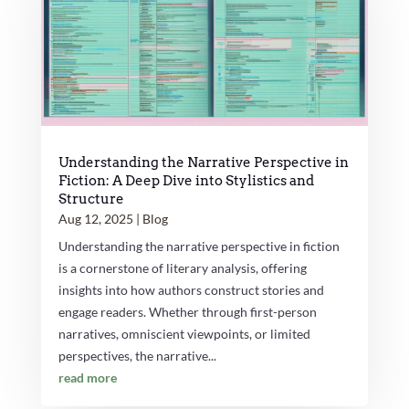
Understanding the Narrative Perspective in
Fiction: A Deep Dive into Stylistics and
Structure
Aug 12, 2025
|
Blog
Understanding the narrative perspective in fiction
is a cornerstone of literary analysis, offering
insights into how authors construct stories and
engage readers. Whether through first-person
narratives, omniscient viewpoints, or limited
perspectives, the narrative...
read more