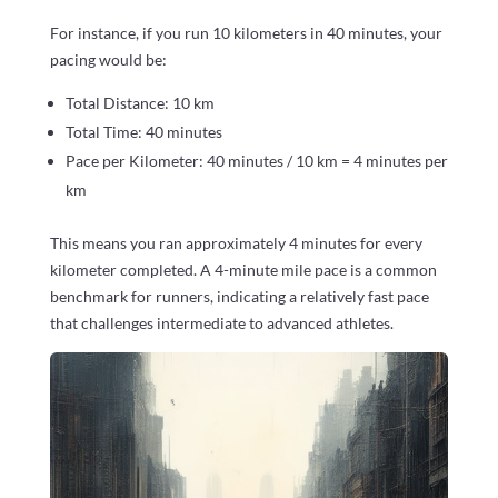
For instance, if you run 10 kilometers in 40 minutes, your
pacing would be:
Total Distance: 10 km
Total Time: 40 minutes
Pace per Kilometer: 40 minutes / 10 km = 4 minutes per
km
This means you ran approximately 4 minutes for every
kilometer completed. A 4-minute mile pace is a common
benchmark for runners, indicating a relatively fast pace
that challenges intermediate to advanced athletes.