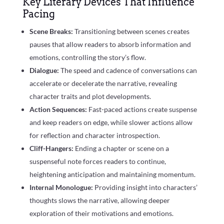
Key Literary Devices That Influence
Pacing
Scene Breaks:
Transitioning between scenes creates
pauses that allow readers to absorb information and
emotions, controlling the story’s flow.
Dialogue:
The speed and cadence of conversations can
accelerate or decelerate the narrative, revealing
character traits and plot developments.
Action Sequences:
Fast-paced actions create suspense
and keep readers on edge, while slower actions allow
for reflection and character introspection.
Cliff-Hangers:
Ending a chapter or scene on a
suspenseful note forces readers to continue,
heightening anticipation and maintaining momentum.
Internal Monologue:
Providing insight into characters’
thoughts slows the narrative, allowing deeper
exploration of their motivations and emotions.