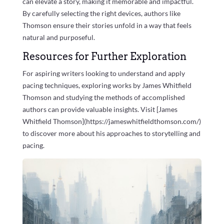
can elevate a story, making it memorable and impactful.
By carefully selecting the right devices, authors like
Thomson ensure their stories unfold in a way that feels
natural and purposeful.
Resources for Further Exploration
For aspiring writers looking to understand and apply
pacing techniques, exploring works by James Whitfield
Thomson and studying the methods of accomplished
authors can provide valuable insights. Visit [James
Whitfield Thomson](https://jameswhitfieldthomson.com/)
to discover more about his approaches to storytelling and
pacing.