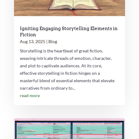
Igniting Engaging Storytelling Elements in
Fiction
Aug 13, 2025
|
Blog
Storytelling is the heartbeat of great fiction,
weaving intricate threads of emotion, character,
and plot to captivate audiences. At its core,
effective storytelling in fiction hinges on a
masterful blend of essential elements that elevate
narratives from ordinary to...
read more