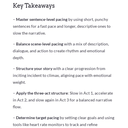
Key Takeaways
–
Master sentence-level pacing
by using short, punchy
sentences for a fast pace and longer, descriptive ones to
slow the narrative.
–
Balance scene-level pacing
with a mix of description,
dialogue, and action to create rhythm and emotional
depth.
–
Structure your story
with a clear progression from
inciting incident to climax, aligning pace with emotional
weight.
–
Apply the three-act structure
: Slow in Act 1, accelerate
in Act 2, and slow again in Act 3 for a balanced narrative
flow.
–
Determine target pacing
by setting clear goals and using
tools like heart rate monitors to track and refine