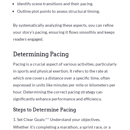
Identify scene transitions and their pacing.
Outline plot points to assess structural timing.
By systematically analyzing these aspects, you can refine
your story’s pacing, ensuring it flows smoothly and keeps
readers engaged.
Determining Pacing
Pacing is a crucial aspect of various activities, particularly
in sports and physical exertion. It refers to the rate at
which one covers a distance over a specific time, often
expressed in units like minutes per mile or kilometers per
hour. Determining the correct pacing strategy can
significantly enhance performance and efficiency.
Steps to Determine Pacing
Set Clear Goals:** Understand your objectives.
Whether it’s completing a marathon, a sprint race, or a