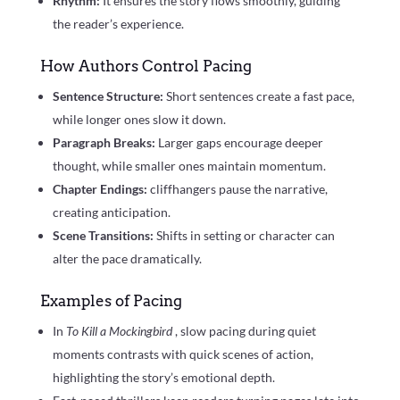
Rhythm:
It ensures the story flows smoothly, guiding
the reader’s experience.
How Authors Control Pacing
Sentence Structure:
Short sentences create a fast pace,
while longer ones slow it down.
Paragraph Breaks:
Larger gaps encourage deeper
thought, while smaller ones maintain momentum.
Chapter Endings:
cliffhangers pause the narrative,
creating anticipation.
Scene Transitions:
Shifts in setting or character can
alter the pace dramatically.
Examples of Pacing
In
To Kill a Mockingbird
, slow pacing during quiet
moments contrasts with quick scenes of action,
highlighting the story’s emotional depth.