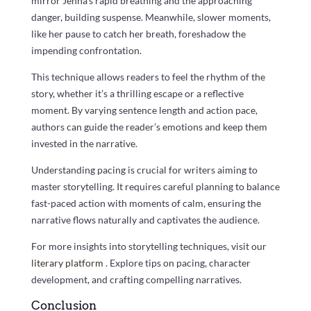
mirror Jenna’s rapid breathing and the approaching
danger, building suspense. Meanwhile, slower moments,
like her pause to catch her breath, foreshadow the
impending confrontation.
This technique allows readers to feel the rhythm of the
story, whether it’s a thrilling escape or a reflective
moment. By varying sentence length and action pace,
authors can guide the reader’s emotions and keep them
invested in the narrative.
Understanding pacing is crucial for writers aiming to
master storytelling. It requires careful planning to balance
fast-paced action with moments of calm, ensuring the
narrative flows naturally and captivates the audience.
For more insights into storytelling techniques, visit our
literary platform
. Explore tips on pacing, character
development, and crafting compelling narratives.
Conclusion