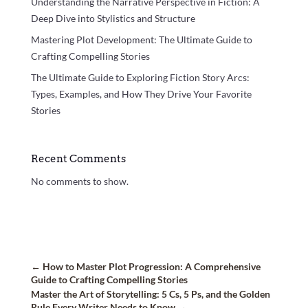
Understanding the Narrative Perspective in Fiction: A
Deep Dive into Stylistics and Structure
Mastering Plot Development: The Ultimate Guide to
Crafting Compelling Stories
The Ultimate Guide to Exploring Fiction Story Arcs:
Types, Examples, and How They Drive Your Favorite
Stories
Recent Comments
No comments to show.
←
How to Master Plot Progression: A Comprehensive
Guide to Crafting Compelling Stories
Master the Art of Storytelling: 5 Cs, 5 Ps, and the Golden
Rule Every Writer Needs to Know
→