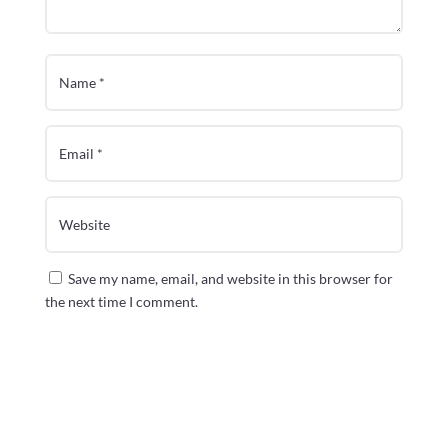
Save my name, email, and website in this browser for
the next time I comment.
Submit Comment