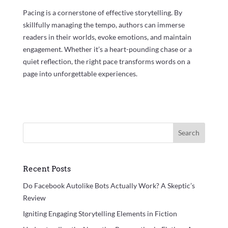
Pacing is a cornerstone of effective storytelling. By
skillfully managing the tempo, authors can immerse
readers in their worlds, evoke emotions, and maintain
engagement. Whether it’s a heart-pounding chase or a
quiet reflection, the right pace transforms words on a
page into unforgettable experiences.
Search
Recent Posts
Do Facebook Autolike Bots Actually Work? A Skeptic’s
Review
Igniting Engaging Storytelling Elements in Fiction